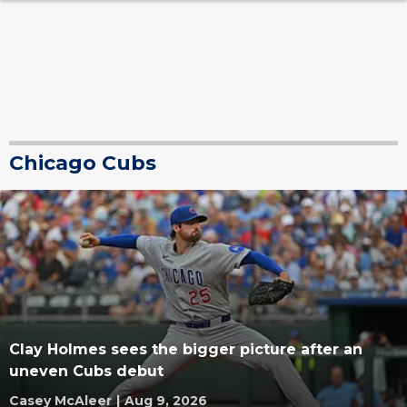
Chicago Cubs
Clay Holmes sees the bigger picture after an
uneven Cubs debut
Casey McAleer
|
Aug 9, 2026