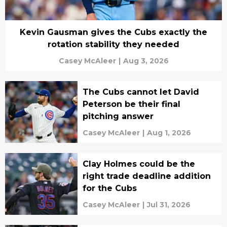
Kevin Gausman gives the Cubs exactly the
rotation stability they needed
Casey McAleer
|
Aug 3, 2026
The Cubs cannot let David
Peterson be their final
pitching answer
Casey McAleer
|
Aug 1, 2026
Clay Holmes could be the
right trade deadline addition
for the Cubs
Casey McAleer
|
Jul 31, 2026