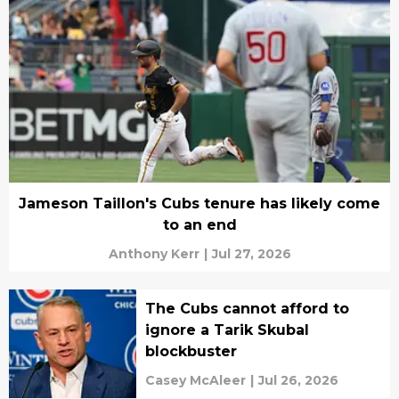
Jameson Taillon's Cubs tenure has likely come
to an end
Anthony Kerr
|
Jul 27, 2026
The Cubs cannot afford to
ignore a Tarik Skubal
blockbuster
Casey McAleer
|
Jul 26, 2026