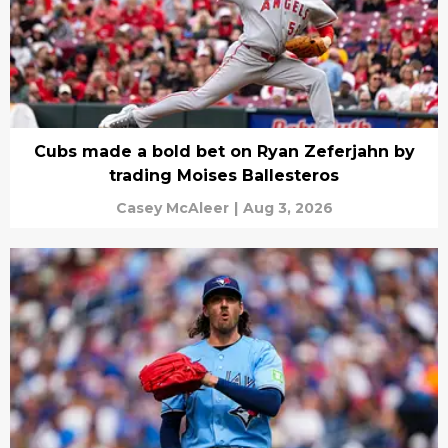
Cubs made a bold bet on Ryan Zeferjahn by
trading Moises Ballesteros
Casey McAleer
|
Aug 3, 2026