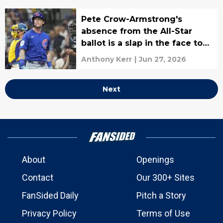
Pete Crow-Armstrong's
absence from the All-Star
ballot is a slap in the face to
both him and the Cubs
Anthony Kerr
|
Jun 27, 2026
Next
About
Openings
Contact
Our 300+ Sites
FanSided Daily
Pitch a Story
Privacy Policy
Terms of Use