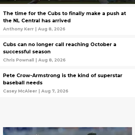
The time for the Cubs to finally make a push at
the NL Central has arrived
Anthony Kerr
|
Aug 8, 2026
Cubs can no longer call reaching October a
successful season
Chris Pownall
|
Aug 8, 2026
Pete Crow-Armstrong is the kind of superstar
baseball needs
Casey McAleer
|
Aug 7, 2026