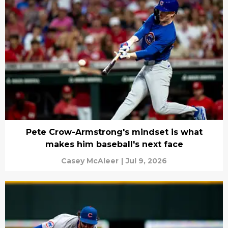
Pete Crow-Armstrong's mindset is what
makes him baseball's next face
Casey McAleer
|
Jul 9, 2026