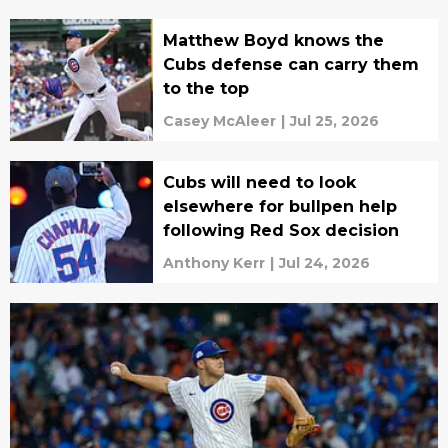
Matthew Boyd knows the
Cubs defense can carry them
to the top
Casey McAleer
|
Jul 25, 2026
Cubs will need to look
elsewhere for bullpen help
following Red Sox decision
Anthony Kerr
|
Jul 24, 2026