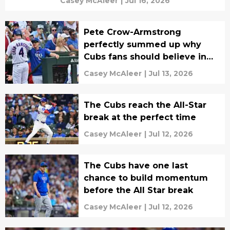
Casey McAleer
|
Jul 16, 2026
Pete Crow-Armstrong
perfectly summed up why
Cubs fans should believe in
this team
Casey McAleer
|
Jul 13, 2026
The Cubs reach the All-Star
break at the perfect time
Casey McAleer
|
Jul 12, 2026
The Cubs have one last
chance to build momentum
before the All Star break
Casey McAleer
|
Jul 12, 2026