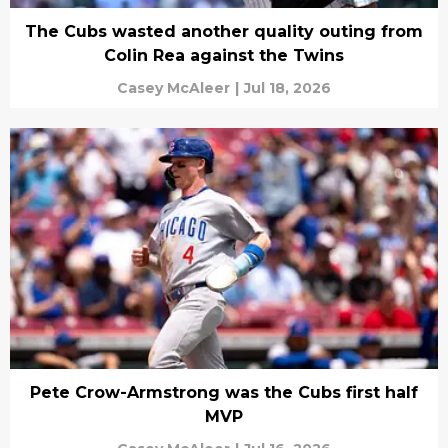
The Cubs wasted another quality outing from
Colin Rea against the Twins
Casey McAleer
|
Jul 18, 2026
Pete Crow-Armstrong was the Cubs first half
MVP