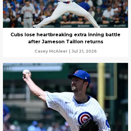
Cubs lose heartbreaking extra inning battle
after Jameson Taillon returns
Casey McAleer
|
Jul 21, 2026