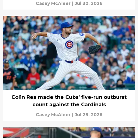
Casey McAleer
|
Jul 30, 2026
Colin Rea made the Cubs’ five-run outburst
count against the Cardinals
Casey McAleer
|
Jul 29, 2026