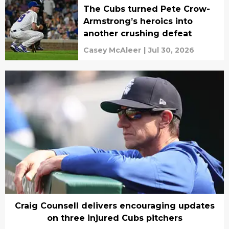
The Cubs turned Pete Crow-
Armstrong’s heroics into
another crushing defeat
Casey McAleer
|
Jul 30, 2026
Craig Counsell delivers encouraging updates
on three injured Cubs pitchers