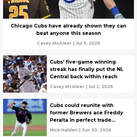
Chicago Cubs have already shown they can
beat anyone this season
Casey McAleer
|
Jul 5, 2026
Cubs' five-game winning
streak has finally put the NL
Central back within reach
Casey McAleer
|
Jul 2, 2026
Cubs could reunite with
former Brewers ace Freddy
Peralta in perfect trade
deadline fit
Nick Halden
|
Jun 30, 2026