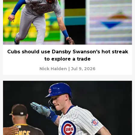
Cubs should use Dansby Swanson's hot streak
to explore a trade
Nick Halden
|
Jul 9, 2026