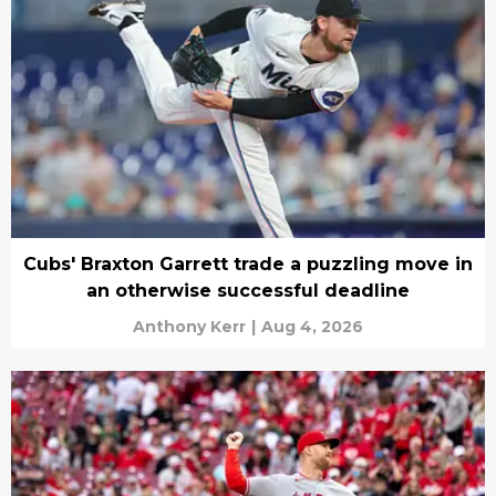
Cubs' Braxton Garrett trade a puzzling move in
an otherwise successful deadline
Anthony Kerr
|
Aug 4, 2026