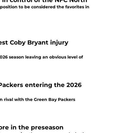
 in control of the NFC North
osition to be considered the favorites in
est Coby Bryant injury
026 season leaving an obvious level of
Packers entering the 2026
n rival with the Green Bay Packers
ore in the preseason