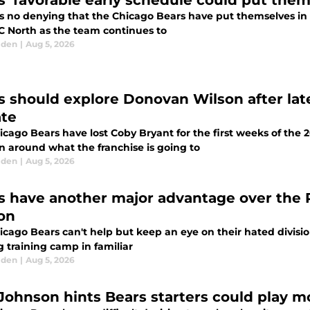
s’ favorable early schedule could put them
s no denying that the Chicago Bears have put themselves in p
C North as the team continues to
lden
|
Aug 5, 2026
s should explore Donovan Wilson after lat
te
cago Bears have lost Coby Bryant for the first weeks of the 2
n around what the franchise is going to
lden
|
Aug 5, 2026
s have another major advantage over the 
on
icago Bears can't help but keep an eye on their hated divisio
g training camp in familiar
lden
|
Aug 5, 2026
Johnson hints Bears starters could play m