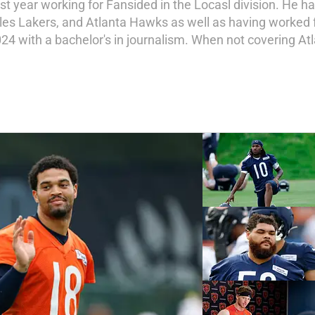
st year working for Fansided in the Locasl division. He h
les Lakers, and Atlanta Hawks as well as having worked 
24 with a bachelor's in journalism. When not covering Atl