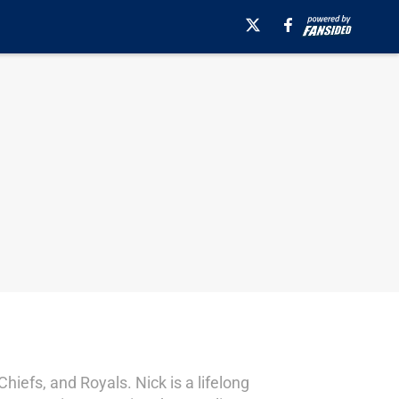
hiefs, and Royals. Nick is a lifelong