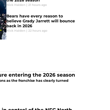
the 2026 season
Nick Halden
|
21 hours ago
Bears have every reason to
believe Grady Jarrett will bounce
back in 2026
Nick Halden
|
22 hours ago
ure entering the 2026 season
ns as the franchise has clearly turned