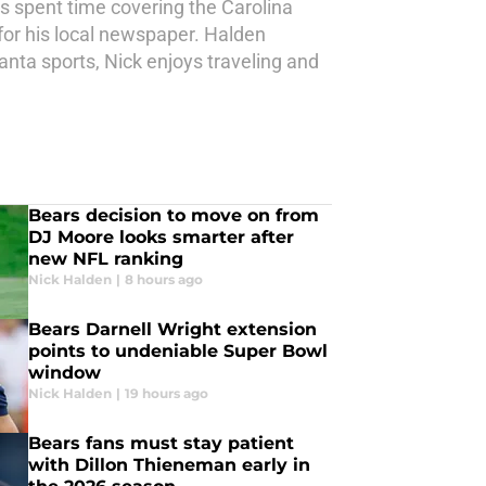
as spent time covering the Carolina
for his local newspaper. Halden
anta sports, Nick enjoys traveling and
Bears decision to move on from
DJ Moore looks smarter after
new NFL ranking
Nick Halden
|
8 hours ago
Bears Darnell Wright extension
points to undeniable Super Bowl
window
Nick Halden
|
19 hours ago
Bears fans must stay patient
with Dillon Thieneman early in