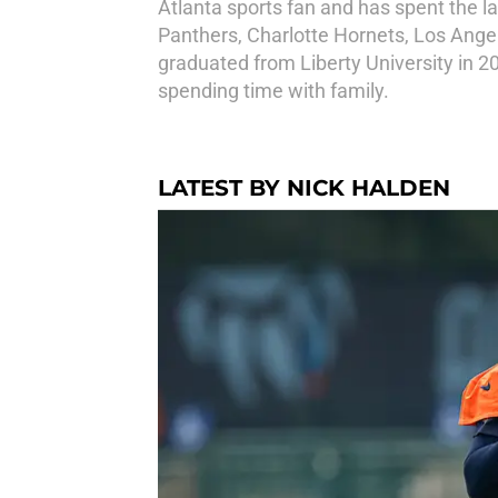
Atlanta sports fan and has spent the la
Panthers, Charlotte Hornets, Los Ange
graduated from Liberty University in 20
spending time with family.
LATEST BY NICK HALDEN