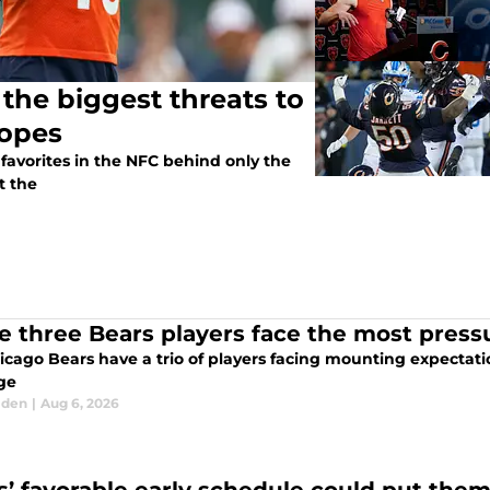
the biggest threats to
hopes
avorites in the NFC behind only the
t the
e three Bears players face the most press
cago Bears have a trio of players facing mounting expectatio
ge
lden
|
Aug 6, 2026