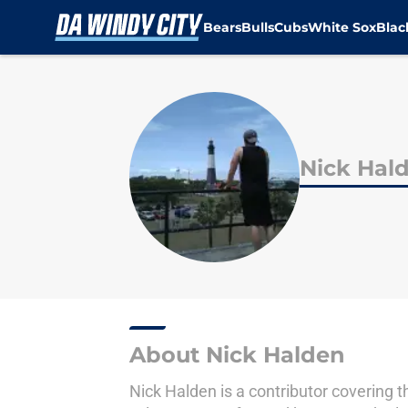
Bears
Bulls
Cubs
White Sox
Bla
Skip to main content
Nick Hal
About Nick Halden
Nick Halden is a contributor covering t