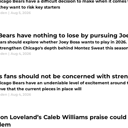
icago Bears have a difficult decision to make when it come
they want to risk key starters
lden
|
Aug 5, 2026
Bears have nothing to lose by pursuing Jo
ars should explore whether Joey Bosa wants to play in 2026.
strengthen Chicago's depth behind Montez Sweat this seaso
lden
|
Aug 4, 2026
s fans should not be concerned with stren
icago Bears have an undeniable level of excitement around
eve that the current pieces in place will
lden
|
Aug 4, 2026
ton Loveland’s Caleb Williams praise coul
lem