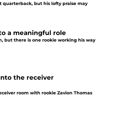
 quarterback, but his lofty praise may
to a meaningful role
, but there is one rookie working his way
into the receiver
receiver room with rookie Zavion Thomas