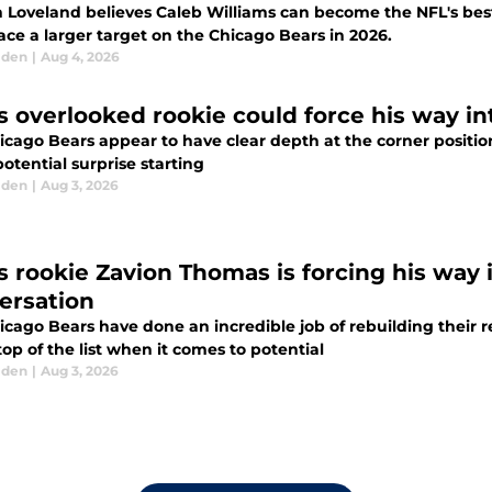
n Loveland believes Caleb Williams can become the NFL's best
ace a larger target on the Chicago Bears in 2026.
lden
|
Aug 4, 2026
s overlooked rookie could force his way in
icago Bears appear to have clear depth at the corner position
potential surprise starting
lden
|
Aug 3, 2026
s rookie Zavion Thomas is forcing his way 
ersation
icago Bears have done an incredible job of rebuilding their 
top of the list when it comes to potential
lden
|
Aug 3, 2026