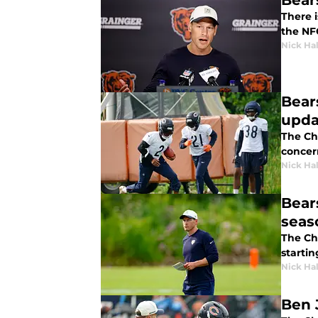
Bear
There i
the NF
Nick Ha
Bear
upda
The Chi
concer
Nick Ha
Bear
seas
The Ch
startin
Nick Ha
Ben 