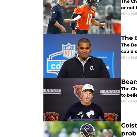
The Ch
or not 
Nick Ha
The 
The Be
could 
Nick Ha
Bear
The Ch
to beli
Nick Ha
Cols
prob