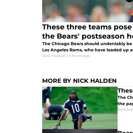
These three teams pose 
the Bears' postseason 
The Chicago Bears should undeniably be f
Los Angeles Rams, who have loaded up a
Nick Halden
|
3 hours ago
MORE BY NICK HALDEN
Thes
The Chi
the pa
Nick Ha