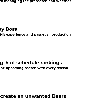
s to managing the preseason and whether
ey Bosa
 His experience and pass-rush production
n
gth of schedule rankings
 the upcoming season with every reason
d create an unwanted Bears