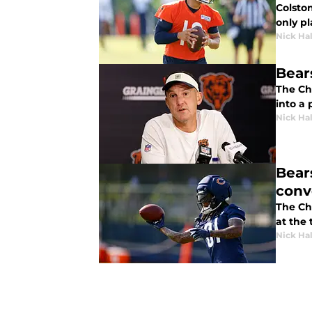
Colsto
only pl
Nick Ha
Bear
The Ch
into a 
Nick Ha
Bear
conv
The Ch
at the 
Nick Ha