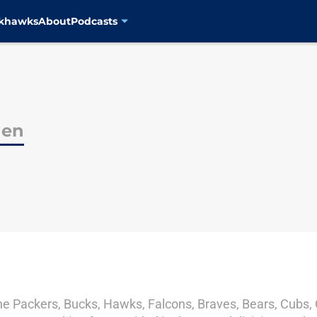
ckhawks
About
Podcasts
den
he Packers, Bucks, Hawks, Falcons, Braves, Bears, Cubs, C