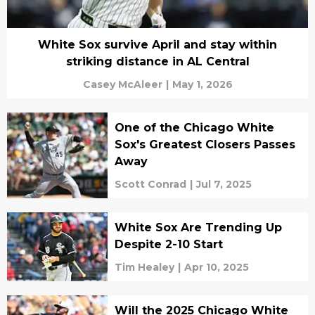
White Sox survive April and stay within
striking distance in AL Central
Casey McAleer
|
May 1, 2026
One of the Chicago White
Sox's Greatest Closers Passes
Away
Scott Conrad
|
Jul 7, 2025
White Sox Are Trending Up
Despite 2-10 Start
Tim Healey
|
Apr 10, 2025
Will the 2025 Chicago White