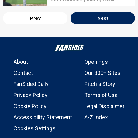
Prev
Next
About
Openings
Contact
Our 300+ Sites
FanSided Daily
Pitch a Story
Privacy Policy
Terms of Use
Cookie Policy
Legal Disclaimer
Accessibility Statement
A-Z Index
Cookies Settings