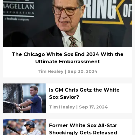
The Chicago White Sox End 2024 With the
Ultimate Embarrassment
Tim Healey
|
Sep 30, 2024
Is GM Chris Getz the White
Sox Savior?
Tim Healey
|
Sep 17, 2024
Former White Sox All-Star
Shockingly Gets Released