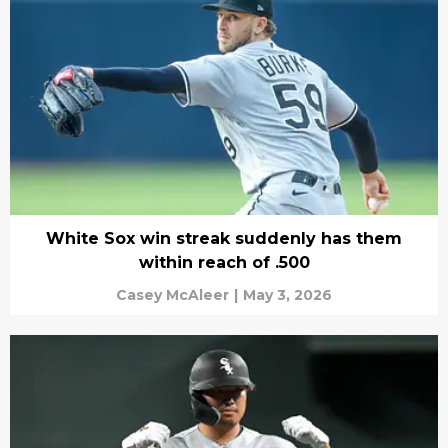
White Sox win streak suddenly has them
within reach of .500
Casey McAleer
|
May 3, 2026