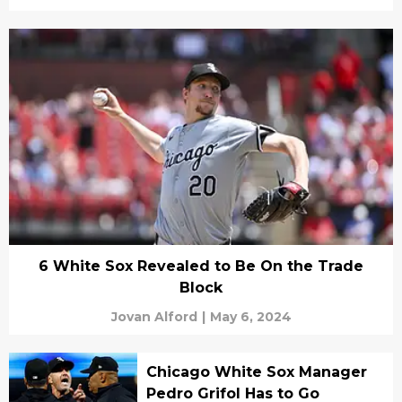
6 White Sox Revealed to Be On the Trade
Block
Jovan Alford
|
May 6, 2024
Chicago White Sox Manager
Pedro Grifol Has to Go