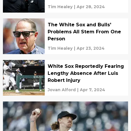
Tim Healey
|
Apr 28, 2024
The White Sox and Bulls'
Problems All Stem From One
Person
Tim Healey
|
Apr 23, 2024
White Sox Reportedly Fearing
Lengthy Absence After Luis
Robert Injury
Jovan Alford
|
Apr 7, 2024