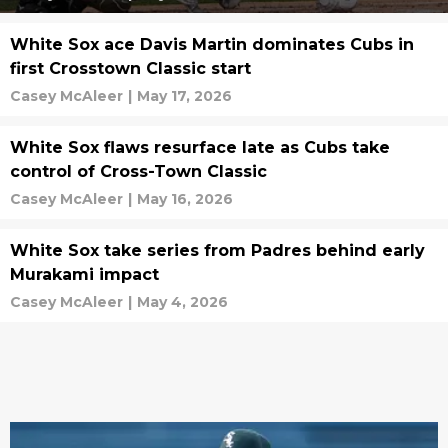
White Sox ace Davis Martin dominates Cubs in
first Crosstown Classic start
Casey McAleer
|
May 17, 2026
White Sox flaws resurface late as Cubs take
control of Cross-Town Classic
Casey McAleer
|
May 16, 2026
White Sox take series from Padres behind early
Murakami impact
Casey McAleer
|
May 4, 2026