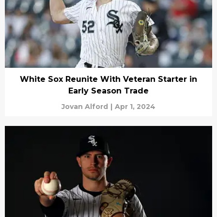
White Sox Reunite With Veteran Starter in
Early Season Trade
Jovan Alford
|
Apr 1, 2024