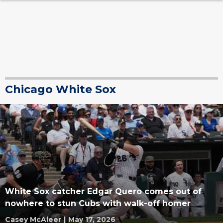
Chicago White Sox
White Sox catcher Edgar Quero comes out of
nowhere to stun Cubs with walk-off homer
Casey McAleer
|
May 17, 2026