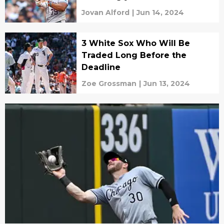
Jovan Alford
|
Jun 14, 2024
3 White Sox Who Will Be
Traded Long Before the
Deadline
Zoe Grossman
|
Jun 13, 2024