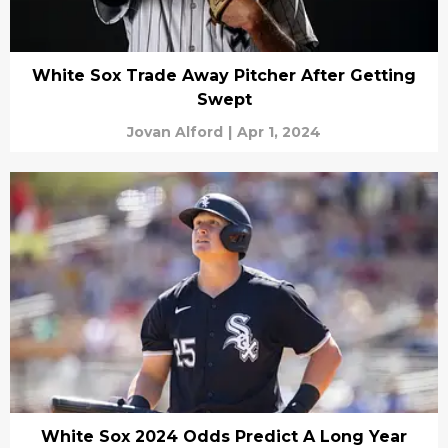
White Sox Trade Away Pitcher After Getting
Swept
Jovan Alford
|
Apr 1, 2024
White Sox 2024 Odds Predict A Long Year