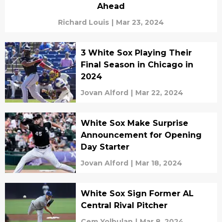
Ahead
Richard Louis
|
Mar 23, 2024
3 White Sox Playing Their
Final Season in Chicago in
2024
Jovan Alford
|
Mar 22, 2024
White Sox Make Surprise
Announcement for Opening
Day Starter
Jovan Alford
|
Mar 18, 2024
White Sox Sign Former AL
Central Rival Pitcher
Cem Yolbulan
|
Mar 8, 2024