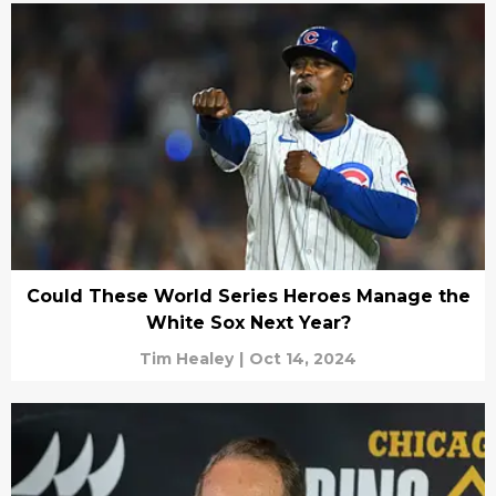
Could These World Series Heroes Manage the
White Sox Next Year?
Tim Healey
|
Oct 14, 2024