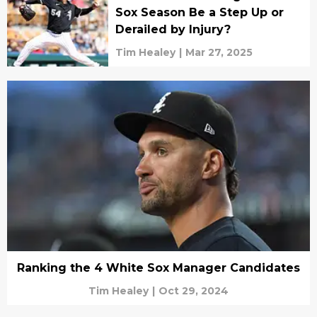
Sox Season Be a Step Up or
Derailed by Injury?
Tim Healey
|
Mar 27, 2025
Ranking the 4 White Sox Manager Candidates
Tim Healey
|
Oct 29, 2024