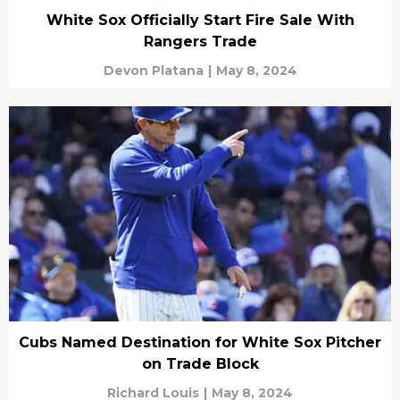
White Sox Officially Start Fire Sale With
Rangers Trade
Devon Platana
|
May 8, 2024
Cubs Named Destination for White Sox Pitcher
on Trade Block
Richard Louis
|
May 8, 2024