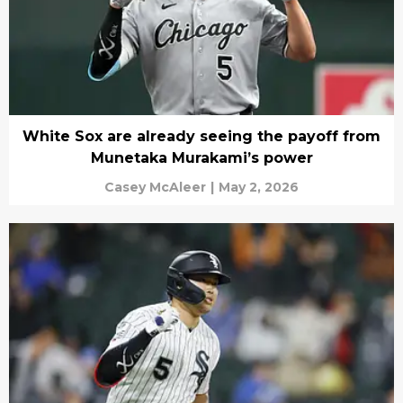
White Sox are already seeing the payoff from
Munetaka Murakami’s power
Casey McAleer
|
May 2, 2026