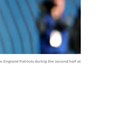
ew England Patriots during the second half at