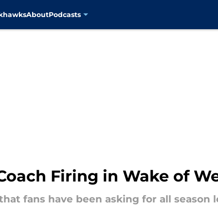
ckhawks
About
Podcasts
oach Firing in Wake of We
hat fans have been asking for all season l