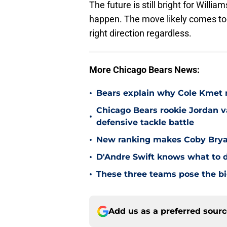
The future is still bright for Willi
happen. The move likely comes too l
right direction regardless.
More Chicago Bears News:
•
Bears explain why Cole Kmet r
Chicago Bears rookie Jordan va
•
defensive tackle battle
•
New ranking makes Coby Bryant
•
D'Andre Swift knows what to d
•
These three teams pose the bi
Add us as a preferred sour