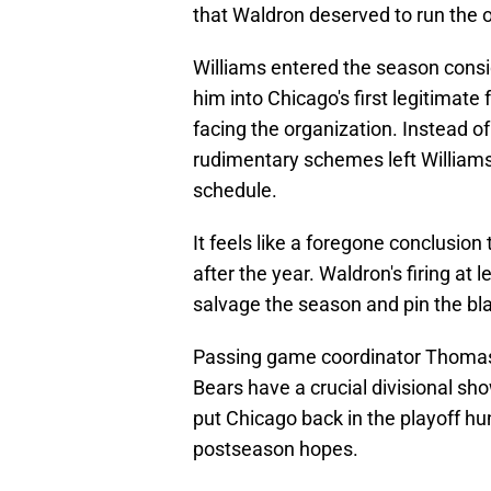
that Waldron deserved to run the o
Williams entered the season consi
him into Chicago's first legitimate
facing the organization. Instead of
rudimentary schemes left Williams f
schedule.
It feels like a foregone conclusion 
after the year. Waldron's firing at
salvage the season and pin the b
Passing game coordinator Thomas B
Bears have a crucial divisional s
put Chicago back in the playoff hun
postseason hopes.