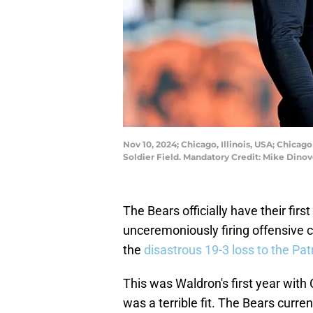
Nov 10, 2024; Chicago, Illinois, USA; Chicag
Soldier Field. Mandatory Credit: Mike Din
The Bears officially have their fir
unceremoniously firing offensive 
the
disastrous 19-3 loss to the Pat
This was Waldron's first year with 
was a terrible fit. The Bears curren