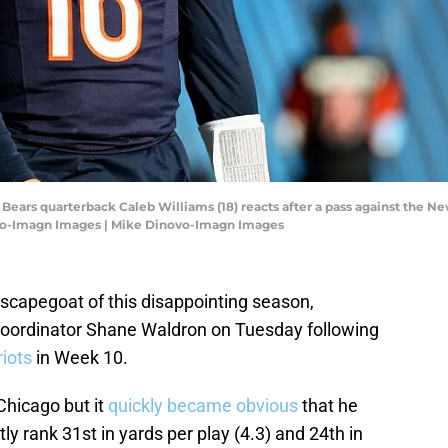
o Bears quarterback Caleb Williams (18) reacts after a pass against the N
ovo-Imagn Images | Mike Dinovo-Imagn Images
st scapegoat of this disappointing season,
coordinator Shane Waldron on Tuesday following
riots
in Week 10.
Chicago but it
quickly became obvious
that he
tly rank 31st in yards per play (4.3) and 24th in