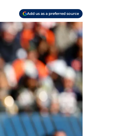
Add us as a preferred source