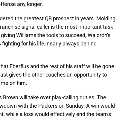
ffense any longer.
dered the greatest QB prospect in years. Molding
 franchise signal caller is the most important task
 giving Williams the tools to succeed, Waldron's
ighting for his life, nearly always behind
that Eberflus and the rest of his staff will be gone
 least gives the other coaches an opportunity to
lame on him.
rown will take over play-calling duties. The
howdown with the Packers on Sunday. A win would
t, while a loss would effectively end the team's