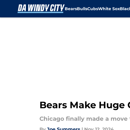
Bears
Bulls
Cubs
White Sox
Bla
Skip to main content
Bears Make Huge C
Chicago finally made a move t
By
Joe Summers
|
Nov 12, 2024