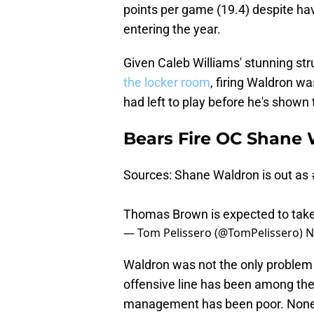
points per game (19.4) despite ha
entering the year.
Given Caleb Williams' stunning st
the locker room
, firing Waldron w
had left to play before he's shown 
Bears Fire OC Shane 
Sources: Shane Waldron is out as
Thomas Brown is expected to take
— Tom Pelissero (@TomPelissero)
N
Waldron was not the only problem wi
offensive line has been among the 
management has been poor. Nonet