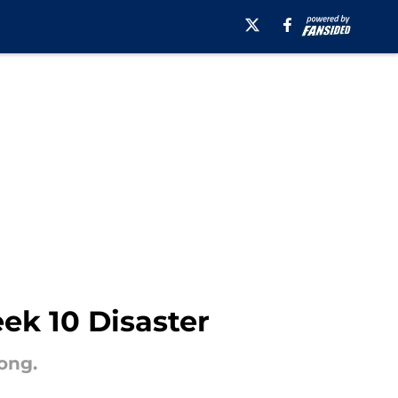
ek 10 Disaster
ong.