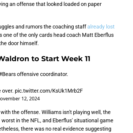
ving an offense that looked loaded on paper
ruggles and rumors the coaching staff
already lost
as one of the only cards head coach Matt Eberflus
the door himself.
Waldron to Start Week 11
#Bears
offensive coordinator.
 over.
pic.twitter.com/KsUk1Mrb2F
ovember 12, 2024
th the offense. Williams isn't playing well, the
worst in the NFL, and Eberflus' situational game
heless, there was no real evidence suggesting