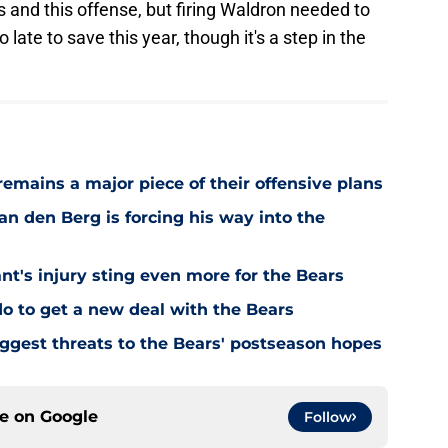
ams and this offense, but firing Waldron needed to
ate to save this year, though it's a step in the
emains a major piece of their offensive plans
n den Berg is forcing his way into the
's injury sting even more for the Bears
o to get a new deal with the Bears
ggest threats to the Bears' postseason hopes
ce on
Google
Follow