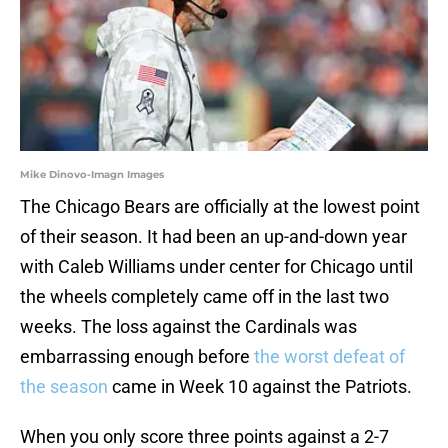
Mike Dinovo-Imagn Images
The Chicago Bears are officially at the lowest point
of their season. It had been an up-and-down year
with Caleb Williams under center for Chicago until
the wheels completely came off in the last two
weeks. The loss against the Cardinals was
embarrassing enough before
the worst defeat of
the season
came in Week 10 against the Patriots.
When you only score three points against a 2-7