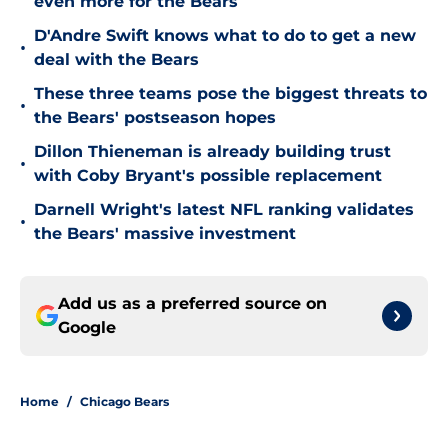
even more for the Bears
D'Andre Swift knows what to do to get a new
•
deal with the Bears
These three teams pose the biggest threats to
•
the Bears' postseason hopes
Dillon Thieneman is already building trust
•
with Coby Bryant's possible replacement
Darnell Wright's latest NFL ranking validates
•
the Bears' massive investment
Add us as a preferred source on
Google
Home
/
Chicago Bears