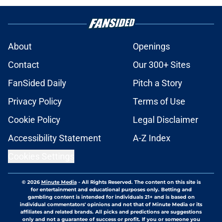
About
Openings
Contact
Our 300+ Sites
FanSided Daily
Pitch a Story
Privacy Policy
Terms of Use
Cookie Policy
Legal Disclaimer
Accessibility Statement
A-Z Index
Cookies Settings
© 2026
Minute Media
-
All Rights Reserved. The content on this site is
for entertainment and educational purposes only. Betting and
gambling content is intended for individuals 21+ and is based on
individual commentators' opinions and not that of Minute Media or its
affiliates and related brands. All picks and predictions are suggestions
only and not a guarantee of success or profit. If you or someone you