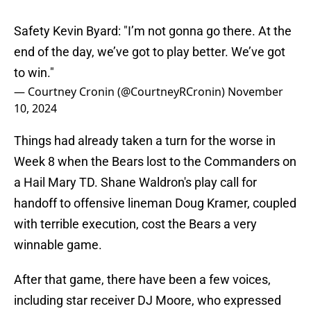
Safety Kevin Byard: "I’m not gonna go there. At the
end of the day, we’ve got to play better. We’ve got
to win."
— Courtney Cronin (@CourtneyRCronin)
November
10, 2024
Things had already taken a turn for the worse in
Week 8 when the Bears lost to the Commanders on
a Hail Mary TD. Shane Waldron's play call for
handoff to offensive lineman Doug Kramer, coupled
with terrible execution, cost the Bears a very
winnable game.
After that game, there have been a few voices,
including star receiver DJ Moore, who expressed