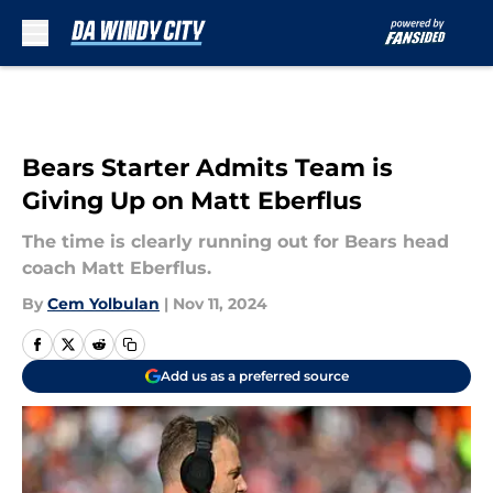
Skip to main content
Bears Starter Admits Team is
Giving Up on Matt Eberflus
The time is clearly running out for Bears head
coach Matt Eberflus.
By
Cem Yolbulan
|
Nov 11, 2024
Add us as a preferred source