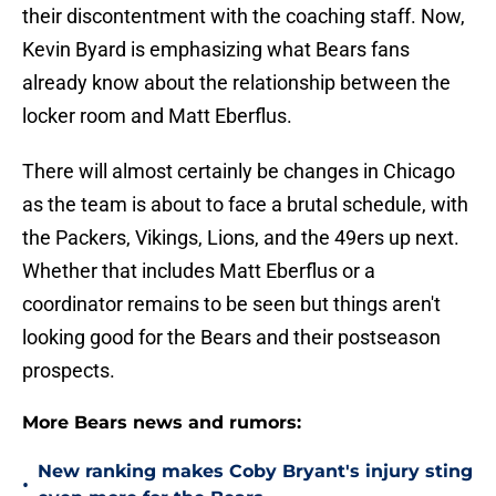
their discontentment with the coaching staff. Now,
Kevin Byard is emphasizing what Bears fans
already know about the relationship between the
locker room and Matt Eberflus.
There will almost certainly be changes in Chicago
as the team is about to face a brutal schedule, with
the Packers, Vikings, Lions, and the 49ers up next.
Whether that includes Matt Eberflus or a
coordinator remains to be seen but things aren't
looking good for the Bears and their postseason
prospects.
More Bears news and rumors:
New ranking makes Coby Bryant's injury sting
•