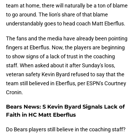
team at home, there will naturally be a ton of blame
to go around. The lion's share of that blame
understandably goes to head coach Matt Eberflus.
The fans and the media have already been pointing
fingers at Eberflus. Now, the players are beginning
to show signs of a lack of trust in the coaching
staff. When asked about it after Sunday's loss,
veteran safety Kevin Byard refused to say that the
team still believed in Eberflus, per ESPN's Courtney
Cronin.
Bears News: S Kevin Byard Signals Lack of
Faith in HC Matt Eberflus
Do Bears players still believe in the coaching staff?