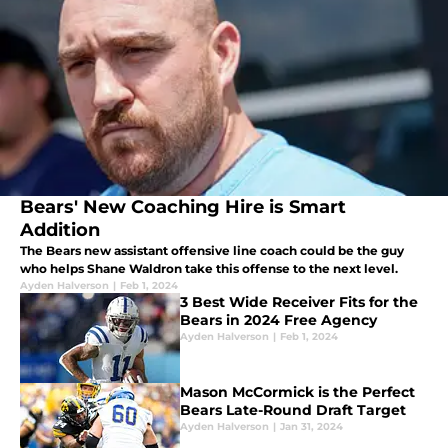
Bears' New Coaching Hire is Smart
Addition
The Bears new assistant offensive line coach could be the guy
who helps Shane Waldron take this offense to the next level.
Ayden Halverson
|
Feb 1, 2024
3 Best Wide Receiver Fits for the
Bears in 2024 Free Agency
Ayden Halverson
|
Feb 1, 2024
Mason McCormick is the Perfect
Bears Late-Round Draft Target
Ayden Halverson
|
Jan 31, 2024