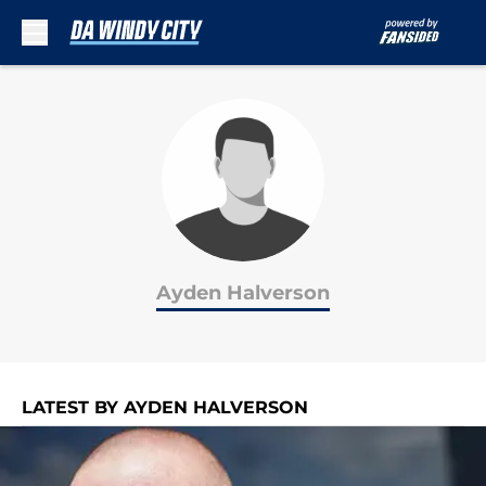
Skip to main content
Ayden Halverson
LATEST BY AYDEN HALVERSON