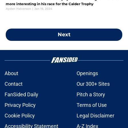
more interesting in his race for the Calder Trophy
Ayden Halverson
|
Jan 19, 2024
Next
About
Openings
Contact
Our 300+ Sites
FanSided Daily
Pitch a Story
Privacy Policy
Terms of Use
Cookie Policy
Legal Disclaimer
Accessibility Statement
A-Z Index