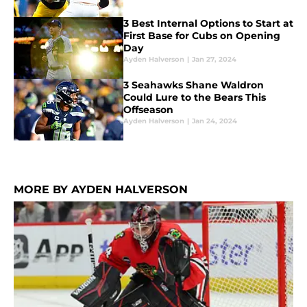
3 Best Internal Options to Start at
First Base for Cubs on Opening
Day
Ayden Halverson
|
Jan 27, 2024
3 Seahawks Shane Waldron
Could Lure to the Bears This
Offseason
Ayden Halverson
|
Jan 24, 2024
MORE BY AYDEN HALVERSON