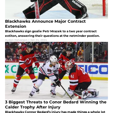
Blackhawks Announce Major Contract
Extension
Blackhawks sign goalie Petr Mrazek to a two year contract
extiton, answering their questions at the netminder postion.
Ayden Halverson
|
Jan 24, 2024
3 Biggest Threats to Conor Bedard Winning the
Calder Trophy After Injury
Blackhawks Connor Bedard’s injury has made things a whole lot