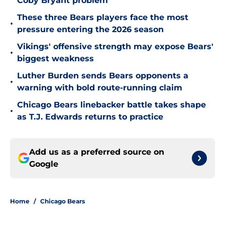
Coby Bryant problem
These three Bears players face the most
•
pressure entering the 2026 season
Vikings' offensive strength may expose Bears'
•
biggest weakness
Luther Burden sends Bears opponents a
•
warning with bold route-running claim
Chicago Bears linebacker battle takes shape
•
as T.J. Edwards returns to practice
Add us as a preferred source on
Google
Home
/
Chicago Bears