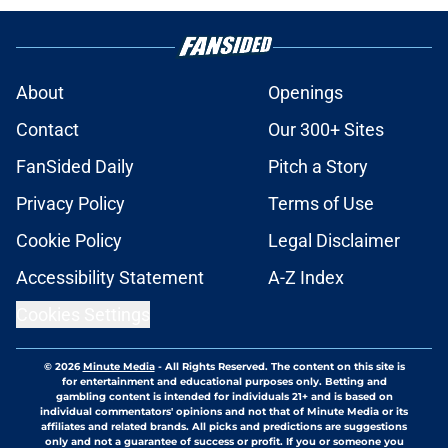
About
Openings
Contact
Our 300+ Sites
FanSided Daily
Pitch a Story
Privacy Policy
Terms of Use
Cookie Policy
Legal Disclaimer
Accessibility Statement
A-Z Index
Cookies Settings
© 2026
Minute Media
-
All Rights Reserved. The content on this site is
for entertainment and educational purposes only. Betting and
gambling content is intended for individuals 21+ and is based on
individual commentators' opinions and not that of Minute Media or its
affiliates and related brands. All picks and predictions are suggestions
only and not a guarantee of success or profit. If you or someone you