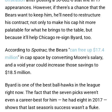
appearances. However, if there's a chance that the
Bears want to keep him, he'll need to restructure
his contract; not only to make his cap hit more
palatable for what he brings to the table, but
because it'll help Chicago re-sign Byard, too.
According to
Spotrac
, the Bears "
can free up $17.4
million
" in cap space by converting Moore's salary,
and a void year could increase those savings to
$18.5 million.
Byard is one of the best ball-hawks in the league
right now. The fact that the seven picks weren't
even a career-best for him — he had eight in 2017 —
shows that last season's success wasn't a fluke.