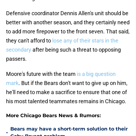
Defensive coordinator Dennis Allen's unit should be
better with another season, and they certainly need
to add more firepower to the front seven. That said,
they can't afford to
lose any of their stars in the
secondary
after being such a threat to opposing
passers.
Moore's future with the team
is a big question
mark
. But if the Bears don't want to give up on him,
he'll need to make a sacrifice to ensure that one of
his most talented teammates remains in Chicago.
More Chicago Bears News & Rumors:
Bears may have a short-term solution to their
•