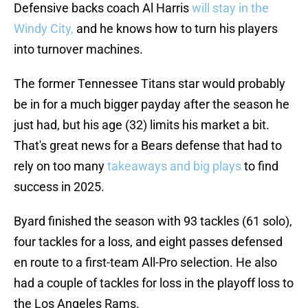
Defensive backs coach Al Harris
will stay in the
Windy City,
and he knows how to turn his players
into turnover machines.
The former Tennessee Titans star would probably
be in for a much bigger payday after the season he
just had, but his age (32) limits his market a bit.
That's great news for a Bears defense that had to
rely on too many
takeaways and big plays
to find
success in 2025.
Byard finished the season with 93 tackles (61 solo),
four tackles for a loss, and eight passes defensed
en route to a first-team All-Pro selection. He also
had a couple of tackles for loss in the playoff loss to
the Los Angeles Rams.