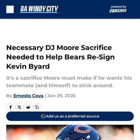
Skip to main content
Necessary DJ Moore Sacrifice
Needed to Help Bears Re-Sign
Kevin Byard
It's a sacrifice Moore must make if he wants his
teammate (and himself) to stick around.
By
Ernesto Cova
|
Jan 29, 2026
Add us as a preferred source