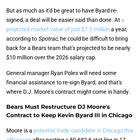
But as much as it'd be great to have Byard re-
signed, a deal will be easier said than done. At
a
projected market value of just $7.5 million
a year,
according to
Spotrac
, he could be difficult to bring
back for a Bears team that's projected to be nearly
$10 million over the 2026 salary cap.
General manager Ryan Poles will need some
financial assistance to re-sign Byard, and that's
where D.J. Moore's contract might come in handy.
Bears Must Restructure DJ Moore's
Contract to Keep Kevin Byard III in Chicago
Moore is a
potential trade candidate in Chicago this
offseason
after posting a 50-682-6 stat line in 17