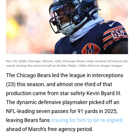
Nov 23, 2025; Chicago, Illinois, USA; Chicago Bears wide receiver DJ Moore (2)
reacts during the second half at Soldier Field. | Mike Dinovo-Imagn Images
The Chicago Bears led the league in interceptions
(23) this season, and almost one-third of that
production came from star safety Kevin Byard III.
The dynamic defensive playmaker picked off an
NFL-leading seven passes for 91 yards in 2025,
leaving Bears fans
craving for him to be re-signed
ahead of March's free agency period.