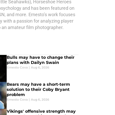
eattle Seahawks), Horseshoe Heroes
 psychology and has been featured on
N, and more. Ernesto’s work focuses
gy with a passion for analyzing player
 an amateur film photographer.
Bulls may have to change their
plans with Dailyn Swain
Ernesto Cova
|
Aug 6, 2026
Bears may have a short-term
solution to their Coby Bryant
problem
Ernesto Cova
|
Aug 6, 2026
Vikings' offensive strength may