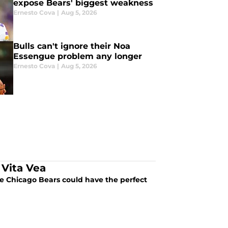
expose Bears' biggest weakness
Ernesto Cova
|
Aug 5, 2026
Bulls can't ignore their Noa
Essengue problem any longer
Ernesto Cova
|
Aug 5, 2026
 Vita Vea