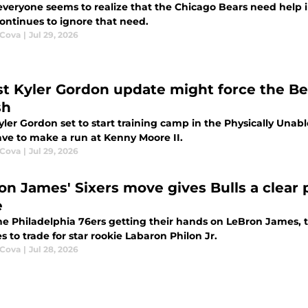
everyone seems to realize that the Chicago Bears need help 
ontinues to ignore that need.
 Cova
|
Jul 29, 2026
st Kyler Gordon update might force the Be
sh
ler Gordon set to start training camp in the Physically Unabl
ve to make a run at Kenny Moore II.
 Cova
|
Jul 29, 2026
on James' Sixers move gives Bulls a clear p
e
he Philadelphia 76ers getting their hands on LeBron James, t
 to trade for star rookie Labaron Philon Jr.
 Cova
|
Jul 28, 2026