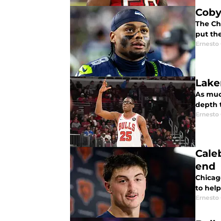
Coby
The Chi
put the
Ernesto
Lake
As much
depth t
Ernesto
Cale
end
Chicag
to help
Ernesto