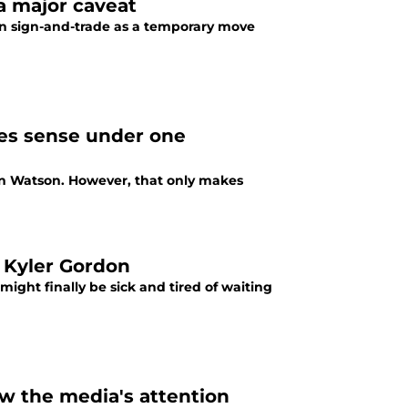
a major caveat
in sign-and-trade as a temporary move
es sense under one
on Watson. However, that only makes
 Kyler Gordon
might finally be sick and tired of waiting
w the media's attention