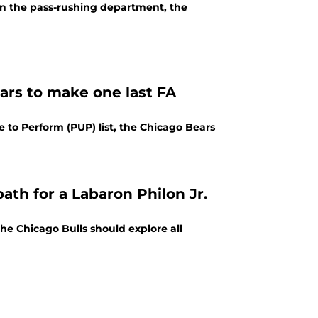
in the pass-rushing department, the
ars to make one last FA
e to Perform (PUP) list, the Chicago Bears
ath for a Labaron Philon Jr.
he Chicago Bulls should explore all