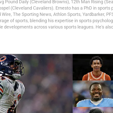
awg Pound Daily (Cleveland Browns), 12th Man Rising (S
ospel (Cleveland Cavaliers). Ernesto has a PhD in sports
ire, The Sporting News, Athlon Sports, Yardbarker, PFS
erage of sports, blending his expertise in sports psycholo
e developments across various sports leagues. He's also