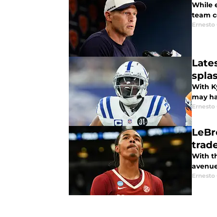
While 
team c
Ernesto
Late
spla
With Ky
may ha
Ernesto
LeBr
trad
With t
avenues
Ernesto