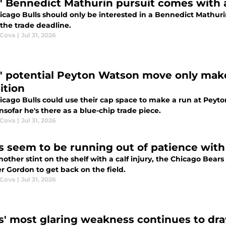
s' Bennedict Mathurin pursuit comes with 
icago Bulls should only be interested in a Bennedict Mathur
the trade deadline.
 Cova
|
Jul 31, 2026
s' potential Peyton Watson move only mak
ition
icago Bulls could use their cap space to make a run at Peyt
nsofar he's there as a blue-chip trade piece.
 Cova
|
Jul 31, 2026
s seem to be running out of patience with
other stint on the shelf with a calf injury, the Chicago Bears 
er Gordon to get back on the field.
 Cova
|
Jul 31, 2026
s' most glaring weakness continues to dra