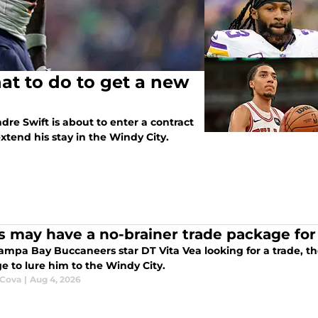
t to do to get a new
re Swift is about to enter a contract
extend his stay in the Windy City.
s may have a no-brainer trade package for
 looking for a trade, the Chicago Bears could have the perfect
e to lure him to the Windy City.
 Cova
|
Aug 4, 2026