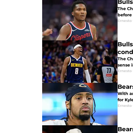
Bull
The Ch
before 
Ernesto
Bull
cond
The Ch
sense i
Ernesto
Bear
With an
for Kyl
Ernesto
Bear