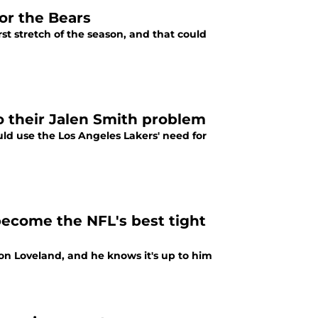
for the Bears
rst stretch of the season, and that could
to their Jalen Smith problem
uld use the Los Angeles Lakers' need for
become the NFL's best tight
on Loveland, and he knows it's up to him