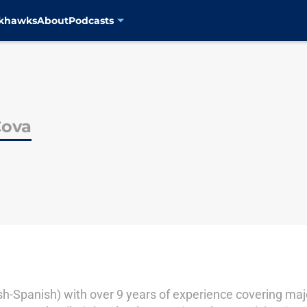
ckhawks
About
Podcasts
Cova
lish-Spanish) with over 9 years of experience covering ma