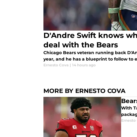
D'Andre Swift knows wha
deal with the Bears
Chicago Bears veteran running back D'And
year, and he has a blueprint to follow to 
Ernesto Cova
|
14 hours ago
MORE BY ERNESTO COVA
Bear
With Tampa Bay Buccaneers star DT Vita Vea
packag
Ernesto