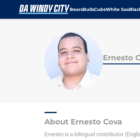
Bears
Bulls
Cubs
White Sox
Bla
Skip to main content
Ernesto 
About Ernesto Cova
Ernesto is a bilingual contributor (Eng