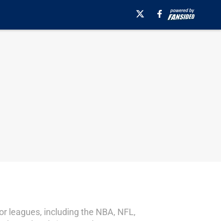
jor leagues, including the NBA, NFL,