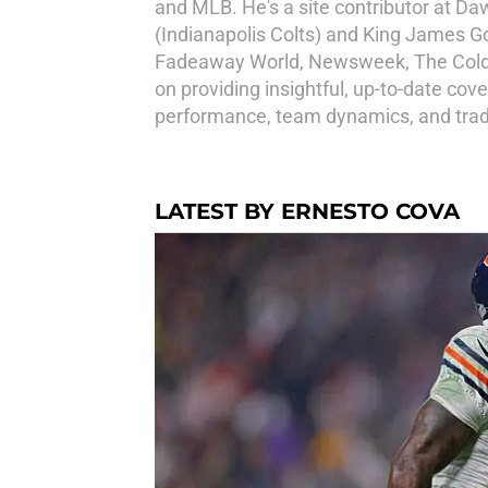
and MLB. He's a site contributor at D
(Indianapolis Colts) and King James G
Fadeaway World, Newsweek, The Cold W
on providing insightful, up-to-date cov
performance, team dynamics, and trad
LATEST BY ERNESTO COVA