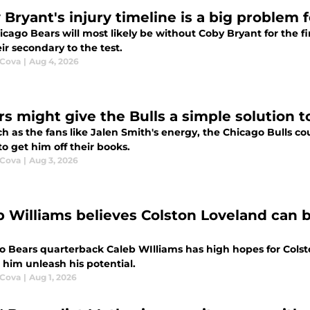
 Bryant's injury timeline is a big problem 
cago Bears will most likely be without Coby Bryant for the fi
ir secondary to the test.
 Cova
|
Aug 4, 2026
rs might give the Bulls a simple solution 
 as the fans like Jalen Smith's energy, the Chicago Bulls co
o get him off their books.
 Cova
|
Aug 3, 2026
b Williams believes Colston Loveland can 
o Bears quarterback Caleb WIlliams has high hopes for Colst
 him unleash his potential.
 Cova
|
Aug 1, 2026