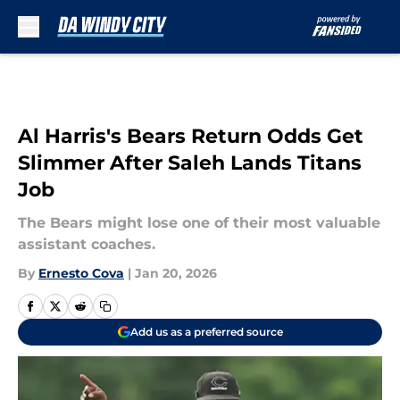
Skip to main content
Al Harris's Bears Return Odds Get
Slimmer After Saleh Lands Titans
Job
The Bears might lose one of their most valuable
assistant coaches.
By
Ernesto Cova
|
Jan 20, 2026
Add us as a preferred source