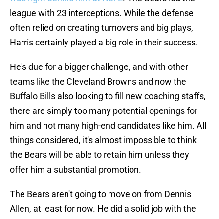
league with 23 interceptions. While the defense
often relied on creating turnovers and big plays,
Harris certainly played a big role in their success.
He's due for a bigger challenge, and with other
teams like the Cleveland Browns and now the
Buffalo Bills also looking to fill new coaching staffs,
there are simply too many potential openings for
him and not many high-end candidates like him. All
things considered, it's almost impossible to think
the Bears will be able to retain him unless they
offer him a substantial promotion.
The Bears aren't going to move on from Dennis
Allen, at least for now. He did a solid job with the