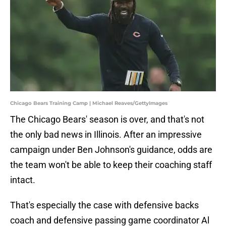
Chicago Bears Training Camp | Michael Reaves/GettyImages
The Chicago Bears' season is over, and that's not
the only bad news in Illinois. After an impressive
campaign under Ben Johnson's guidance, odds are
the team won't be able to keep their coaching staff
intact.
That's especially the case with defensive backs
coach and defensive passing game coordinator Al