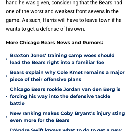
hand he was given, considering that the Bears had
one of the worst and weakest front sevens in the
game. As such, Harris will have to leave town if he
wants to get a defense of his own.
More Chicago Bears News and Rumors:
Braxton Jones' training camp woes should
•
lead the Bears right into a familiar foe
Bears explain why Cole Kmet remains a major
•
piece of their offensive plans
Chicago Bears rookie Jordan van den Berg is
•
forcing his way into the defensive tackle
battle
New ranking makes Coby Bryant's injury sting
•
even more for the Bears
D'Andre Swift knows what to do to get a new