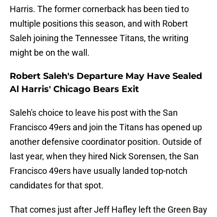
Harris. The former cornerback has been tied to
multiple positions this season, and with Robert
Saleh joining the Tennessee Titans, the writing
might be on the wall.
Robert Saleh's Departure May Have Sealed
Al Harris' Chicago Bears Exit
Saleh's choice to leave his post with the San
Francisco 49ers and join the Titans has opened up
another defensive coordinator position. Outside of
last year, when they hired Nick Sorensen, the San
Francisco 49ers have usually landed top-notch
candidates for that spot.
That comes just after Jeff Hafley left the Green Bay