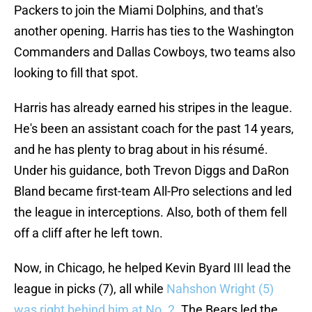
Packers to join the Miami Dolphins, and that's
another opening. Harris has ties to the Washington
Commanders and Dallas Cowboys, two teams also
looking to fill that spot.
Harris has already earned his stripes in the league.
He's been an assistant coach for the past 14 years,
and he has plenty to brag about in his résumé.
Under his guidance, both Trevon Diggs and DaRon
Bland became first-team All-Pro selections and led
the league in interceptions. Also, both of them fell
off a cliff after he left town.
Now, in Chicago, he helped Kevin Byard III lead the
league in picks (7), all while
Nahshon Wright (5)
was right behind him at No. 2
. The Bears led the