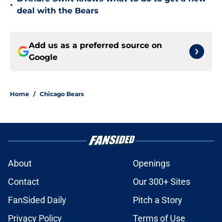
•
deal with the Bears
Add us as a preferred source on
Google
Home
/
Chicago Bears
About
Openings
Contact
Our 300+ Sites
FanSided Daily
Pitch a Story
Privacy Policy
Terms of Use