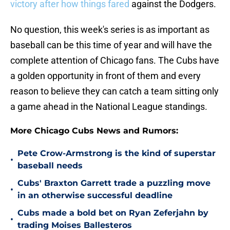
victory after how things fared
against the Dodgers.
No question, this week's series is as important as
baseball can be this time of year and will have the
complete attention of Chicago fans. The Cubs have
a golden opportunity in front of them and every
reason to believe they can catch a team sitting only
a game ahead in the National League standings.
More Chicago Cubs News and Rumors:
Pete Crow-Armstrong is the kind of superstar
•
baseball needs
Cubs' Braxton Garrett trade a puzzling move
•
in an otherwise successful deadline
Cubs made a bold bet on Ryan Zeferjahn by
•
trading Moises Ballesteros