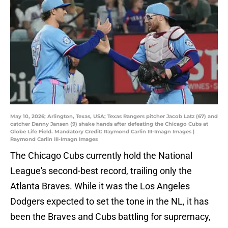
May 10, 2026; Arlington, Texas, USA; Texas Rangers pitcher Jacob Latz (67) and
catcher Danny Jansen (9) shake hands after defeating the Chicago Cubs at
Globe Life Field. Mandatory Credit: Raymond Carlin III-Imagn Images |
Raymond Carlin III-Imagn Images
The Chicago Cubs currently hold the National
League's second-best record, trailing only the
Atlanta Braves. While it was the Los Angeles
Dodgers expected to set the tone in the NL, it has
been the Braves and Cubs battling for supremacy,