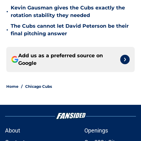
Kevin Gausman gives the Cubs exactly the
•
rotation stability they needed
The Cubs cannot let David Peterson be their
•
final pitching answer
Add us as a preferred source on
Google
Home
/
Chicago Cubs
About
Openings