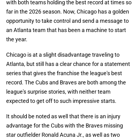
with both teams holding the best record at times so
far in the 2026 season. Now, Chicago has a golden
opportunity to take control and send a message to
an Atlanta team that has been a machine to start
the year.
Chicago is at a slight disadvantage traveling to
Atlanta, but still has a clear chance for a statement
series that gives the franchise the league's best
record. The Cubs and Braves are both among the
league's surprise stories, with neither team
expected to get off to such impressive starts.
It should be noted as well that there is an injury
advantage for the Cubs with the Braves missing
star outfielder Ronald Acuna Jr., as well as two