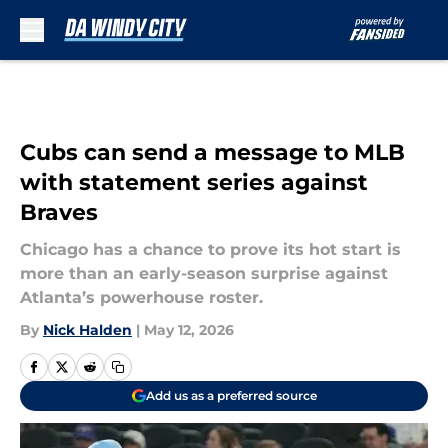
Skip to main content
Cubs can send a message to MLB
with statement series against
Braves
Chicago has a chance to prove its hot start is
more than an early-season surprise against
Atlanta’s powerhouse roster.
By
Nick Halden
|
May 12, 2026
Add us as a preferred source