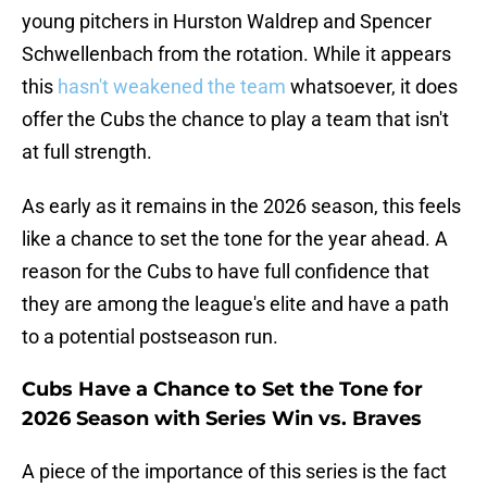
young pitchers in Hurston Waldrep and Spencer
Schwellenbach from the rotation. While it appears
this
hasn't weakened the team
whatsoever, it does
offer the Cubs the chance to play a team that isn't
at full strength.
As early as it remains in the 2026 season, this feels
like a chance to set the tone for the year ahead. A
reason for the Cubs to have full confidence that
they are among the league's elite and have a path
to a potential postseason run.
Cubs Have a Chance to Set the Tone for
2026 Season with Series Win vs. Braves
A piece of the importance of this series is the fact