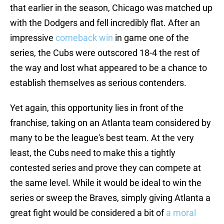
that earlier in the season, Chicago was matched up
with the Dodgers and fell incredibly flat. After an
impressive
comeback win
in game one of the
series, the Cubs were outscored 18-4 the rest of
the way and lost what appeared to be a chance to
establish themselves as serious contenders.
Yet again, this opportunity lies in front of the
franchise, taking on an Atlanta team considered by
many to be the league's best team. At the very
least, the Cubs need to make this a tightly
contested series and prove they can compete at
the same level. While it would be ideal to win the
series or sweep the Braves, simply giving Atlanta a
great fight would be considered a bit of
a moral