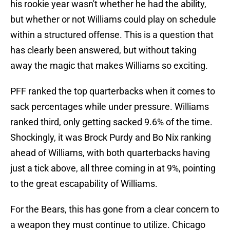
his rookie year wasn't whether he had the ability,
but whether or not Williams could play on schedule
within a structured offense. This is a question that
has clearly been answered, but without taking
away the magic that makes Williams so exciting.
PFF ranked the top quarterbacks when it comes to
sack percentages while under pressure. Williams
ranked third, only getting sacked 9.6% of the time.
Shockingly, it was Brock Purdy and Bo Nix ranking
ahead of Williams, with both quarterbacks having
just a tick above, all three coming in at 9%, pointing
to the great escapability of Williams.
For the Bears, this has gone from a clear concern to
a weapon they must continue to utilize. Chicago