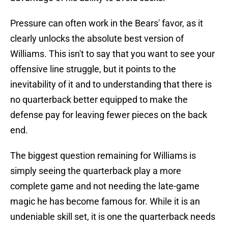
Pressure can often work in the Bears' favor, as it
clearly unlocks the absolute best version of
Williams. This isn't to say that you want to see your
offensive line struggle, but it points to the
inevitability of it and to understanding that there is
no quarterback better equipped to make the
defense pay for leaving fewer pieces on the back
end.
The biggest question remaining for Williams is
simply seeing the quarterback play a more
complete game and not needing the late-game
magic he has become famous for. While it is an
undeniable skill set, it is one the quarterback needs