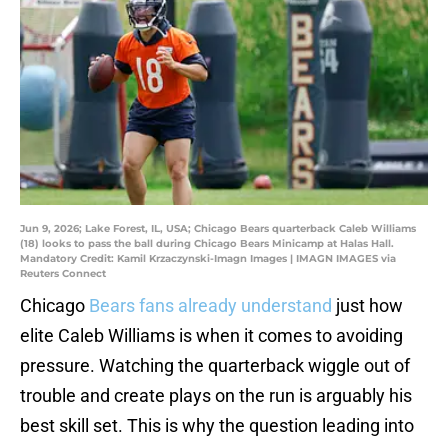
Jun 9, 2026; Lake Forest, IL, USA; Chicago Bears quarterback Caleb Williams
(18) looks to pass the ball during Chicago Bears Minicamp at Halas Hall.
Mandatory Credit: Kamil Krzaczynski-Imagn Images | IMAGN IMAGES via
Reuters Connect
Chicago
Bears fans already understand
just how
elite Caleb Williams is when it comes to avoiding
pressure. Watching the quarterback wiggle out of
trouble and create plays on the run is arguably his
best skill set. This is why the question leading into