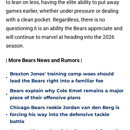
to lean on less, having the elite ability to put away
games earlier, whether under pressure or dealing
with a clean pocket. Regardless, there is no
questioning it is an ability the Bears appreciate and
will continue to marvel at heading into the 2026
season.
| More Bears News and Rumors |
Braxton Jones' training camp woes should
•
lead the Bears right into a familiar foe
Bears explain why Cole Kmet remains a major
•
piece of their offensive plans
Chicago Bears rookie Jordan van den Berg is
•
forcing his way into the defensive tackle
battle