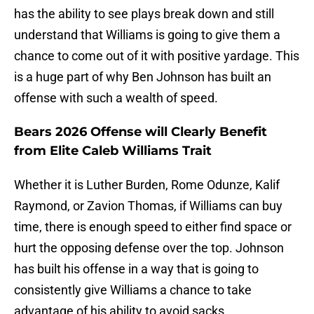
has the ability to see plays break down and still
understand that Williams is going to give them a
chance to come out of it with positive yardage. This
is a huge part of why Ben Johnson has built an
offense with such a wealth of speed.
Bears 2026 Offense will Clearly Benefit
from Elite Caleb Williams Trait
Whether it is Luther Burden, Rome Odunze, Kalif
Raymond, or Zavion Thomas, if Williams can buy
time, there is enough speed to either find space or
hurt the opposing defense over the top. Johnson
has built his offense in a way that is going to
consistently give Williams a chance to take
advantage of his ability to avoid sacks.