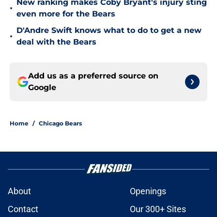
New ranking makes Coby Bryant's injury sting
•
even more for the Bears
D'Andre Swift knows what to do to get a new
•
deal with the Bears
Add us as a preferred source on
Google
Home
/
Chicago Bears
About
Openings
Contact
Our 300+ Sites