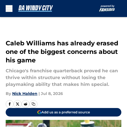
Skip to main content
Caleb Williams has already erased
one of the biggest concerns about
his game
Chicago's franchise quarterback proved he can
thrive within structure without losing the
playmaking ability that makes him special.
By
Nick Halden
|
Jul 8, 2026
Add us as a preferred source