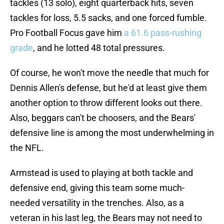
tackles (13 solo), eight quarterback hits, seven
tackles for loss, 5.5 sacks, and one forced fumble.
Pro Football Focus gave him
a 61.6 pass-rushing
grade
, and he lotted 48 total pressures.
Of course, he won't move the needle that much for
Dennis Allen's defense, but he'd at least give them
another option to throw different looks out there.
Also, beggars can't be choosers, and the Bears'
defensive line is among the most underwhelming in
the NFL.
Armstead is used to playing at both tackle and
defensive end, giving this team some much-
needed versatility in the trenches. Also, as a
veteran in his last leg, the Bears may not need to