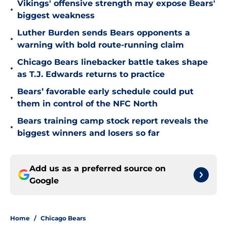
Vikings' offensive strength may expose Bears'
•
biggest weakness
Luther Burden sends Bears opponents a
•
warning with bold route-running claim
Chicago Bears linebacker battle takes shape
•
as T.J. Edwards returns to practice
Bears’ favorable early schedule could put
•
them in control of the NFC North
Bears training camp stock report reveals the
•
biggest winners and losers so far
Add us as a preferred source on
Google
Home
/
Chicago Bears