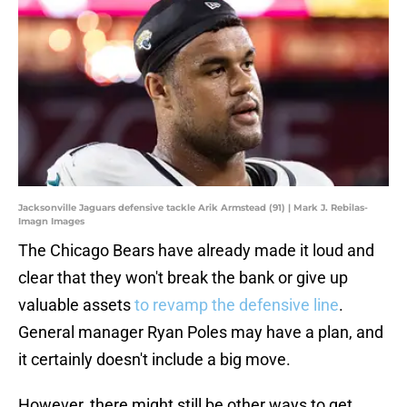
Jacksonville Jaguars defensive tackle Arik Armstead (91) | Mark J. Rebilas-
Imagn Images
The Chicago Bears have already made it loud and
clear that they won't break the bank or give up
valuable assets
to revamp the defensive line
.
General manager Ryan Poles may have a plan, and
it certainly doesn't include a big move.
However, there might still be other ways to get