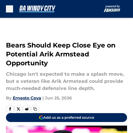
Skip to main content
Bears Should Keep Close Eye on
Potential Arik Armstead
Opportunity
Chicago isn't expected to make a splash move,
but a veteran like Arik Armstead could provide
much-needed defensive line depth.
By
Ernesto Cova
|
Jun 25, 2026
Add us as a preferred source