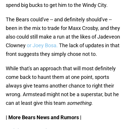
spend big bucks to get him to the Windy City.
The Bears could've -- and definitely should've --
been in the mix to trade for Maxx Crosby, and they
also could still make a run at the likes of Jadeveon
Clowney
or Joey Bosa.
The lack of updates in that
front suggests they simply chose not to.
While that's an approach that will most definitely
come back to haunt them at one point, sports
always give teams another chance to right their
wrong. Armstead might not be a superstar, but he
can at least give this team
something
.
| More Bears News and Rumors |