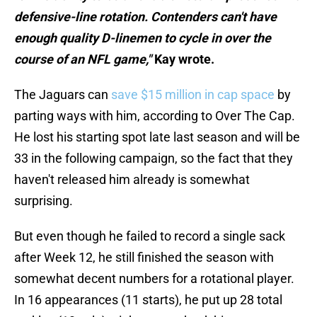
defensive-line rotation. Contenders can't have
enough quality D-linemen to cycle in over the
course of an NFL game,"
Kay wrote.
The Jaguars can
save $15 million in cap space
by
parting ways with him, according to Over The Cap.
He lost his starting spot late last season and will be
33 in the following campaign, so the fact that they
haven't released him already is somewhat
surprising.
But even though he failed to record a single sack
after Week 12, he still finished the season with
somewhat decent numbers for a rotational player.
In 16 appearances (11 starts), he put up 28 total