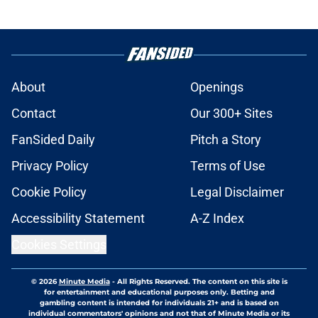
About
Openings
Contact
Our 300+ Sites
FanSided Daily
Pitch a Story
Privacy Policy
Terms of Use
Cookie Policy
Legal Disclaimer
Accessibility Statement
A-Z Index
Cookies Settings
© 2026
Minute Media
-
All Rights Reserved. The content on this site is
for entertainment and educational purposes only. Betting and
gambling content is intended for individuals 21+ and is based on
individual commentators' opinions and not that of Minute Media or its