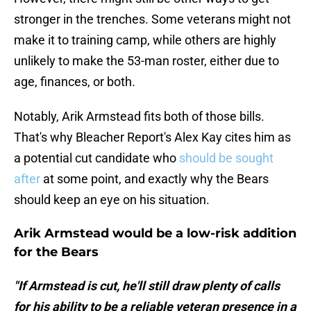
stronger in the trenches. Some veterans might not
make it to training camp, while others are highly
unlikely to make the 53-man roster, either due to
age, finances, or both.
Notably, Arik Armstead fits both of those bills.
That's why Bleacher Report's Alex Kay cites him as
a potential cut candidate who
should be sought
after
at some point, and exactly why the Bears
should keep an eye on his situation.
Arik Armstead would be a low-risk addition
for the Bears
"If Armstead is cut, he'll still draw plenty of calls
for his ability to be a reliable veteran presence in a