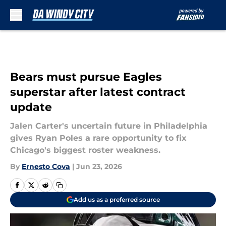
Skip to main content
Bears must pursue Eagles
superstar after latest contract
update
Jalen Carter's uncertain future in Philadelphia
gives Ryan Poles a rare opportunity to fix
Chicago's biggest roster weakness.
By
Ernesto Cova
|
Jun 23, 2026
Add us as a preferred source