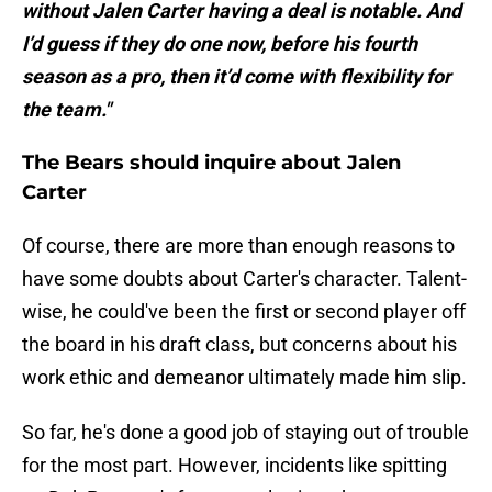
without Jalen Carter having a deal is notable. And
I’d guess if they do one now, before his fourth
season as a pro, then it’d come with flexibility for
the team."
The Bears should inquire about Jalen
Carter
Of course, there are more than enough reasons to
have some doubts about Carter's character. Talent-
wise, he could've been the first or second player off
the board in his draft class, but concerns about his
work ethic and demeanor ultimately made him slip.
So far, he's done a good job of staying out of trouble
for the most part. However, incidents like spitting