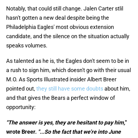
Notably, that could still change. Jalen Carter stlil
hasn't gotten a new deal despite being the
Philadelphia Eagles' most obvious extension
candidate, and the silence on the situation actually
speaks volumes.
As talented as he is, the Eagles don't seem to be in
a rush to sign him, which doesn't go with their usual
M.O. As Sports Illustrated insider Albert Breer
pointed out,
they still have some doubts
about him,
and that gives the Bears a perfect window of
opportunity:
"The answer is yes, they are hesitant to pay him,
"
wrote Breer.
"...So the fact that we’re into June