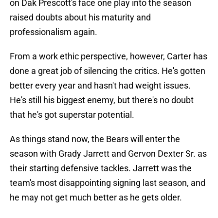
on Dak Prescott's face one play into the season
raised doubts about his maturity and
professionalism again.
From a work ethic perspective, however, Carter has
done a great job of silencing the critics. He's gotten
better every year and hasn't had weight issues.
He's still his biggest enemy, but there's no doubt
that he's got superstar potential.
As things stand now, the Bears will enter the
season with Grady Jarrett and Gervon Dexter Sr. as
their starting defensive tackles. Jarrett was the
team's most disappointing signing last season, and
he may not get much better as he gets older.