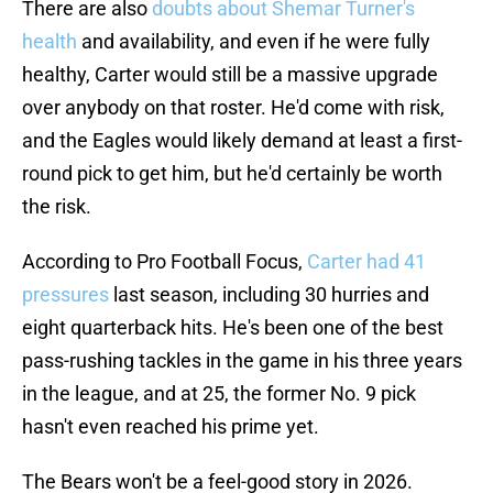
There are also
doubts about Shemar Turner's
health
and availability, and even if he were fully
healthy, Carter would still be a massive upgrade
over anybody on that roster. He'd come with risk,
and the Eagles would likely demand at least a first-
round pick to get him, but he'd certainly be worth
the risk.
According to Pro Football Focus,
Carter had 41
pressures
last season, including 30 hurries and
eight quarterback hits. He's been one of the best
pass-rushing tackles in the game in his three years
in the league, and at 25, the former No. 9 pick
hasn't even reached his prime yet.
The Bears won't be a feel-good story in 2026.