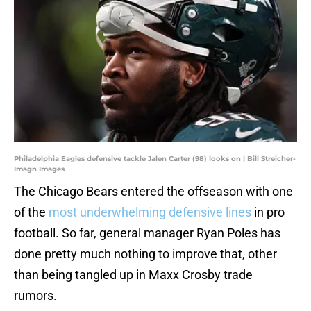
Philadelphia Eagles defensive tackle Jalen Carter (98) looks on | Bill Streicher-
Imagn Images
The Chicago Bears entered the offseason with one
of the
most underwhelming defensive lines
in pro
football. So far, general manager Ryan Poles has
done pretty much nothing to improve that, other
than being tangled up in Maxx Crosby trade
rumors.