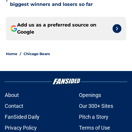
•
biggest winners and losers so far
Add us as a preferred source on
Google
Home
/
Chicago Bears
About
Openings
Contact
Our 300+ Sites
FanSided Daily
Pitch a Story
Privacy Policy
Terms of Use