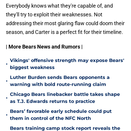
Everybody knows what they're capable of, and
they'll try to exploit their weaknesses. Not
addressing their most glaring flaw could doom their
season, and Carter is a perfect fit for their timeline.
| More Bears News and Rumors |
Vikings' offensive strength may expose Bears'
•
biggest weakness
Luther Burden sends Bears opponents a
•
warning with bold route-running claim
Chicago Bears linebacker battle takes shape
•
as T.J. Edwards returns to practice
Bears’ favorable early schedule could put
•
them in control of the NFC North
Bears training camp stock report reveals the