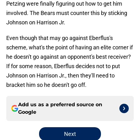
Petzing were finally figuring out how to get him
involved. The Bears must counter this by sticking
Johnson on Harrison Jr.
Even though that may go against Eberflus's
scheme, what's the point of having an elite corner if
he doesn't go against an opponent's best receiver?
If for some reason, Eberflus decides not to put
Johnson on Harrison Jr., then they'll need to
bracket him so he doesn't go off.
Add us as a preferred source on
Google
Next