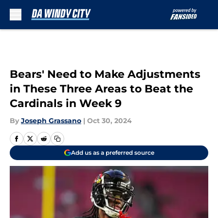
Skip to main content
Bears' Need to Make Adjustments
in These Three Areas to Beat the
Cardinals in Week 9
By
Joseph Grassano
|
Oct 30, 2024
Add us as a preferred source