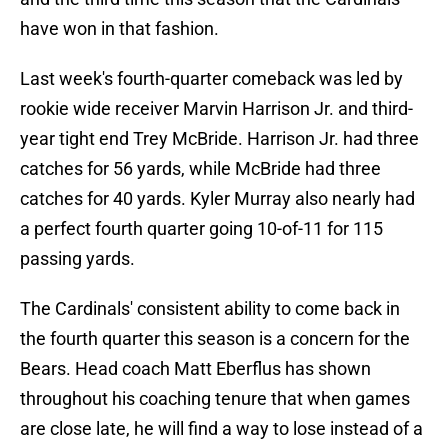
have won in that fashion.
Last week's fourth-quarter comeback was led by
rookie wide receiver Marvin Harrison Jr. and third-
year tight end Trey McBride. Harrison Jr. had three
catches for 56 yards, while McBride had three
catches for 40 yards. Kyler Murray also nearly had
a perfect fourth quarter going 10-of-11 for 115
passing yards.
The Cardinals' consistent ability to come back in
the fourth quarter this season is a concern for the
Bears. Head coach Matt Eberflus has shown
throughout his coaching tenure that when games
are close late, he will find a way to lose instead of a