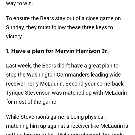
way to win.
To ensure the Bears stay out of a close game on
Sunday, they must follow these three keys to
victory.
1. Have a plan for Marvin Harrison Jr.
Last week, the Bears didn't have a great plan to
stop the Washington Commanders leading wide
receiver Terry McLaurin. Second-year cornerback
Tyrique Stevenson was matched up with McLaurin
for most of the game.
While Stevenson's game is being physical,
matching him up against a receiver like McLaurin is
setting him up to fail. McLaurin showed that early