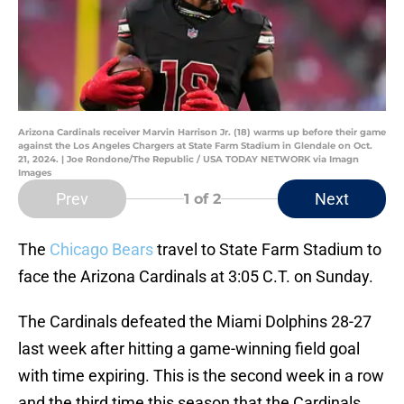
Arizona Cardinals receiver Marvin Harrison Jr. (18) warms up before their game
against the Los Angeles Chargers at State Farm Stadium in Glendale on Oct.
21, 2024. | Joe Rondone/The Republic / USA TODAY NETWORK via Imagn
Images
Prev
Next
1
of 2
The
Chicago Bears
travel to State Farm Stadium to
face the Arizona Cardinals at 3:05 C.T. on Sunday.
The Cardinals defeated the Miami Dolphins 28-27
last week after hitting a game-winning field goal
with time expiring. This is the second week in a row
and the third time this season that the Cardinals