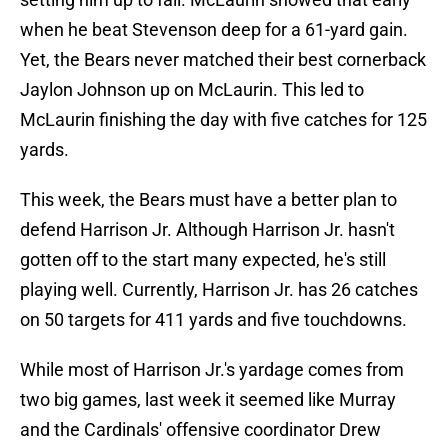
when he beat Stevenson deep for a 61-yard gain.
Yet, the Bears never matched their best cornerback
Jaylon Johnson up on McLaurin. This led to
McLaurin finishing the day with five catches for 125
yards.
This week, the Bears must have a better plan to
defend Harrison Jr. Although Harrison Jr. hasn't
gotten off to the start many expected, he's still
playing well. Currently, Harrison Jr. has 26 catches
on 50 targets for 411 yards and five touchdowns.
While most of Harrison Jr.'s yardage comes from
two big games, last week it seemed like Murray
and the Cardinals' offensive coordinator Drew