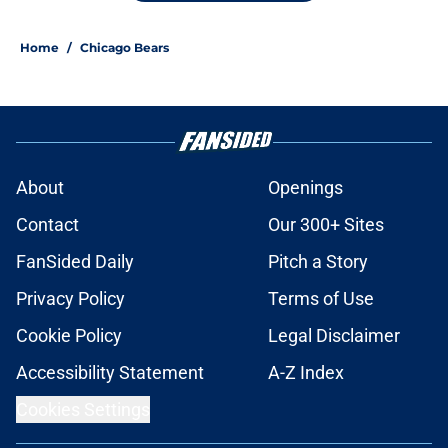
Home
/
Chicago Bears
About
Openings
Contact
Our 300+ Sites
FanSided Daily
Pitch a Story
Privacy Policy
Terms of Use
Cookie Policy
Legal Disclaimer
Accessibility Statement
A-Z Index
Cookies Settings