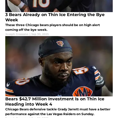
3 Bears Already on Thin Ice Entering the Bye
Week
These three Chicago bears players should be on high alert
coming off the bye week.
Joseph Grassano
|
Sep 30, 2025
Bears $42.7 Million Investment Is on Thin Ice
Heading into Week 4
Chicago Bears defensive tackle Grady Jarrett must have a better
performance against the Las Vegas Raiders on Sunday.