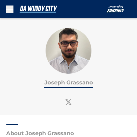
Skip to main content
Joseph Grassano
About Joseph Grassano