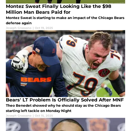
Montez Sweat Finally Looking Like the $98
Million Man Bears Paid for
Montez Sweat is starting to make an impact of the Chicago Bears
defense again
Joseph Grassano
|
Oct 19, 2025
Bears' LT Problem Is Officially Solved After MNF
Theo Benedet showed why he should stay as the Chicago Bears
starting left tackle on Monday Night
Joseph Grassano
|
Oct 15, 2025