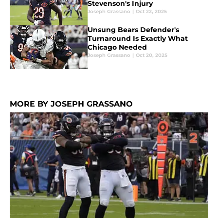
Stevenson's Injury
Joseph Grassano
|
Oct 22, 2025
Unsung Bears Defender's
Turnaround Is Exactly What
Chicago Needed
Joseph Grassano
|
Oct 20, 2025
MORE BY JOSEPH GRASSANO