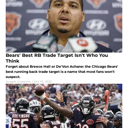
Bears' Best RB Trade Target Isn't Who You
Think
Forget about Breece Hall or De'Von Achane: the Chicago Bears'
best running back trade target is a name that most fans won't
suspect.
Joseph Grassano
|
Oct 10, 2025