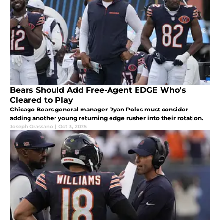
Bears Should Add Free-Agent EDGE Who's
Cleared to Play
Chicago Bears general manager Ryan Poles must consider
adding another young returning edge rusher into their rotation.
Joseph Grassano
|
Oct 3, 2025