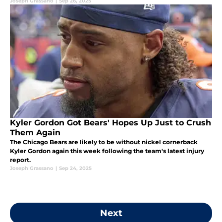
Joseph Grassano
|
Sep 26, 2025
Kyler Gordon Got Bears' Hopes Up Just to Crush
Them Again
The Chicago Bears are likely to be without nickel cornerback
Kyler Gordon again this week following the team's latest injury
report.
Joseph Grassano
|
Sep 24, 2025
Next