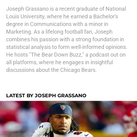
Joseph Grassano is a recent graduate of National
Louis University, where he earned a Bachelor's
degree in Communications with a minor in
Marketing. As a lifelong football fan, Joseph
combines his passion with a strong foundation in
statistical analysis to form well-informed opinions.
He hosts "The Bear Down Buzz," a podcast out on
all platforms, where he engages in insightful
discussions about the Chicago Bears.
LATEST BY JOSEPH GRASSANO