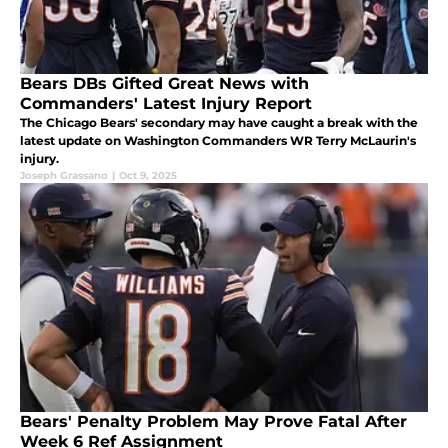
Bears DBs Gifted Great News with
Commanders' Latest Injury Report
The Chicago Bears' secondary may have caught a break with the
latest update on Washington Commanders WR Terry McLaurin's
injury.
Joseph Grassano
|
Oct 9, 2025
Bears' Penalty Problem May Prove Fatal After
Week 6 Ref Assignment