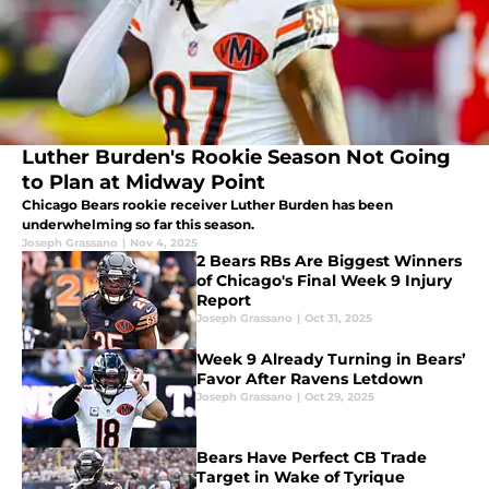
Luther Burden's Rookie Season Not Going
to Plan at Midway Point
Chicago Bears rookie receiver Luther Burden has been
underwhelming so far this season.
Joseph Grassano
|
Nov 4, 2025
2 Bears RBs Are Biggest Winners
of Chicago's Final Week 9 Injury
Report
Joseph Grassano
|
Oct 31, 2025
Week 9 Already Turning in Bears’
Favor After Ravens Letdown
Joseph Grassano
|
Oct 29, 2025
Bears Have Perfect CB Trade
Target in Wake of Tyrique