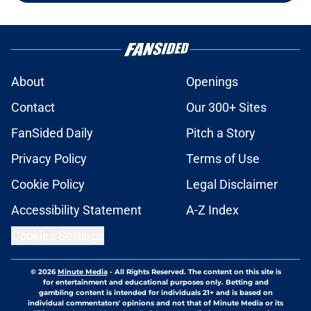
About
Openings
Contact
Our 300+ Sites
FanSided Daily
Pitch a Story
Privacy Policy
Terms of Use
Cookie Policy
Legal Disclaimer
Accessibility Statement
A-Z Index
Cookies Settings
© 2026
Minute Media
-
All Rights Reserved. The content on this site is
for entertainment and educational purposes only. Betting and
gambling content is intended for individuals 21+ and is based on
individual commentators' opinions and not that of Minute Media or its