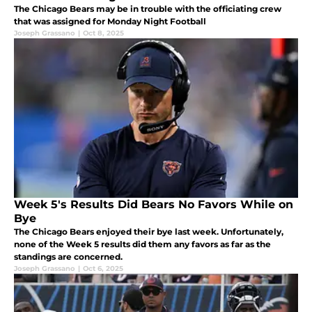
The Chicago Bears may be in trouble with the officiating crew
that was assigned for Monday Night Football
Joseph Grassano
|
Oct 8, 2025
Week 5's Results Did Bears No Favors While on
Bye
The Chicago Bears enjoyed their bye last week. Unfortunately,
none of the Week 5 results did them any favors as far as the
standings are concerned.
Joseph Grassano
|
Oct 6, 2025