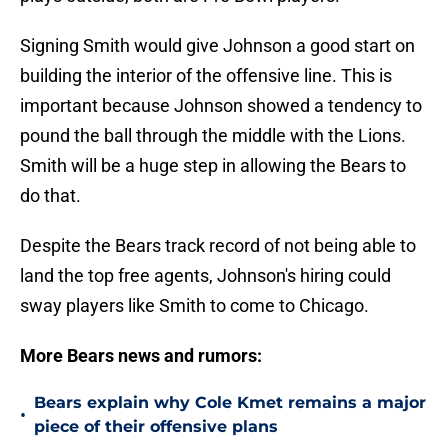
Signing Smith would give Johnson a good start on
building the interior of the offensive line. This is
important because Johnson showed a tendency to
pound the ball through the middle with the Lions.
Smith will be a huge step in allowing the Bears to
do that.
Despite the Bears track record of not being able to
land the top free agents, Johnson's hiring could
sway players like Smith to come to Chicago.
More Bears news and rumors:
Bears explain why Cole Kmet remains a major
•
piece of their offensive plans