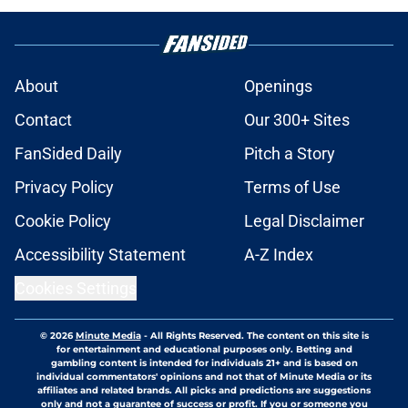
About
Openings
Contact
Our 300+ Sites
FanSided Daily
Pitch a Story
Privacy Policy
Terms of Use
Cookie Policy
Legal Disclaimer
Accessibility Statement
A-Z Index
Cookies Settings
© 2026
Minute Media
-
All Rights Reserved. The content on this site is
for entertainment and educational purposes only. Betting and
gambling content is intended for individuals 21+ and is based on
individual commentators' opinions and not that of Minute Media or its
affiliates and related brands. All picks and predictions are suggestions
only and not a guarantee of success or profit. If you or someone you