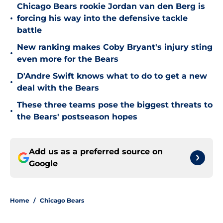
Chicago Bears rookie Jordan van den Berg is
•
forcing his way into the defensive tackle
battle
New ranking makes Coby Bryant's injury sting
•
even more for the Bears
D'Andre Swift knows what to do to get a new
•
deal with the Bears
These three teams pose the biggest threats to
•
the Bears' postseason hopes
Add us as a preferred source on
Google
Home
/
Chicago Bears