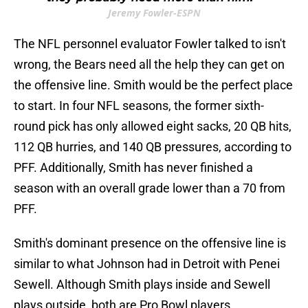
Jeremy Fowler-ESPN
The NFL personnel evaluator Fowler talked to isn't
wrong, the Bears need all the help they can get on
the offensive line. Smith would be the perfect place
to start. In four NFL seasons, the former sixth-
round pick has only allowed eight sacks, 20 QB hits,
112 QB hurries, and 140 QB pressures, according to
PFF. Additionally, Smith has never finished a
season with an overall grade lower than a 70 from
PFF.
Smith's dominant presence on the offensive line is
similar to what Johnson had in Detroit with Penei
Sewell. Although Smith plays inside and Sewell
plays outside, both are Pro Bowl players.