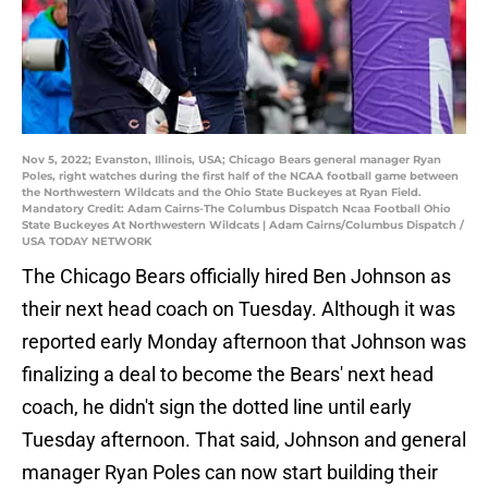
Nov 5, 2022; Evanston, Illinois, USA; Chicago Bears general manager Ryan
Poles, right watches during the first half of the NCAA football game between
the Northwestern Wildcats and the Ohio State Buckeyes at Ryan Field.
Mandatory Credit: Adam Cairns-The Columbus Dispatch Ncaa Football Ohio
State Buckeyes At Northwestern Wildcats | Adam Cairns/Columbus Dispatch /
USA TODAY NETWORK
The Chicago Bears officially hired Ben Johnson as
their next head coach on Tuesday. Although it was
reported early Monday afternoon that Johnson was
finalizing a deal to become the Bears' next head
coach, he didn't sign the dotted line until early
Tuesday afternoon. That said, Johnson and general
manager Ryan Poles can now start building their