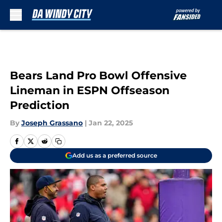
Skip to main content
Bears Land Pro Bowl Offensive
Lineman in ESPN Offseason
Prediction
By
Joseph Grassano
|
Jan 22, 2025
Add us as a preferred source