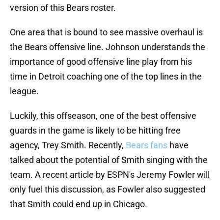
version of this Bears roster.
One area that is bound to see massive overhaul is
the Bears offensive line. Johnson understands the
importance of good offensive line play from his
time in Detroit coaching one of the top lines in the
league.
Luckily, this offseason, one of the best offensive
guards in the game is likely to be hitting free
agency, Trey Smith. Recently,
Bears fans
have
talked about the potential of Smith singing with the
team. A recent article by ESPN's Jeremy Fowler will
only fuel this discussion, as Fowler also suggested
that Smith could end up in Chicago.