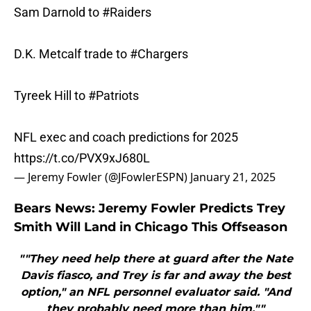
Sam Darnold to
#Raiders
D.K. Metcalf trade to
#Chargers
Tyreek Hill to
#Patriots
NFL exec and coach predictions for 2025
https://t.co/PVX9xJ680L
— Jeremy Fowler (@JFowlerESPN)
January 21, 2025
Bears News: Jeremy Fowler Predicts Trey
Smith Will Land in Chicago This Offseason
""They need help there at guard after the Nate
Davis fiasco, and Trey is far and away the best
option," an NFL personnel evaluator said. "And
they probably need more than him.""