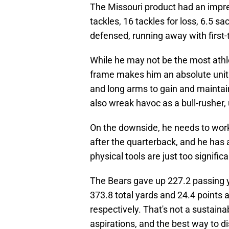
The Missouri product had an impres
tackles, 16 tackles for loss, 6.5 
defensed, running away with first
While he may not be the most athle
frame makes him an absolute unit 
and long arms to gain and maintai
also wreak havoc as a bull-rusher,
On the downside, he needs to work
after the quarterback, and he has a 
physical tools are just too significa
The Bears gave up 227.2 passing y
373.8 total yards and 24.4 points
respectively. That's not a sustain
aspirations, and the best way to di