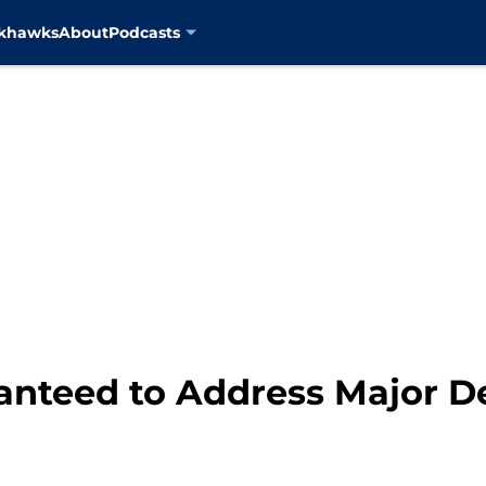
ckhawks
About
Podcasts
anteed to Address Major D