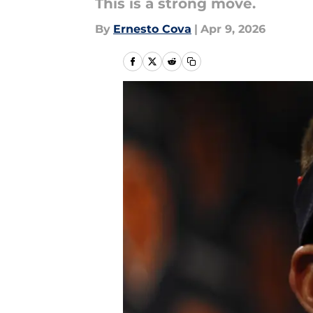
This is a strong move.
By
Ernesto Cova
|
Apr 9, 2026