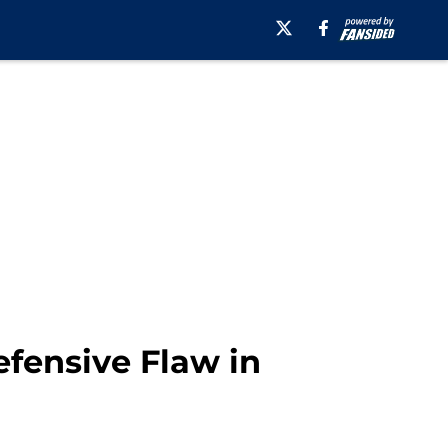
efensive Flaw in