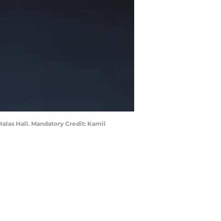
Halas Hall. Mandatory Credit: Kamil