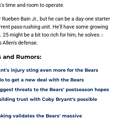
's time and room to operate.
 Rueben Bain Jr., but he can be a day-one starter
rrent pass-rushing unit. He'll have some growing
o. 25 might be a bit too rich for him, he solves
a
 Allen's defense.
s and Rumors:
's injury sting even more for the Bears
o to get a new deal with the Bears
ggest threats to the Bears' postseason hopes
ilding trust with Coby Bryant's possible
nking validates the Bears' massive