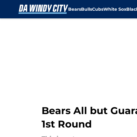
Bears
Bulls
Cubs
White Sox
Bla
Skip to main content
Bears All but Guar
1st Round