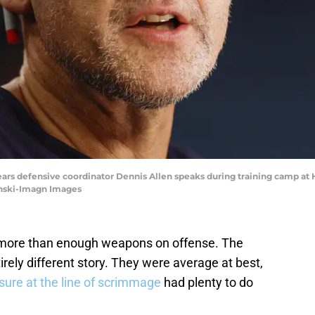
 Bears defensive coordinator Dennis Allen speaks during training camp at 
ynski-Imagn Images
more than enough weapons on offense. The
rely different story. They were average at best,
sure at the line of scrimmage
had plenty to do