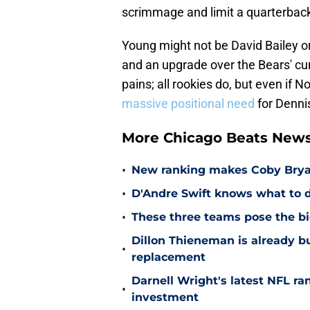
scrimmage and limit a quarterback
Young might not be David Bailey or
and an upgrade over the Bears' cu
pains; all rookies do, but even if N
massive positional need
for Dennis
More Chicago Beats New
•
New ranking makes Coby Bryant
•
D'Andre Swift knows what to d
•
These three teams pose the bi
Dillon Thieneman is already bu
•
replacement
Darnell Wright's latest NFL ra
•
investment