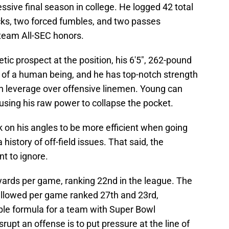
sive final season in college. He logged 42 total
sacks, two forced fumbles, and two passes
-team All-SEC honors.
tic prospect at the position, his 6'5", 262-pound
of a human being, and he has top-notch strength
n leverage over offensive linemen. Young can
 using his raw power to collapse the pocket.
 on his angles to be more efficient when going
history of off-field issues. That said, the
nt to ignore.
ards per game, ranking 22nd in the league. The
 allowed per game ranked 27th and 23rd,
able formula for a team with Super Bowl
srupt an offense is to put pressure at the line of