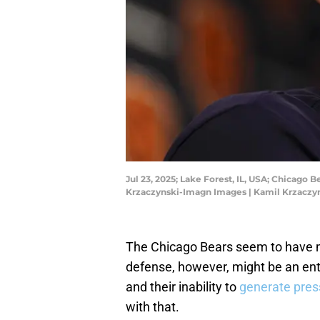
Jul 23, 2025; Lake Forest, IL, USA; Chicago
Krzaczynski-Imagn Images | Kamil Krzacz
The Chicago Bears seem to have 
defense, however, might be an enti
and their inability to
generate pres
with that.