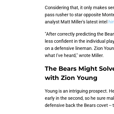
Considering that, it only makes sen
pass rusher to star opposite Monte
analyst Matt Miller's latest intel
hin
"After correctly predicting the Bea
less confident in the individual pl
on a defensive lineman. Zion Youn
what I've heard," wrote Miller.
The Bears Might Solv
with Zion Young
Young is an intriguing prospect. He
early in the second, so he sure mak
defensive back the Bears covet -- 