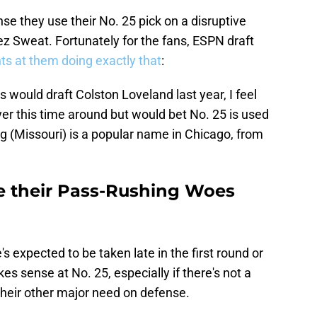
se they use their No. 25 pick on a disruptive
z Sweat. Fortunately for the fans, ESPN draft
ts at them doing exactly that
:
rs would draft Colston Loveland last year, I feel
ayer this time around but would bet No. 25 is used
g (Missouri) is a popular name in Chicago, from
e their Pass-Rushing Woes
's expected to be taken late in the first round or
es sense at No. 25, especially if there's not a
their other major need on defense.