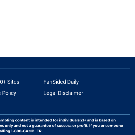
0+ Sites
FanSided Daily
 Policy
Legal Disclaimer
ambling content is intended for individuals 21+ and is based on
ns only and not a guarantee of success or profit. If you or someone
calling 1-800-GAMBLER.