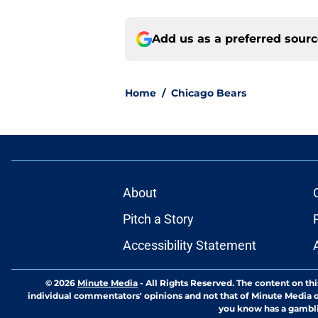
Add us as a preferred sour
Home
/
Chicago Bears
About
Pitch a Story
Accessibility Statement
© 2026
Minute Media
-
All Rights Reserved. The content on thi
individual commentators' opinions and not that of Minute Media or 
you know has a gambli