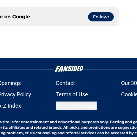
ce on
Google
Follow
Openings
Contact
Our 30
Privacy Policy
Terms of Use
Cookie
A-Z Index
Cookies Settings
s site is for entertainment and educational purposes only. Betting and g
its affiliates and related brands. All picks and predictions are suggestio
ng problem, crisis counseling and referral services can be accessed by 