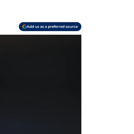
Add us as a preferred source