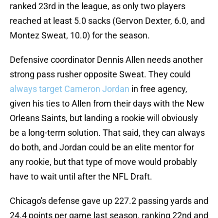
ranked 23rd in the league, as only two players
reached at least 5.0 sacks (Gervon Dexter, 6.0, and
Montez Sweat, 10.0) for the season.
Defensive coordinator Dennis Allen needs another
strong pass rusher opposite Sweat. They could
always target Cameron Jordan
in free agency,
given his ties to Allen from their days with the New
Orleans Saints, but landing a rookie will obviously
be a long-term solution. That said, they can always
do both, and Jordan could be an elite mentor for
any rookie, but that type of move would probably
have to wait until after the NFL Draft.
Chicago's defense gave up 227.2 passing yards and
24.4 points per game last season, ranking 22nd and