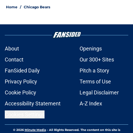
Home
/
Chicago Bears
About
Openings
Contact
Our 300+ Sites
FanSided Daily
Pitch a Story
Privacy Policy
Terms of Use
Cookie Policy
Legal Disclaimer
Accessibility Statement
A-Z Index
Cookies Settings
© 2026
Minute Media
-
All Rights Reserved. The content on this site is