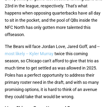
23rd in the league, respectively. That's what
happens when opposing quarterbacks have all day
to sit in the pocket, and the pool of QBs inside the
NFC North has only gotten more talented this
offseason.
The Bears will face Jordan Love, Jared Goff, and --
most likely -- Kyler Murray
twice this coming
season, so Chicago can't afford to give that trio as
much time to get settled as was allowed in 2025.
Poles has a perfect opportunity to address their
primary roster need in the draft, and with so many
promising options, it is hard to think of an avenue
they could take that would be wrong.