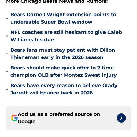
More Chicago Bears News and Rumors:
Bears Darnell Wright extension points to
•
undeniable Super Bowl window
NFL coaches are still hesitant to give Caleb
•
Williams his due
Bears fans must stay patient with Dillon
•
Thieneman early in the 2026 season
Bears should make quick offer to 2-time
•
champion OLB after Montez Sweat injury
Bears have every reason to believe Grady
•
Jarrett will bounce back in 2026
Add us as a preferred source on
Google