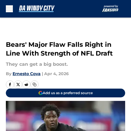
Skip to main content
Bears' Major Flaw Falls Right in
Line With Strength of NFL Draft
They can get a big boost.
By
Ernesto Cova
|
Apr 4, 2026
Add us as a preferred source