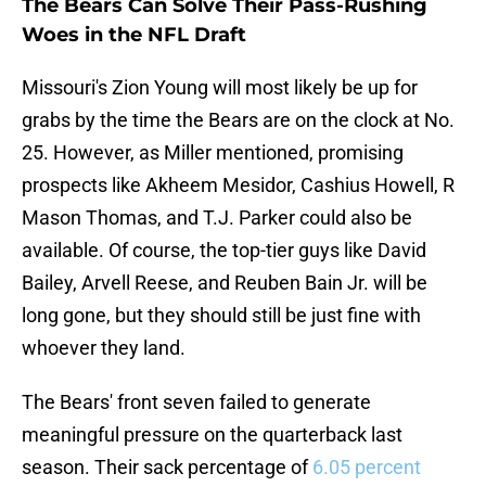
The Bears Can Solve Their Pass-Rushing
Woes in the NFL Draft
Missouri's Zion Young will most likely be up for
grabs by the time the Bears are on the clock at No.
25. However, as Miller mentioned, promising
prospects like Akheem Mesidor, Cashius Howell, R
Mason Thomas, and T.J. Parker could also be
available. Of course, the top-tier guys like David
Bailey, Arvell Reese, and Reuben Bain Jr. will be
long gone, but they should still be just fine with
whoever they land.
The Bears' front seven failed to generate
meaningful pressure on the quarterback last
season. Their sack percentage of
6.05 percent