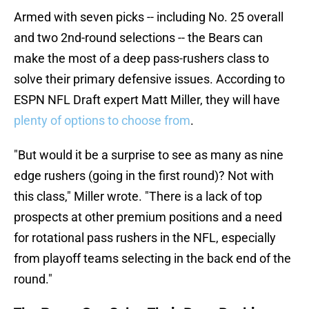
Armed with seven picks -- including No. 25 overall
and two 2nd-round selections -- the Bears can
make the most of a deep pass-rushers class to
solve their primary defensive issues. According to
ESPN NFL Draft expert Matt Miller, they will have
plenty of options to choose from
.
"But would it be a surprise to see as many as nine
edge rushers (going in the first round)? Not with
this class," Miller wrote. "There is a lack of top
prospects at other premium positions and a need
for rotational pass rushers in the NFL, especially
from playoff teams selecting in the back end of the
round."