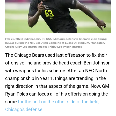
Feb 26, 2026; Indianapolis, IN, USA; Missouri defensive lineman Zion Young
(DL63) during the NFL Scouting Combine at Lucas Oil Stadium. Mandatory
Credit: Kirby Lee-Imagn Images | Kirby Lee-Imagn Images
The Chicago Bears used last offseason to fix their
offensive line and provide head coach Ben Johnson
with weapons for his scheme. After an NFC North
championship in Year 1, things are trending in the
right direction in that aspect of the game. Now, GM
Ryan Poles can focus all of his efforts on doing the
same
for the unit on the other side of the field,
Chicago's defense.