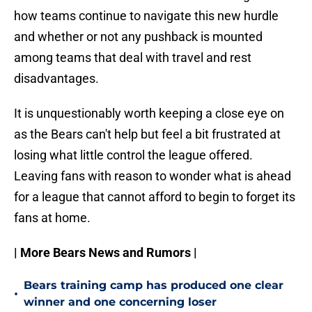
how teams continue to navigate this new hurdle
and whether or not any pushback is mounted
among teams that deal with travel and rest
disadvantages.
It is unquestionably worth keeping a close eye on
as the Bears can't help but feel a bit frustrated at
losing what little control the league offered.
Leaving fans with reason to wonder what is ahead
for a league that cannot afford to begin to forget its
fans at home.
| More Bears News and Rumors |
Bears training camp has produced one clear
•
winner and one concerning loser