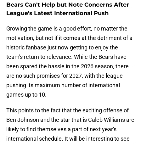
Bears Can't Help but Note Concerns After
League's Latest International Push
Growing the game is a good effort, no matter the
motivation, but not if it comes at the detriment of a
historic fanbase just now getting to enjoy the
team's return to relevance. While the Bears have
been spared the hassle in the 2026 season, there
are no such promises for 2027, with the league
pushing its maximum number of international
games up to 10.
This points to the fact that the exciting offense of
Ben Johnson and the star that is Caleb Williams are
likely to find themselves a part of next year's
international schedule. It will be interesting to see