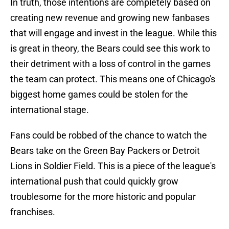
In truth, those intentions are completely based on
creating new revenue and growing new fanbases
that will engage and invest in the league. While this
is great in theory, the Bears could see this work to
their detriment with a loss of control in the games
the team can protect. This means one of Chicago's
biggest home games could be stolen for the
international stage.
Fans could be robbed of the chance to watch the
Bears take on the Green Bay Packers or Detroit
Lions in Soldier Field. This is a piece of the league's
international push that could quickly grow
troublesome for the more historic and popular
franchises.