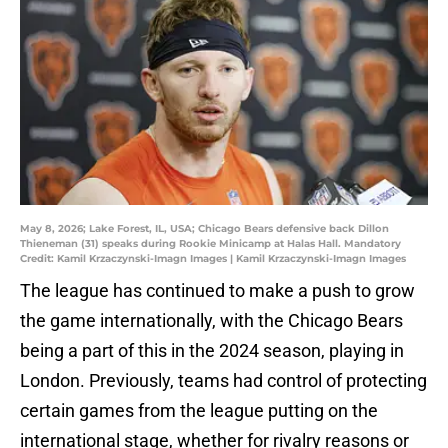
May 8, 2026; Lake Forest, IL, USA; Chicago Bears defensive back Dillon
Thieneman (31) speaks during Rookie Minicamp at Halas Hall. Mandatory
Credit: Kamil Krzaczynski-Imagn Images | Kamil Krzaczynski-Imagn Images
The league has continued to make a push to grow
the game internationally, with the Chicago Bears
being a part of this in the 2024 season, playing in
London. Previously, teams had control of protecting
certain games from the league putting on the
international stage, whether for rivalry reasons or