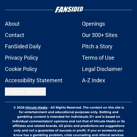
About
Openings
Contact
Our 300+ Sites
FanSided Daily
Pitch a Story
Privacy Policy
Terms of Use
Cookie Policy
Legal Disclaimer
Accessibility Statement
A-Z Index
Cookies Settings
© 2026
Minute Media
-
All Rights Reserved. The content on this site is
for entertainment and educational purposes only. Betting and
gambling content is intended for individuals 21+ and is based on
individual commentators' opinions and not that of Minute Media or its
affiliates and related brands. All picks and predictions are suggestions
only and not a guarantee of success or profit. If you or someone you
know has a gambling problem, crisis counseling and referral services