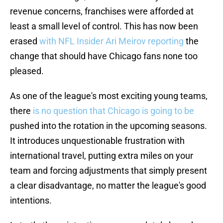
revenue concerns, franchises were afforded at
least a small level of control. This has now been
erased
with NFL Insider Ari Meirov reporting
the
change that should have Chicago fans none too
pleased.
As one of the league's most exciting young teams,
there
is no question that Chicago is going to be
pushed into the rotation in the upcoming seasons.
It introduces unquestionable frustration with
international travel, putting extra miles on your
team and forcing adjustments that simply present
a clear disadvantage, no matter the league's good
intentions.