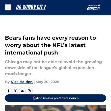
Skip to main content
Bears fans have every reason to
worry about the NFL’s latest
international push
Chicago may not be able to avoid the growing
downside of the league’s global expansion
much longer.
By
Nick Halden
|
May 20, 2026
Add us as a preferred source