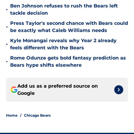
Ben Johnson refuses to rush the Bears left
•
tackle decision
Press Taylor's second chance with Bears could
•
be exactly what Caleb Williams needs
Kyle Monangai reveals why Year 2 already
•
feels different with the Bears
Rome Odunze gets bold fantasy prediction as
•
Bears hype shifts elsewhere
Add us as a preferred source on
Google
Home
/
Chicago Bears