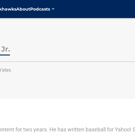
ckhawks
About
Podcasts
Jr.
ates
ontent for two years. He has written baseball for Yahoo! 