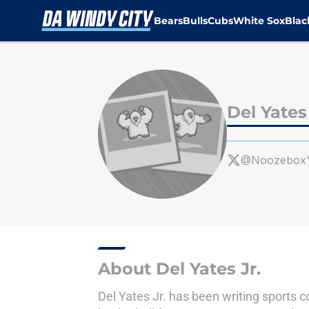
Bears
Bulls
Cubs
White Sox
Bla
Skip to main content
Del Yates 
@NoozeboxY
About Del Yates Jr.
Del Yates Jr. has been writing sports c