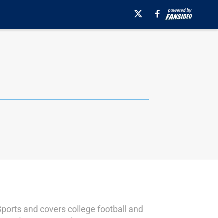
Sports and covers college football and