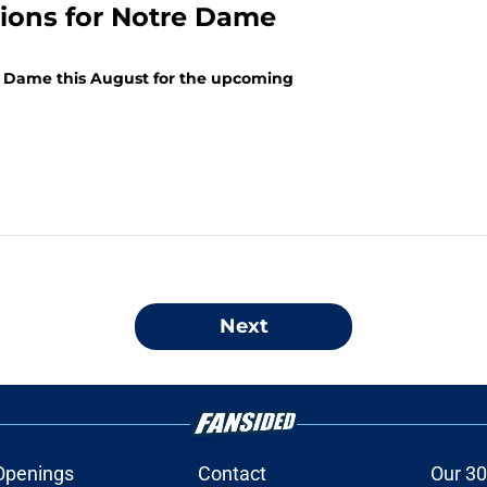
tions for Notre Dame
re Dame this August for the upcoming
Next
Openings
Contact
Our 30