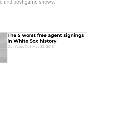
re and post game shows.
The 5 worst free agent signings
in White Sox history
Del Yates Jr.
|
May 22, 2013