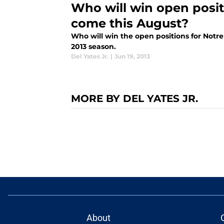
Who will win open posi
come this August?
Who will win the open positions for Not
2013 season.
Del Yates Jr.
|
Jun 19, 2013
MORE BY DEL YATES JR.
About