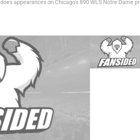
o does appearances on Chicago's 890 WLS Notre Dame p