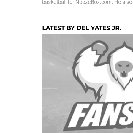
basketball for NoozeBox.com. He als
LATEST BY DEL YATES JR.