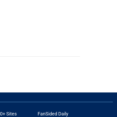
0+ Sites
FanSided Daily