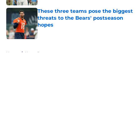
These three teams pose the biggest
threats to the Bears' postseason
hopes
Published by on Invalid Date
5 related articles loaded
Home
/
Notre Dame
About
Openings
Contact
Our 300+ Sites
FanSided Daily
Pitch a Story
Privacy Policy
Terms of Use