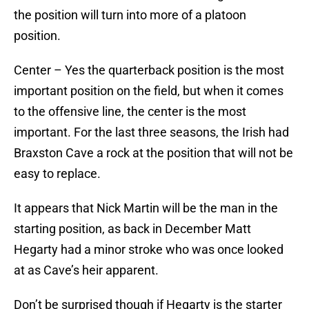
the position will turn into more of a platoon
position.
Center – Yes the quarterback position is the most
important position on the field, but when it comes
to the offensive line, the center is the most
important. For the last three seasons, the Irish had
Braxston Cave a rock at the position that will not be
easy to replace.
It appears that Nick Martin will be the man in the
starting position, as back in December Matt
Hegarty had a minor stroke who was once looked
at as Cave’s heir apparent.
Don’t be surprised though if Hegarty is the starter