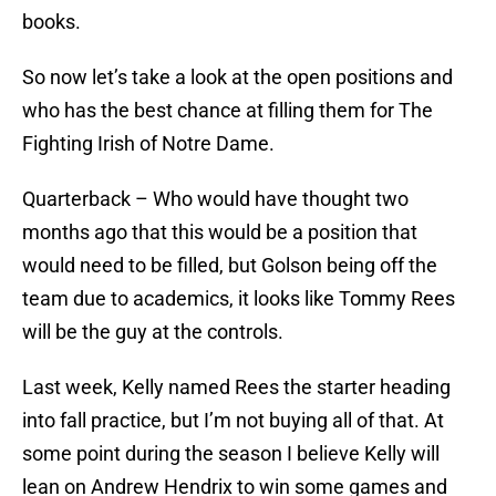
books.
So now let’s take a look at the open positions and
who has the best chance at filling them for The
Fighting Irish of Notre Dame.
Quarterback – Who would have thought two
months ago that this would be a position that
would need to be filled, but Golson being off the
team due to academics, it looks like Tommy Rees
will be the guy at the controls.
Last week, Kelly named Rees the starter heading
into fall practice, but I’m not buying all of that. At
some point during the season I believe Kelly will
lean on Andrew Hendrix to win some games and