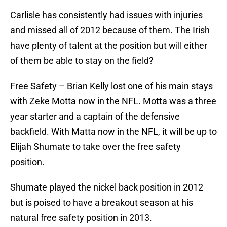
Carlisle has consistently had issues with injuries
and missed all of 2012 because of them. The Irish
have plenty of talent at the position but will either
of them be able to stay on the field?
Free Safety – Brian Kelly lost one of his main stays
with Zeke Motta now in the NFL. Motta was a three
year starter and a captain of the defensive
backfield. With Matta now in the NFL, it will be up to
Elijah Shumate to take over the free safety
position.
Shumate played the nickel back position in 2012
but is poised to have a breakout season at his
natural free safety position in 2013.