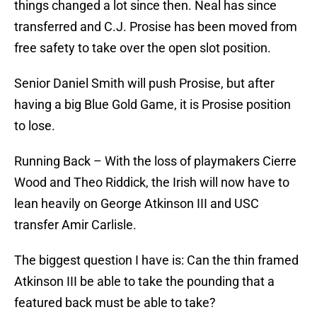
things changed a lot since then. Neal has since
transferred and C.J. Prosise has been moved from
free safety to take over the open slot position.
Senior Daniel Smith will push Prosise, but after
having a big Blue Gold Game, it is Prosise position
to lose.
Running Back – With the loss of playmakers Cierre
Wood and Theo Riddick, the Irish will now have to
lean heavily on George Atkinson III and USC
transfer Amir Carlisle.
The biggest question I have is: Can the thin framed
Atkinson III be able to take the pounding that a
featured back must be able to take?