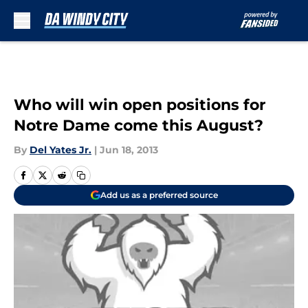
Skip to main content
Who will win open positions for
Notre Dame come this August?
By
Del Yates Jr.
|
Jun 18, 2013
Add us as a preferred source