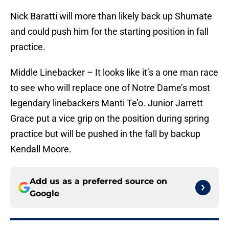
Nick Baratti will more than likely back up Shumate
and could push him for the starting position in fall
practice.
Middle Linebacker – It looks like it’s a one man race
to see who will replace one of Notre Dame’s most
legendary linebackers Manti Te’o. Junior Jarrett
Grace put a vice grip on the position during spring
practice but will be pushed in the fall by backup
Kendall Moore.
Add us as a preferred source on
Google