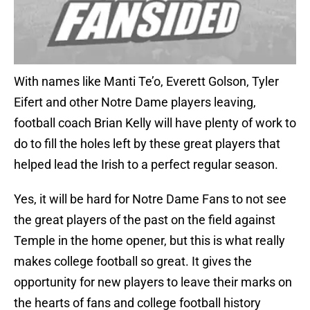
With names like Manti Te’o, Everett Golson, Tyler
Eifert and other Notre Dame players leaving,
football coach Brian Kelly will have plenty of work to
do to fill the holes left by these great players that
helped lead the Irish to a perfect regular season.
Yes, it will be hard for Notre Dame Fans to not see
the great players of the past on the field against
Temple in the home opener, but this is what really
makes college football so great. It gives the
opportunity for new players to leave their marks on
the hearts of fans and college football history