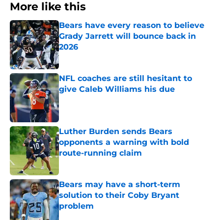
More like this
Bears have every reason to believe
Grady Jarrett will bounce back in
2026
Published by on Invalid Date
NFL coaches are still hesitant to
give Caleb Williams his due
Published by on Invalid Date
Luther Burden sends Bears
opponents a warning with bold
route-running claim
Published by on Invalid Date
Bears may have a short-term
solution to their Coby Bryant
problem
Published by on Invalid Date