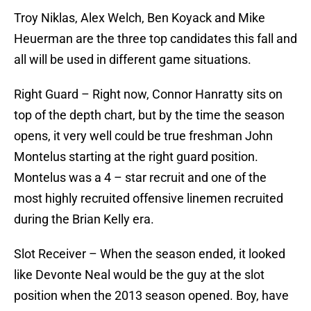
Troy Niklas, Alex Welch, Ben Koyack and Mike
Heuerman are the three top candidates this fall and
all will be used in different game situations.
Right Guard – Right now, Connor Hanratty sits on
top of the depth chart, but by the time the season
opens, it very well could be true freshman John
Montelus starting at the right guard position.
Montelus was a 4 – star recruit and one of the
most highly recruited offensive linemen recruited
during the Brian Kelly era.
Slot Receiver – When the season ended, it looked
like Devonte Neal would be the guy at the slot
position when the 2013 season opened. Boy, have