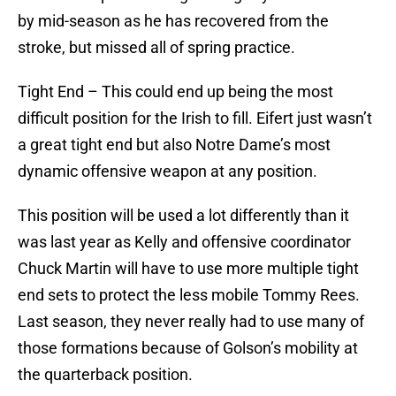
by mid-season as he has recovered from the
stroke, but missed all of spring practice.
Tight End – This could end up being the most
difficult position for the Irish to fill. Eifert just wasn’t
a great tight end but also Notre Dame’s most
dynamic offensive weapon at any position.
This position will be used a lot differently than it
was last year as Kelly and offensive coordinator
Chuck Martin will have to use more multiple tight
end sets to protect the less mobile Tommy Rees.
Last season, they never really had to use many of
those formations because of Golson’s mobility at
the quarterback position.