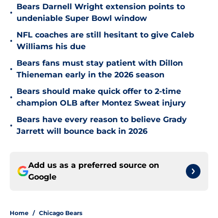
Bears Darnell Wright extension points to
•
undeniable Super Bowl window
NFL coaches are still hesitant to give Caleb
•
Williams his due
Bears fans must stay patient with Dillon
•
Thieneman early in the 2026 season
Bears should make quick offer to 2-time
•
champion OLB after Montez Sweat injury
Bears have every reason to believe Grady
•
Jarrett will bounce back in 2026
Add us as a preferred source on
Google
Home
/
Chicago Bears