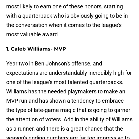
most likely to earn one of these honors, starting
with a quarterback who is obviously going to be in
the conversation when it comes to the league's
most valuable award.
1. Caleb Williams- MVP
Year two in Ben Johnson's offense, and
expectations are understandably incredibly high for
one of the league's most talented quarterbacks.
Williams has the needed playmakers to make an
MVP run and has shown a tendency to embrace
the type of late-game magic that is going to garner
the attention of voters. Add in the ability of Williams
as a runner, and there is a great chance that the
season's ending numbers are far too impressive to