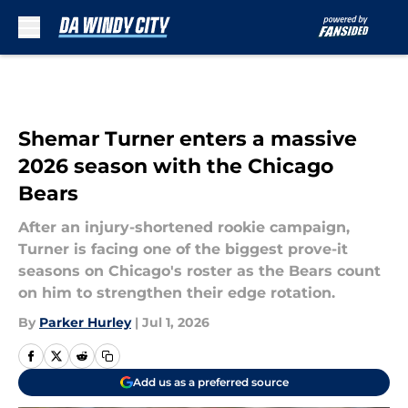
Skip to main content
Shemar Turner enters a massive
2026 season with the Chicago
Bears
After an injury-shortened rookie campaign,
Turner is facing one of the biggest prove-it
seasons on Chicago's roster as the Bears count
on him to strengthen their edge rotation.
By
Parker Hurley
|
Jul 1, 2026
Add us as a preferred source