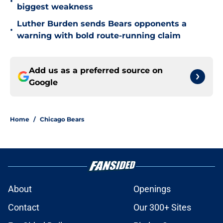
•
biggest weakness
Luther Burden sends Bears opponents a
•
warning with bold route-running claim
Add us as a preferred source on
Google
Home
/
Chicago Bears
About
Openings
Contact
Our 300+ Sites