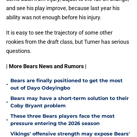
and see his play improve, because last year his
ability was not enough before his injury.
It is easy to see the trajectory of some other
rookies from the draft class, but Turner has serious
questions.
| More Bears News and Rumors |
Bears are finally positioned to get the most
•
out of Dayo Odeyingbo
Bears may have a short-term solution to their
•
Coby Bryant problem
These three Bears players face the most
•
pressure entering the 2026 season
Vikings' offensive strength may expose Bears'