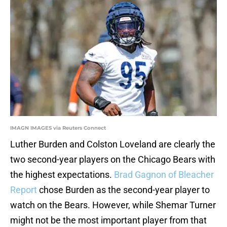
IMAGN IMAGES via Reuters Connect
Luther Burden and Colston Loveland are clearly the
two second-year players on the Chicago Bears with
the highest expectations.
Brad Gagnon of Bleacher
Report
chose Burden as the second-year player to
watch on the Bears. However, while Shemar Turner
might not be the most important player from that