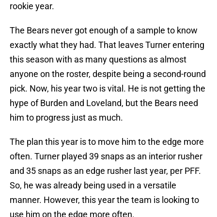
rookie year.
The Bears never got enough of a sample to know
exactly what they had. That leaves Turner entering
this season with as many questions as almost
anyone on the roster, despite being a second-round
pick. Now, his year two is vital. He is not getting the
hype of Burden and Loveland, but the Bears need
him to progress just as much.
The plan this year is to move him to the edge more
often. Turner played 39 snaps as an interior rusher
and 35 snaps as an edge rusher last year, per PFF.
So, he was already being used in a versatile
manner. However, this year the team is looking to
use him on the edge more often.