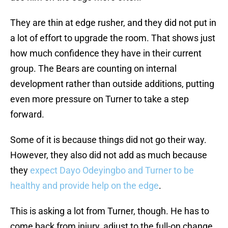
They are thin at edge rusher, and they did not put in
a lot of effort to upgrade the room. That shows just
how much confidence they have in their current
group. The Bears are counting on internal
development rather than outside additions, putting
even more pressure on Turner to take a step
forward.
Some of it is because things did not go their way.
However, they also did not add as much because
they
expect Dayo Odeyingbo and Turner to be
healthy and provide help on the edge
.
This is asking a lot from Turner, though. He has to
come back from injury, adjust to the full-on change,