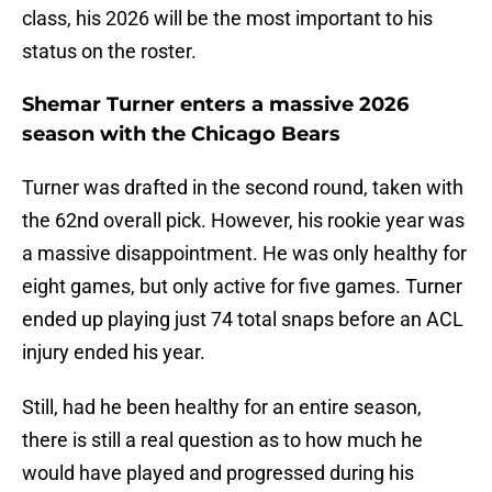
class, his 2026 will be the most important to his
status on the roster.
Shemar Turner enters a massive 2026
season with the Chicago Bears
Turner was drafted in the second round, taken with
the 62nd overall pick. However, his rookie year was
a massive disappointment. He was only healthy for
eight games, but only active for five games. Turner
ended up playing just 74 total snaps before an ACL
injury ended his year.
Still, had he been healthy for an entire season,
there is still a real question as to how much he
would have played and progressed during his