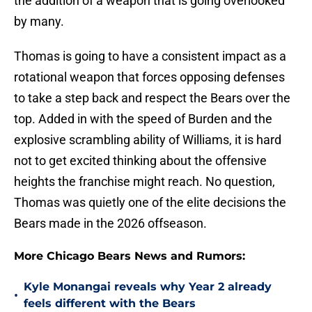
the addition of a weapon that is going overlooked
by many.
Thomas is going to have a consistent impact as a
rotational weapon that forces opposing defenses
to take a step back and respect the Bears over the
top. Added in with the speed of Burden and the
explosive scrambling ability of Williams, it is hard
not to get excited thinking about the offensive
heights the franchise might reach. No question,
Thomas was quietly one of the elite decisions the
Bears made in the 2026 offseason.
More Chicago Bears News and Rumors:
Kyle Monangai reveals why Year 2 already
•
feels different with the Bears