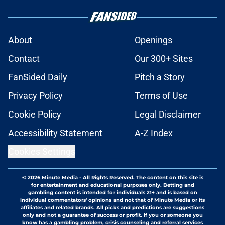
About
Openings
Contact
Our 300+ Sites
FanSided Daily
Pitch a Story
Privacy Policy
Terms of Use
Cookie Policy
Legal Disclaimer
Accessibility Statement
A-Z Index
Cookies Settings
© 2026
Minute Media
-
All Rights Reserved. The content on this site is
for entertainment and educational purposes only. Betting and
gambling content is intended for individuals 21+ and is based on
individual commentators' opinions and not that of Minute Media or its
affiliates and related brands. All picks and predictions are suggestions
only and not a guarantee of success or profit. If you or someone you
know has a gambling problem, crisis counseling and referral services