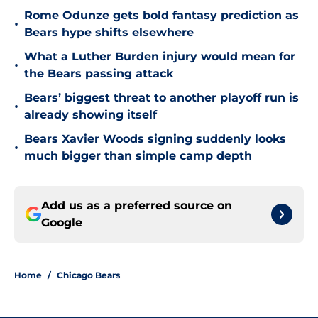
Rome Odunze gets bold fantasy prediction as
•
Bears hype shifts elsewhere
What a Luther Burden injury would mean for
•
the Bears passing attack
Bears’ biggest threat to another playoff run is
•
already showing itself
Bears Xavier Woods signing suddenly looks
•
much bigger than simple camp depth
Add us as a preferred source on
Google
Home
/
Chicago Bears