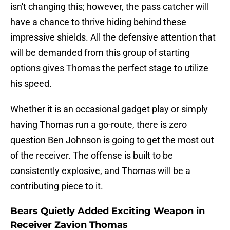
isn't changing this; however, the pass catcher will
have a chance to thrive hiding behind these
impressive shields. All the defensive attention that
will be demanded from this group of starting
options gives Thomas the perfect stage to utilize
his speed.
Whether it is an occasional gadget play or simply
having Thomas run a go-route, there is zero
question Ben Johnson is going to get the most out
of the receiver. The offense is built to be
consistently explosive, and Thomas will be a
contributing piece to it.
Bears Quietly Added Exciting Weapon in
Receiver Zavion Thomas