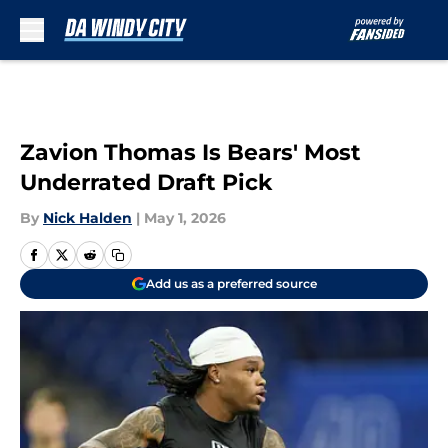
Skip to main content
Zavion Thomas Is Bears' Most
Underrated Draft Pick
By
Nick Halden
|
May 1, 2026
Add us as a preferred source