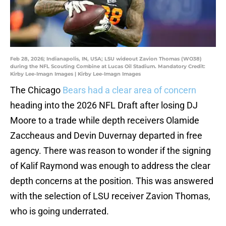
Feb 28, 2026; Indianapolis, IN, USA; LSU wideout Zavion Thomas (WO38)
during the NFL Scouting Combine at Lucas Oil Stadium. Mandatory Credit:
Kirby Lee-Imagn Images | Kirby Lee-Imagn Images
The Chicago
Bears had a clear area of concern
heading into the 2026 NFL Draft after losing DJ
Moore to a trade while depth receivers Olamide
Zaccheaus and Devin Duvernay departed in free
agency. There was reason to wonder if the signing
of Kalif Raymond was enough to address the clear
depth concerns at the position. This was answered
with the selection of LSU receiver Zavion Thomas,
who is going underrated.