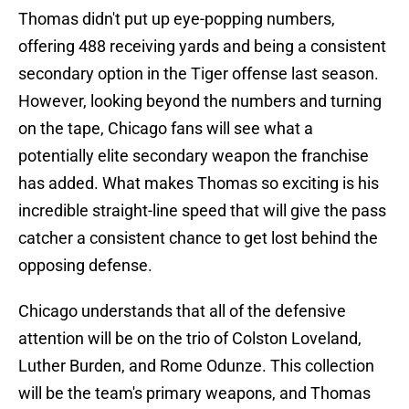
Thomas didn't put up eye-popping numbers,
offering 488 receiving yards and being a consistent
secondary option in the Tiger offense last season.
However, looking beyond the numbers and turning
on the tape, Chicago fans will see what a
potentially elite secondary weapon the franchise
has added. What makes Thomas so exciting is his
incredible straight-line speed that will give the pass
catcher a consistent chance to get lost behind the
opposing defense.
Chicago understands that all of the defensive
attention will be on the trio of Colston Loveland,
Luther Burden, and Rome Odunze. This collection
will be the team's primary weapons, and Thomas