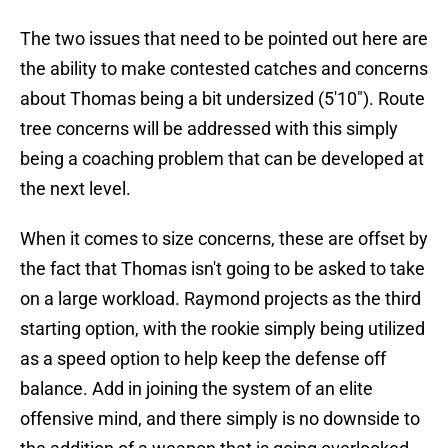
The two issues that need to be pointed out here are
the ability to make contested catches and concerns
about Thomas being a bit undersized (5'10"). Route
tree concerns will be addressed with this simply
being a coaching problem that can be developed at
the next level.
When it comes to size concerns, these are offset by
the fact that Thomas isn't going to be asked to take
on a large workload. Raymond projects as the third
starting option, with the rookie simply being utilized
as a speed option to help keep the defense off
balance. Add in joining the system of an elite
offensive mind, and there simply is no downside to