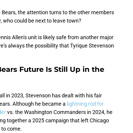
e Bears, the attention turns to the other members
y, who could be next to leave town?
nis Allen's unit is likely safe from another major
re's always the possibility that Tyrique Stevenson
ars Future Is Still Up in the
ll in 2023, Stevenson has dealt with his fair
 Bears. Although he became a
lightning rod for
der
vs. the Washington Commanders in 2024, he
ing together a 2025 campaign that left Chicago
t to come.