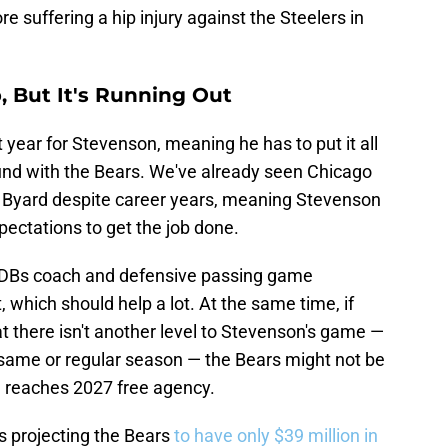
re suffering a hip injury against the Steelers in
, But It's Running Out
 year for Stevenson, meaning he has to put it all
round with the Bears. We've already seen Chicago
d Byard despite career years, meaning Stevenson
ectations to get the job done.
h DBs coach and defensive passing game
, which should help a lot. At the same time, if
t there isn't another level to Stevenson's game —
 same or regular season — the Bears might not be
e reaches 2027 free agency.
s projecting the Bears
to have only $39 million in