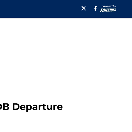
 DB Departure