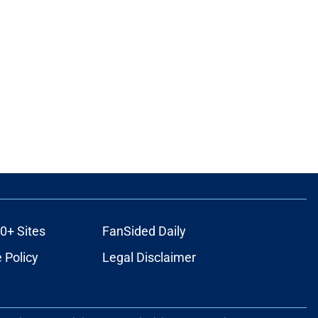
0+ Sites
FanSided Daily
 Policy
Legal Disclaimer