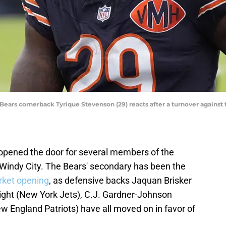
o Bears cornerback Tyrique Stevenson (29) reacts after a turnover against 
opened the door for several members of the
 Windy City. The Bears' secondary has been the
rket opening
, as defensive backs Jaquan Brisker
ight (New York Jets), C.J. Gardner-Johnson
ew England Patriots) have all moved on in favor of