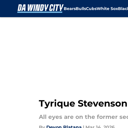
Bears
Bulls
Cubs
White Sox
Bla
Skip to main content
Tyrique Stevenson
All eyes are on the former s
By
Devon Platana
|
Mar 14, 2026