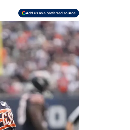
Add us as a preferred source