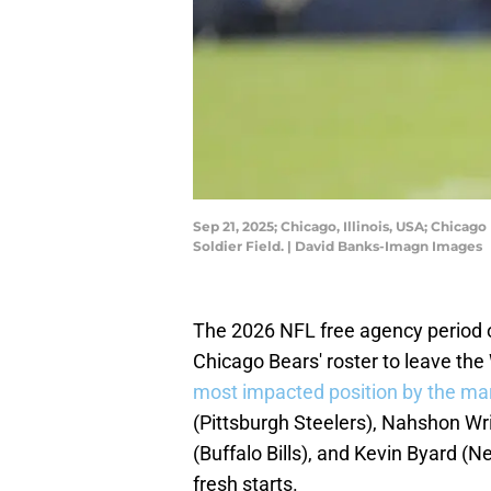
Sep 21, 2025; Chicago, Illinois, USA; Chicag
Soldier Field. | David Banks-Imagn Images
The 2026 NFL free agency period 
Chicago Bears' roster to leave the
most impacted position by the ma
(Pittsburgh Steelers), Nahshon Wr
(Buffalo Bills), and Kevin Byard (N
fresh starts.