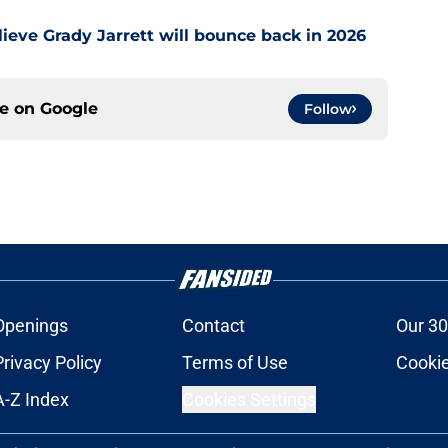
ieve Grady Jarrett will bounce back in 2026
ce on
Google
Follow
Openings
Contact
Our 30
Privacy Policy
Terms of Use
Cookie
A-Z Index
Cookies Settings