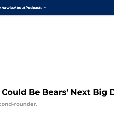
ckhawks
About
Podcasts
 Could Be Bears' Next Big
econd-rounder.