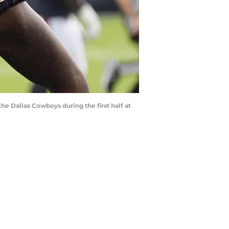
the Dallas Cowboys during the first half at