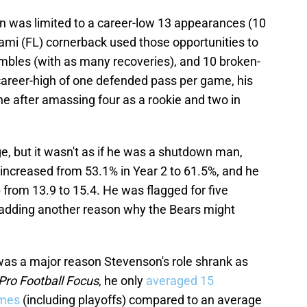
on was limited to a career-low 13 appearances (10
iami (FL) cornerback used those opportunities to
fumbles (with as many recoveries), and 10 broken-
areer-high of one defended pass per game, his
ne after amassing four as a rookie and two in
e, but it wasn't as if he was a shutdown man,
 increased from 53.1% in Year 2 to 61.5%, and he
from 13.9 to 15.4. He was flagged for five
, adding another reason why the Bears might
 was a major reason Stevenson's role shrank as
Pro Football Focus
, he only
averaged 15
ames
(including playoffs) compared to an average