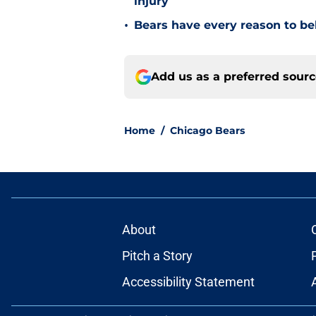
injury
•
Bears have every reason to bel
Add us as a preferred sour
Home
/
Chicago Bears
About
Pitch a Story
Accessibility Statement