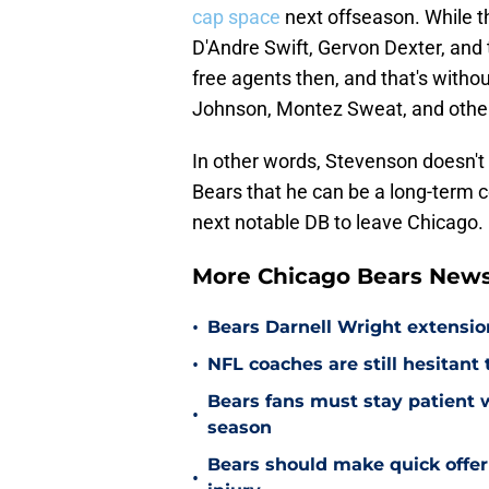
cap space
next offseason. While th
D'Andre Swift, Gervon Dexter, and 
free agents then, and that's with
Johnson, Montez Sweat, and others
In other words, Stevenson doesn't
Bears that he can be a long-term co
next notable DB to leave Chicago.
More Chicago Bears New
•
Bears Darnell Wright extensi
•
NFL coaches are still hesitant
Bears fans must stay patient 
•
season
Bears should make quick offe
•