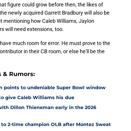
at figure could grow before then, the likes of
the newly acquired Garrett Bradbury will also be
out mentioning how Caleb Williams, Jaylon
 will need extensions, too.
 have much room for error. He must prove to the
ntributor in their CB room, or else he'll be the
s & Rumors:
on points to undeniable Super Bowl window
 to give Caleb Williams his due
with Dillon Thieneman early in the 2026
r to 2-time champion OLB after Montez Sweat