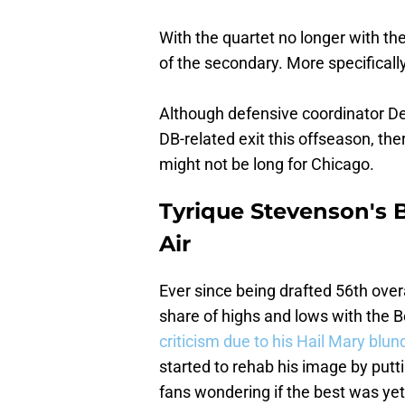
With the quartet no longer with th
of the secondary. More specificall
Although defensive coordinator Den
DB-related exit this offseason, the
might not be long for Chicago.
Tyrique Stevenson's Be
Air
Ever since being drafted 56th overa
share of highs and lows with the
criticism due to his Hail Mary blun
started to rehab his image by putt
fans wondering if the best was ye