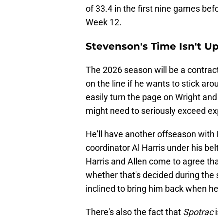
of 33.4 in the first nine games befo
Week 12.
Stevenson's Time Isn't Up
The 2026 season will be a contract
on the line if he wants to stick a
easily turn the page on Wright an
might need to seriously exceed exp
He'll have another offseason wit
coordinator Al Harris under his belt
Harris and Allen come to agree tha
whether that's decided during the
inclined to bring him back when h
There's also the fact that
Spotrac
i