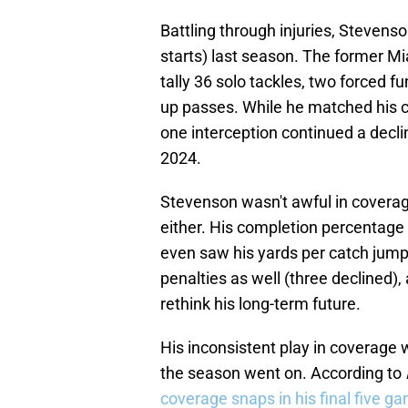
Battling through injuries, Stevens
starts) last season. The former M
tally 36 solo tackles, two forced 
up passes. While he matched his c
one interception continued a decli
2024.
Stevenson wasn't awful in coverag
either. His completion percentage
even saw his yards per catch jump 
penalties as well (three declined)
rethink his long-term future.
His inconsistent play in coverage
the season went on. According to
coverage snaps in his final five g