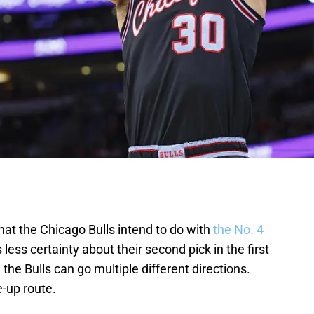
at the Chicago Bulls intend to do with
the No. 4
is less certainty about their second pick in the first
, the Bulls can go multiple different directions.
e-up route.