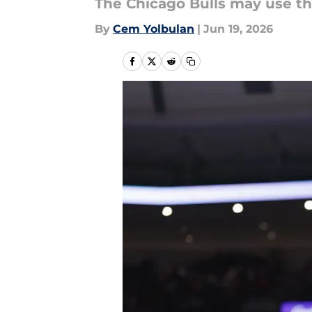
The Chicago Bulls may use the
By
Cem Yolbulan
|
Jun 19, 2026