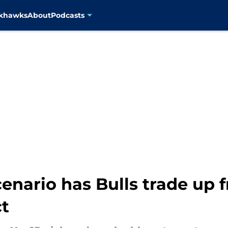
ckhawks
About
Podcasts
enario has Bulls trade up f
ct