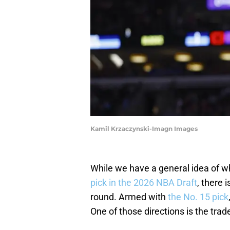
Kamil Krzaczynski-Imagn Images
While we have a general idea of wh
pick in the 2026 NBA Draft
, there 
round. Armed with
the No. 15 pick
One of those directions is the trad