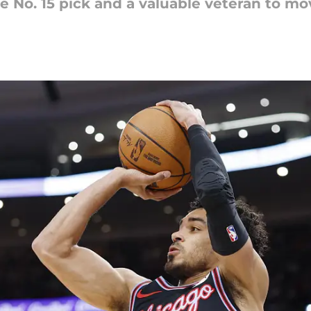
 No. 15 pick and a valuable veteran to mov