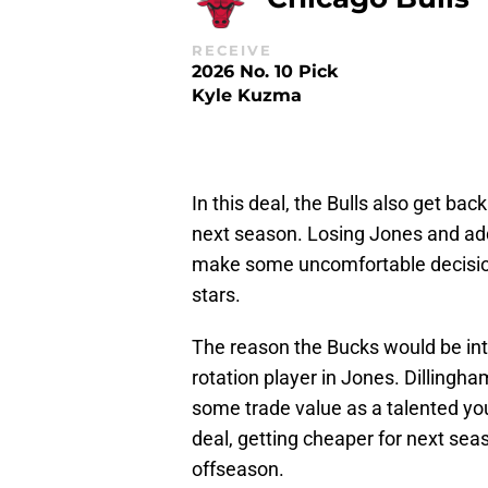
RECEIVE
2026 No. 10 Pick
Kyle Kuzma
In this deal, the Bulls also get ba
next season. Losing Jones and add
make some uncomfortable decisions
stars.
The reason the Bucks would be inter
rotation player in Jones. Dillingham
some trade value as a talented yo
deal, getting cheaper for next seas
offseason.