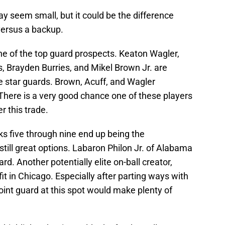
y seem small, but it could be the difference
versus a backup.
one of the top guard prospects. Keaton Wagler,
s, Brayden Burries, and Mikel Brown Jr. are
re star guards. Brown, Acuff, and Wagler
. There is a very good chance one of these players
r this trade.
cks five through nine end up being the
till great options. Labaron Philon Jr. of Alabama
rd. Another potentially elite on-ball creator,
fit in Chicago. Especially after parting ways with
oint guard at this spot would make plenty of