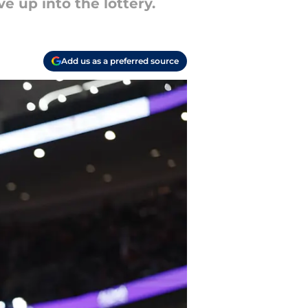
e up into the lottery.
Add us as a preferred source