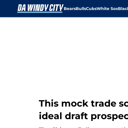
Bears
Bulls
Cubs
White Sox
Bla
Skip to main content
This mock trade sc
ideal draft prospe