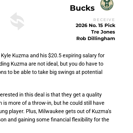
Bucks
RECEIVE
2026 No. 15 Pick
Tre Jones
Rob Dillingham
ck Kyle Kuzma and his $20.5 expiring salary for
ing Kuzma are not ideal, but you do have to
 to be able to take big swings at potential
ested in this deal is that they get a quality
 is more of a throw-in, but he could still have
ung player. Plus, Milwaukee gets out of Kuzma's
on and gaining some financial flexibility for the