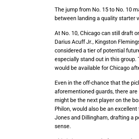
The jump from No. 15 to No. 10 ma
between landing a quality starter 
At No. 10, Chicago can still draft 
Darius Acuff Jr., Kingston Fleming
considered a tier of potential futu
especially stand out in this group
would be available for Chicago afte
Even in the off-chance that the pi
aforementioned guards, there are s
might be the next player on the boa
Philon, would also be an excellent 
Jones and Dillingham, drafting a p
sense.