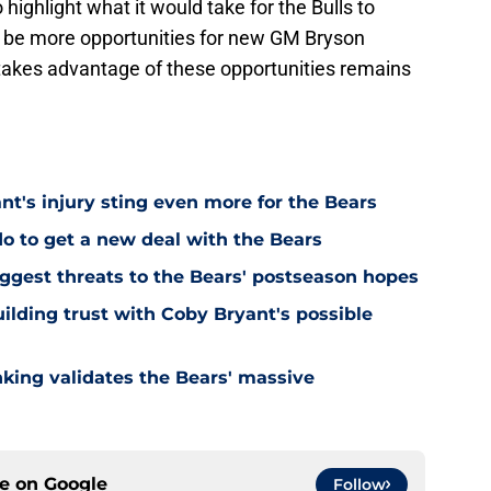
 highlight what it would take for the Bulls to
ill be more opportunities for new GM Bryson
takes advantage of these opportunities remains
's injury sting even more for the Bears
o to get a new deal with the Bears
ggest threats to the Bears' postseason hopes
ilding trust with Coby Bryant's possible
nking validates the Bears' massive
ce on
Google
Follow