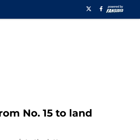
rom No. 15 to land