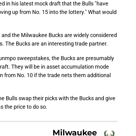
d in his latest mock draft that the Bulls "have
ing up from No. 15 into the lottery." What would
, and the Milwaukee Bucks are widely considered
. The Bucks are an interesting trade partner.
kounmpo sweepstakes, the Bucks are presumably
draft. They will be in asset accumulation mode
 from No. 10 if the trade nets them additional
he Bulls swap their picks with the Bucks and give
 the price to do so.
Milwaukee