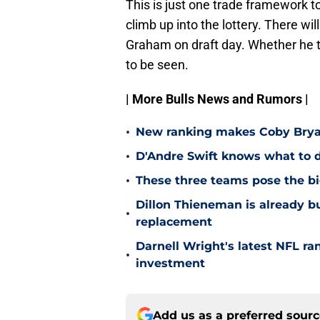
This is just one trade framework to
climb up into the lottery. There w
Graham on draft day. Whether he 
to be seen.
| More Bulls News and Rumors |
•
New ranking makes Coby Bryant
•
D'Andre Swift knows what to d
•
These three teams pose the bi
Dillon Thieneman is already bu
•
replacement
Darnell Wright's latest NFL ra
•
investment
Add us as a preferred sour