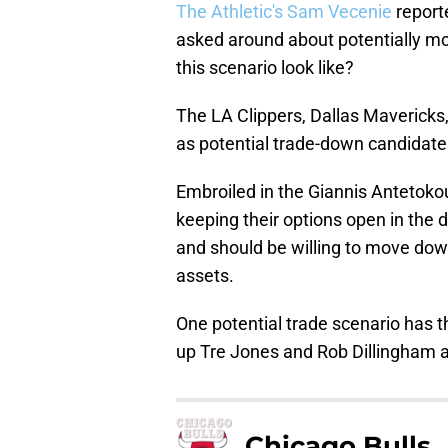
The Athletic's Sam Vecenie
reporte
asked around about potentially mov
this scenario look like?
The LA Clippers, Dallas Mavericks
as potential trade-down candidates
Embroiled in the Giannis Anteto
keeping their options open in the 
and should be willing to move down
assets.
One potential trade scenario has t
up Tre Jones and Rob Dillingham as
Chicago Bulls