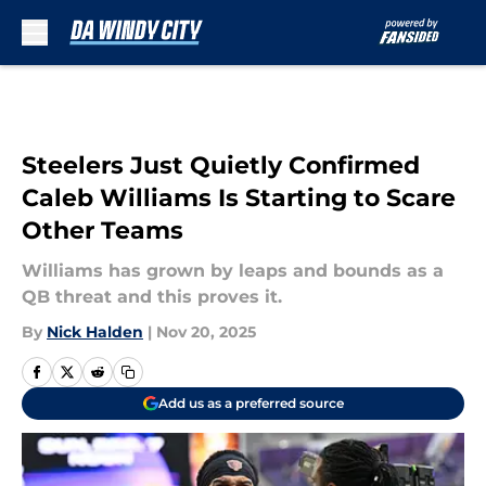
Skip to main content
Steelers Just Quietly Confirmed
Caleb Williams Is Starting to Scare
Other Teams
Williams has grown by leaps and bounds as a
QB threat and this proves it.
By
Nick Halden
|
Nov 20, 2025
Add us as a preferred source