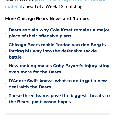
material
ahead of a Week 12 matchup.
More Chicago Bears News and Rumors:
Bears explain why Cole Kmet remains a major
•
piece of their offensive plans
Chicago Bears rookie Jordan van den Berg is
•
forcing his way into the defensive tackle
battle
New ranking makes Coby Bryant's injury sting
•
even more for the Bears
D'Andre Swift knows what to do to get a new
•
deal with the Bears
These three teams pose the biggest threats to
•
the Bears' postseason hopes