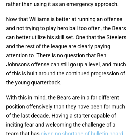
rather than using it as an emergency approach.
Now that Williams is better at running an offense
and not trying to play hero ball too often, the Bears
can better utilize his skill set. One that the Steelers
and the rest of the league are clearly paying
attention to. There is no question that Ben
Johnson's offense can still go up a level, and much
of this is built around the continued progression of
the young quarterback.
With this in mind, the Bears are in a far different
position offensively than they have been for much
of the last decade. Having a starter capable of
inciting fear and welcoming the challenge of a
team that has
given no shortage of bulletin board