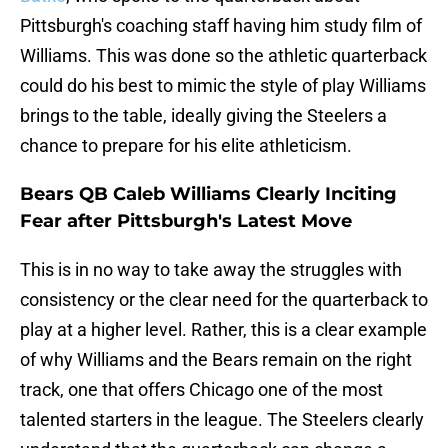
Pittsburgh's coaching staff having him study film of
Williams. This was done so the athletic quarterback
could do his best to mimic the style of play Williams
brings to the table, ideally giving the Steelers a
chance to prepare for his elite athleticism.
Bears QB Caleb Williams Clearly Inciting
Fear after Pittsburgh's Latest Move
This is in no way to take away the struggles with
consistency or the clear need for the quarterback to
play at a higher level. Rather, this is a clear example
of why Williams and the Bears remain on the right
track, one that offers Chicago one of the most
talented starters in the league. The Steelers clearly