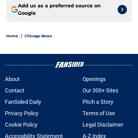
Add us as a preferred source on
Google
Home
/
Chicago Bears
About
Openings
Contact
Our 300+ Sites
FanSided Daily
Pitch a Story
Privacy Policy
Terms of Use
Cookie Policy
Legal Disclaimer
Accessibility Statement
A-Z Index