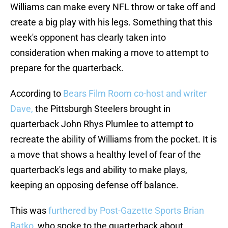
Williams can make every NFL throw or take off and
create a big play with his legs. Something that this
week's opponent has clearly taken into
consideration when making a move to attempt to
prepare for the quarterback.
According to
Bears Film Room co-host and writer
Dave,
the Pittsburgh Steelers brought in
quarterback John Rhys Plumlee to attempt to
recreate the ability of Williams from the pocket. It is
a move that shows a healthy level of fear of the
quarterback's legs and ability to make plays,
keeping an opposing defense off balance.
This was
furthered by Post-Gazette Sports Brian
Batko
, who spoke to the quarterback about