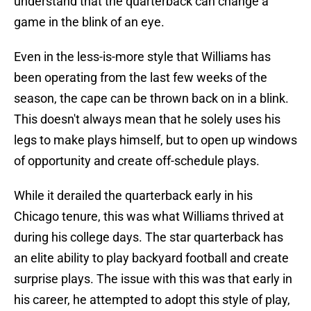
understand that the quarterback can change a
game in the blink of an eye.
Even in the less-is-more style that Williams has
been operating from the last few weeks of the
season, the cape can be thrown back on in a blink.
This doesn't always mean that he solely uses his
legs to make plays himself, but to open up windows
of opportunity and create off-schedule plays.
While it derailed the quarterback early in his
Chicago tenure, this was what Williams thrived at
during his college days. The star quarterback has
an elite ability to play backyard football and create
surprise plays. The issue with this was that early in
his career, he attempted to adopt this style of play,