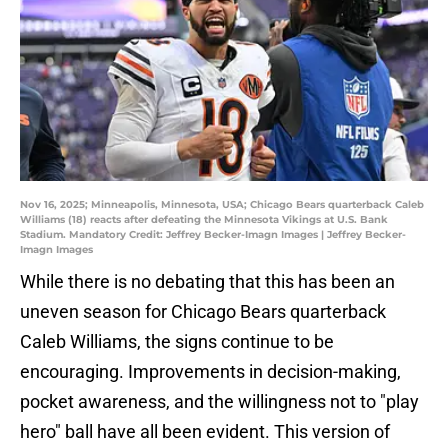
Nov 16, 2025; Minneapolis, Minnesota, USA; Chicago Bears quarterback Caleb
Williams (18) reacts after defeating the Minnesota Vikings at U.S. Bank
Stadium. Mandatory Credit: Jeffrey Becker-Imagn Images | Jeffrey Becker-
Imagn Images
While there is no debating that this has been an
uneven season for Chicago Bears quarterback
Caleb Williams, the signs continue to be
encouraging. Improvements in decision-making,
pocket awareness, and the willingness not to "play
hero" ball have all been evident. This version of