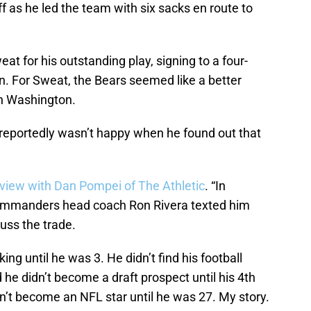
off as he led the team with six sacks en route to
at for his outstanding play, signing to a four-
on. For Sweat, the Bears seemed like a better
in Washington.
 reportedly wasn’t happy when he found out that
rview with Dan Pompei of The Athletic
. “In
 Commanders head coach Ron Rivera texted him
cuss the trade.
lking until he was 3. He didn’t find his football
d he didn’t become a draft prospect until his 4th
idn’t become an NFL star until he was 27. My story.