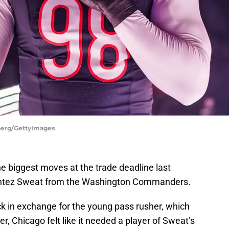
nberg/GettyImages
e biggest moves at the trade deadline last
ontez Sweat from the Washington Commanders.
k in exchange for the young pass rusher, which
r, Chicago felt like it needed a player of Sweat’s