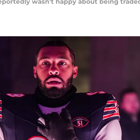
reportedly wasn't happy about being trade