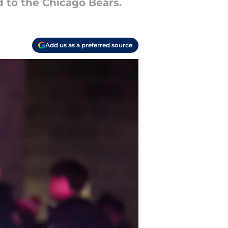
d to the Chicago Bears.
Add us as a preferred source