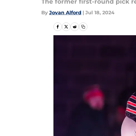
The former first-round pick 
By
Jovan Alford
|
Jul 18, 2024