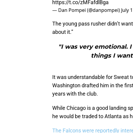
https://t.co/zMFafdlBga
— Dan Pompei (@danpompei)
July 
The young pass rusher didn’t want 
about it.”
"I was very emotional. 
things I want
It was understandable for Sweat to
Washington drafted him in the firs
years with the club.
While Chicago is a good landing sp
he would be traded to Atlanta as h
The Falcons were reportedly inter