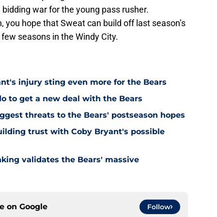
 bidding war for the young pass rusher.
n, you hope that Sweat can build off last season’s
t few seasons in the Windy City.
's injury sting even more for the Bears
o to get a new deal with the Bears
ggest threats to the Bears' postseason hopes
ilding trust with Coby Bryant's possible
nking validates the Bears' massive
ce on
Google
Follow