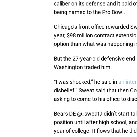
caliber on its defense and it paid 
being named to the Pro Bowl.
Chicago’s front office rewarded Swe
year, $98 million contract extensi
option than what was happening 
But the 27-year-old defensive end
Washington traded him.
“I was shocked,” he said in
an inte
disbelief.” Sweat said that then
asking to come to his office to dis
Bears DE
@_sweat9
didn’t start ta
position until after high school, an
year of college. It flows that he d