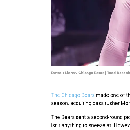
Detroit Lions v Chicago Bears | Todd Rose
The Chicago Bears
made one of th
season, acquiring pass rusher M
The Bears sent a second-round pic
isn’t anything to sneeze at. Howeve