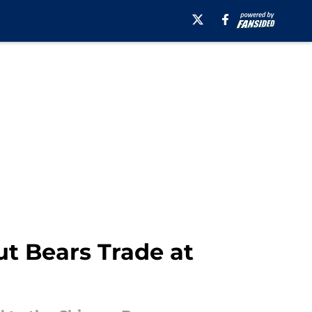
t Bears Trade at