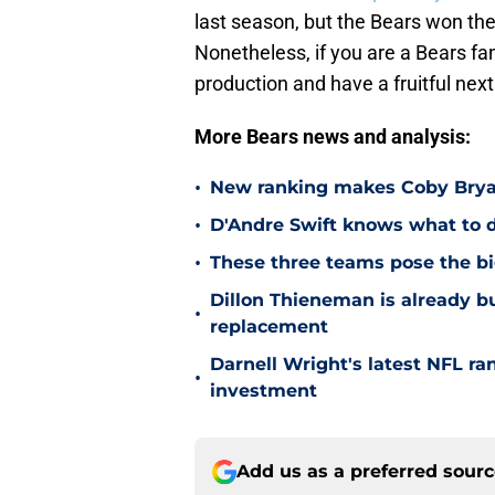
last season, but the Bears won the
Nonetheless, if you are a Bears fa
production and have a fruitful nex
More Bears news and analysis:
•
New ranking makes Coby Bryant
•
D'Andre Swift knows what to d
•
These three teams pose the bi
Dillon Thieneman is already bu
•
replacement
Darnell Wright's latest NFL ra
•
investment
Add us as a preferred sour