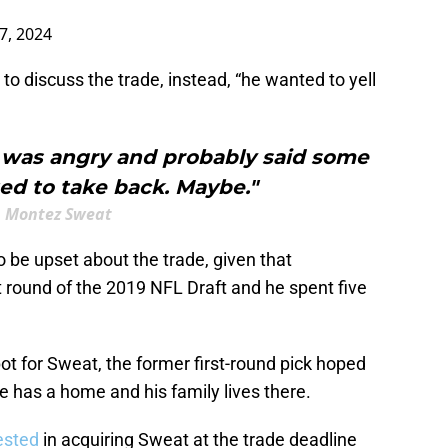
17, 2024
to discuss the trade, instead, “he wanted to yell
I was angry and probably said some
ed to take back. Maybe."
Montez Sweat
 be upset about the trade, given that
t round of the 2019 NFL Draft and he spent five
ot for Sweat, the former first-round pick hoped
e has a home and his family lives there.
ested
in acquiring Sweat at the trade deadline