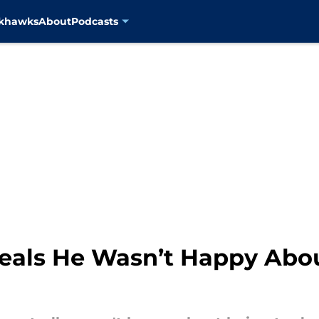
ckhawks
About
Podcasts
als He Wasn’t Happy Abou