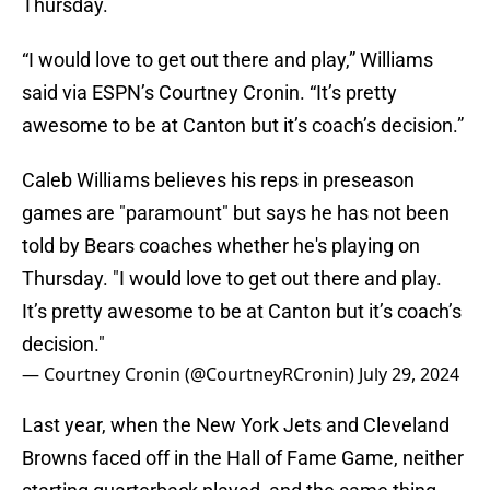
Thursday.
“I would love to get out there and play,” Williams
said via ESPN’s Courtney Cronin. “It’s pretty
awesome to be at Canton but it’s coach’s decision.”
Caleb Williams believes his reps in preseason
games are "paramount" but says he has not been
told by Bears coaches whether he's playing on
Thursday. "I would love to get out there and play.
It’s pretty awesome to be at Canton but it’s coach’s
decision."
— Courtney Cronin (@CourtneyRCronin)
July 29, 2024
Last year, when the New York Jets and Cleveland
Browns faced off in the Hall of Fame Game, neither