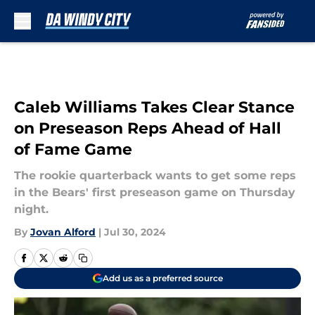
Skip to main content
Caleb Williams Takes Clear Stance
on Preseason Reps Ahead of Hall
of Fame Game
The rookie quarterback wants to get some reps
in the Bears' first preseason game on Thursday
night.
By
Jovan Alford
|
Jul 30, 2024
Add us as a preferred source