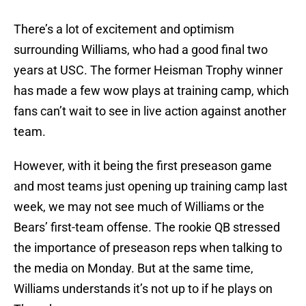
There’s a lot of excitement and optimism
surrounding Williams, who had a good final two
years at USC. The former Heisman Trophy winner
has made a few wow plays at training camp, which
fans can’t wait to see in live action against another
team.
However, with it being the first preseason game
and most teams just opening up training camp last
week, we may not see much of Williams or the
Bears’ first-team offense. The rookie QB stressed
the importance of preseason reps when talking to
the media on Monday. But at the same time,
Williams understands it’s not up to if he plays on