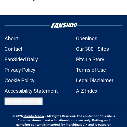
About
Openings
Contact
Our 300+ Sites
FanSided Daily
Pitch a Story
Privacy Policy
Terms of Use
Cookie Policy
Legal Disclaimer
Accessibility Statement
A-Z Index
Cookies Settings
© 2026
Minute Media
-
All Rights Reserved. The content on this site is
for entertainment and educational purposes only. Betting and
gambling content is intended for individuals 21+ and is based on