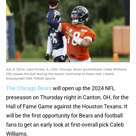
Jun 5, 2024; Lake Forest, IL, USA; Chicago Bears quarterback Caleb Williams
(18) passes the ball during the team's minicamp at Halas Hall. | Kamil
Krzaczynski-USA TODAY Sports
The Chicago Bears
will open up the 2024 NFL
preseason on Thursday night in Canton, OH, for the
Hall of Fame Game against the Houston Texans. It
will be the first opportunity for Bears and football
fans to get an early look at first-overall pick Caleb
Williams.