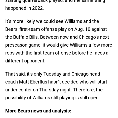
starting quarterback played, and the same thing
happened in 2022.
It’s more likely we could see Williams and the
Bears’ first-team offense play on Aug. 10 against
the Buffalo Bills. Between now and Chicago’s next
preseason game, it would give Williams a few more
reps with the first-team offense before he faces a
different opponent.
That said, it’s only Tuesday and Chicago head
coach Matt Eberflus hasn’t decided who will start
under center on Thursday night. Therefore, the
possibility of Williams still playing is still open.
More Bears news and analysis: