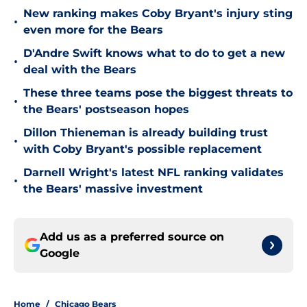
New ranking makes Coby Bryant's injury sting
•
even more for the Bears
D'Andre Swift knows what to do to get a new
•
deal with the Bears
These three teams pose the biggest threats to
•
the Bears' postseason hopes
Dillon Thieneman is already building trust
•
with Coby Bryant's possible replacement
Darnell Wright's latest NFL ranking validates
•
the Bears' massive investment
Add us as a preferred source on
Google
Home
/
Chicago Bears