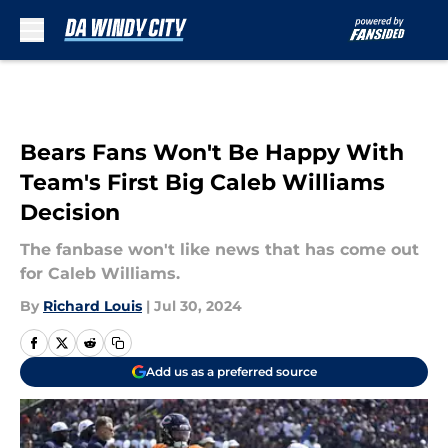
Skip to main content
Bears Fans Won't Be Happy With
Team's First Big Caleb Williams
Decision
The fanbase won't like news that has come out
for Caleb Williams.
By
Richard Louis
|
Jul 30, 2024
Add us as a preferred source