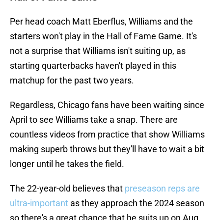
Per head coach Matt Eberflus, Williams and the
starters won't play in the Hall of Fame Game. It's
not a surprise that Williams isn't suiting up, as
starting quarterbacks haven't played in this
matchup for the past two years.
Regardless, Chicago fans have been waiting since
April to see Williams take a snap. There are
countless videos from practice that show Williams
making superb throws but they'll have to wait a bit
longer until he takes the field.
The 22-year-old believes that
preseason reps are
ultra-important
as they approach the 2024 season
so there's a great chance that he suits up on Aug.