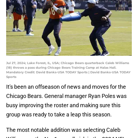
Jul 27, 2024; Lake Forest, IL, USA; Chicago Bears quarterback Caleb Williams
(18) throws a pass during Chicago Bears Training Camp at Halas Hall.
Mandatory Credit: David Banks-USA TODAY Sports | David Banks-USA TODAY
Sports
It's been an offseason of news and moves for the
Chicago Bears. General manager Ryan Poles was
busy improving the roster and making sure this
group was ready to take a leap this season.
The most notable addition was selecting Caleb