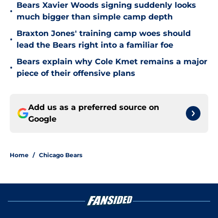
Bears Xavier Woods signing suddenly looks
•
much bigger than simple camp depth
Braxton Jones' training camp woes should
•
lead the Bears right into a familiar foe
Bears explain why Cole Kmet remains a major
•
piece of their offensive plans
Add us as a preferred source on
Google
Home
/
Chicago Bears