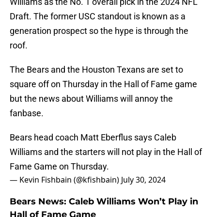
Williams as the No. 1 overall pick in the 2024 NFL
Draft. The former USC standout is known as a
generation prospect so the hype is through the
roof.
The Bears and the Houston Texans are set to
square off on Thursday in the Hall of Fame game
but the news about Williams will annoy the
fanbase.
Bears head coach Matt Eberflus says Caleb
Williams and the starters will not play in the Hall of
Fame Game on Thursday.
— Kevin Fishbain (@kfishbain)
July 30, 2024
Bears News: Caleb Williams Won’t Play in
Hall of Fame Game