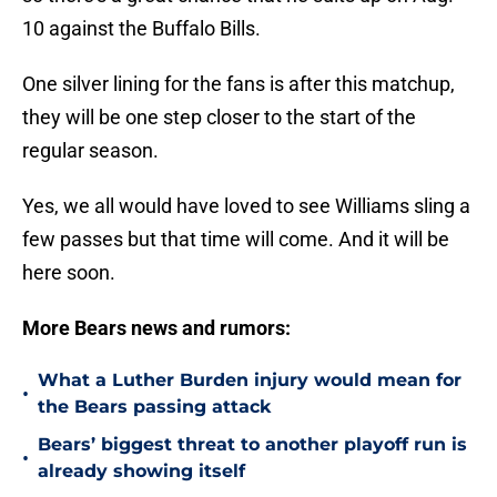
10 against the Buffalo Bills.
One silver lining for the fans is after this matchup,
they will be one step closer to the start of the
regular season.
Yes, we all would have loved to see Williams sling a
few passes but that time will come. And it will be
here soon.
More Bears news and rumors:
What a Luther Burden injury would mean for
•
the Bears passing attack
Bears’ biggest threat to another playoff run is
•
already showing itself