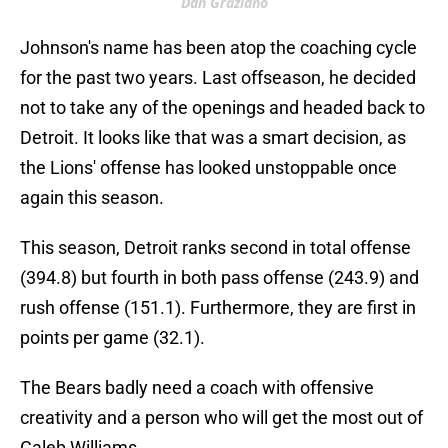
Dan Graziano
Johnson's name has been atop the coaching cycle
for the past two years. Last offseason, he decided
not to take any of the openings and headed back to
Detroit. It looks like that was a smart decision, as
the Lions' offense has looked unstoppable once
again this season.
This season, Detroit ranks second in total offense
(394.8) but fourth in both pass offense (243.9) and
rush offense (151.1). Furthermore, they are first in
points per game (32.1).
The Bears badly need a coach with offensive
creativity and a person who will get the most out of
Caleb Williams.