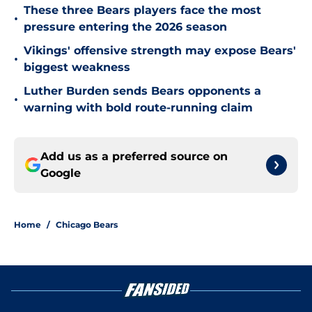
These three Bears players face the most
•
pressure entering the 2026 season
Vikings' offensive strength may expose Bears'
•
biggest weakness
Luther Burden sends Bears opponents a
•
warning with bold route-running claim
Add us as a preferred source on
Google
Home
/
Chicago Bears