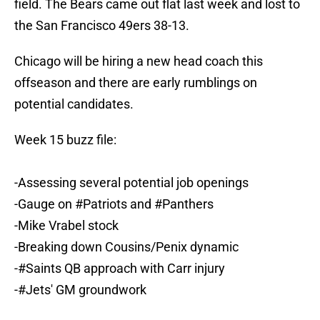
field. The Bears came out flat last week and lost to
the San Francisco 49ers 38-13.
Chicago will be hiring a new head coach this
offseason and there are early rumblings on
potential candidates.
Week 15 buzz file:
-Assessing several potential job openings
-Gauge on
#Patriots
and
#Panthers
-Mike Vrabel stock
-Breaking down Cousins/Penix dynamic
-
#Saints
QB approach with Carr injury
-
#Jets
' GM groundwork