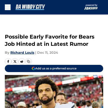
Skip to main content
Possible Early Favorite for Bears
Job Hinted at in Latest Rumor
By
Richard Louis
|
Dec 11, 2024
Add us as a preferred source