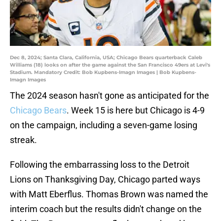
Dec 8, 2024; Santa Clara, California, USA; Chicago Bears quarterback Caleb
Williams (18) looks on after the game against the San Francisco 49ers at Levi's
Stadium. Mandatory Credit: Bob Kupbens-Imagn Images | Bob Kupbens-
Imagn Images
The 2024 season hasn't gone as anticipated for the
Chicago Bears
. Week 15 is here but Chicago is 4-9
on the campaign, including a seven-game losing
streak.
Following the embarrassing loss to the Detroit
Lions on Thanksgiving Day, Chicago parted ways
with Matt Eberflus. Thomas Brown was named the
interim coach but the results didn't change on the