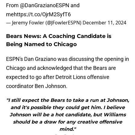
From
@DanGrazianoESPN
and
me
https://t.co/OjrM2SyfT6
— Jeremy Fowler (@JFowlerESPN)
December 11, 2024
Bears News: A Coaching Candidate is
Being Named to Chicago
ESPN's Dan Graziano was discussing the opening in
Chicago and acknowledged that the Bears are
expected to go after Detroit Lions offensive
coordinator Ben Johnson.
"I still expect the Bears to take a run at Johnson,
and it's possible they could get him. I believe
Johnson will be a hot candidate, but Williams
should be a draw for any creative offensive
mind."