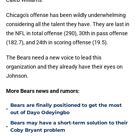
Chicago's offense has been wildly underwhelming
considering all the talent they have. They are last in
the NFL in total offense (290), 30th in pass offense
(182.7), and 24th in scoring offense (19.5).
The Bears need a new voice to lead this
organization and they already have their eyes on
Johnson.
More Bears news and rumors:
Bears are finally positioned to get the most
•
out of Dayo Odeyingbo
Bears may have a short-term solution to their
•
Coby Bryant problem