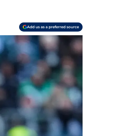
Add us as a preferred source