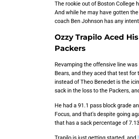
The rookie out of Boston College 
And while he may have gotten the j
coach Ben Johnson has any intenti
Ozzy Trapilo Aced His
Packers
Revamping the offensive line was c
Bears, and they aced that test for 
instead of Theo Benedet is the ici
sack in the loss to the Packers, and
He had a 91.1 pass block grade and
Focus, and that's despite going a
that has a sack percentage of 7.13
Trapilo is just getting started, and