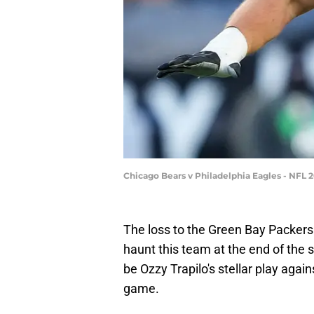
Chicago Bears v Philadelphia Eagles - NFL 
The loss to the Green Bay Packers
haunt this team at the end of the se
be Ozzy Trapilo's stellar play again
game.