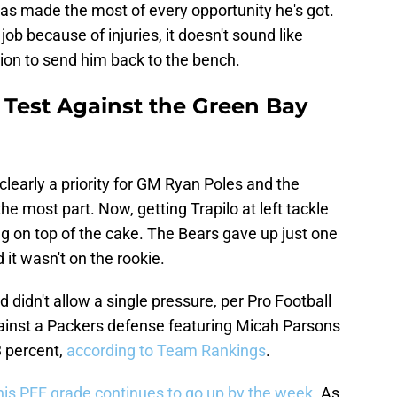
has made the most of every opportunity he's got.
ob because of injuries, it doesn't sound like
on to send him back to the bench.
 Test Against the Green Bay
learly a priority for GM Ryan Poles and the
the most part. Now, getting Trapilo at left tackle
ng on top of the cake. The Bears gave up just one
 it wasn't on the rookie.
 didn't allow a single pressure, per Pro Football
gainst a Packers defense featuring Micah Parsons
 percent,
according to Team Rankings
.
his PFF grade continues to go up by the week.
As