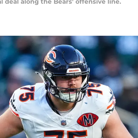
al deal along the Bears' offensive line.