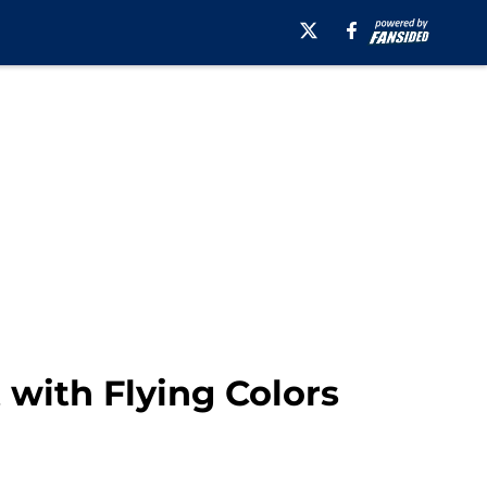
 with Flying Colors