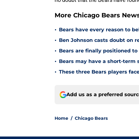
More Chicago Bears New
•
Bears have every reason to bel
•
Ben Johnson casts doubt on re
•
Bears are finally positioned t
•
Bears may have a short-term s
•
These three Bears players fac
Add us as a preferred sour
Home
/
Chicago Bears