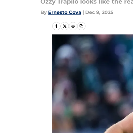
Ozzy Trapilo looks like the re
By
Ernesto Cova
|
Dec 9, 2025