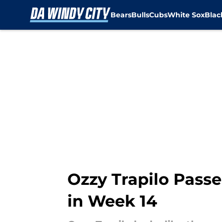
Bears
Bulls
Cubs
White Sox
Bla
Skip to main content
Ozzy Trapilo Passe
in Week 14