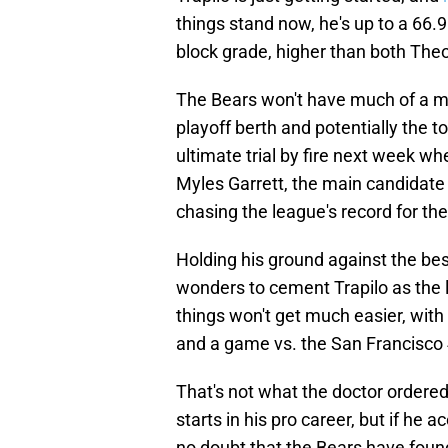
things stand now, he's up to a 66.9
block grade, higher than both The
The Bears won't have much of a mar
playoff berth and potentially the to
ultimate trial by fire next week w
Myles Garrett, the main candidate 
chasing the league's record for th
Holding his ground against the best
wonders to cement Trapilo as the le
things won't get much easier, with
and a game vs. the San Francisco 
That's not what the doctor ordered
starts in his pro career, but if he a
no doubt that the Bears have found