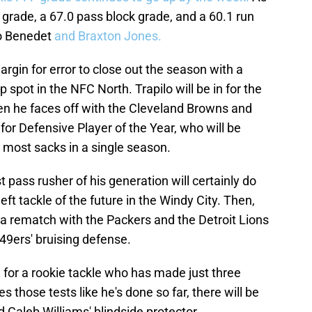
 grade, a 67.0 pass block grade, and a 60.1 run
o Benedet
and Braxton Jones.
gin for error to close out the season with a
p spot in the NFC North. Trapilo will be in for the
hen he faces off with the Cleveland Browns and
for Defensive Player of the Year, who will be
e most sacks in a single season.
 pass rusher of his generation will certainly do
ft tackle of the future in the Windy City. Then,
 a rematch with the Packers and the Detroit Lions
49ers' bruising defense.
 for a rookie tackle who has made just three
ces those tests like he's done so far, there will be
 Caleb Williams' blindside protector.