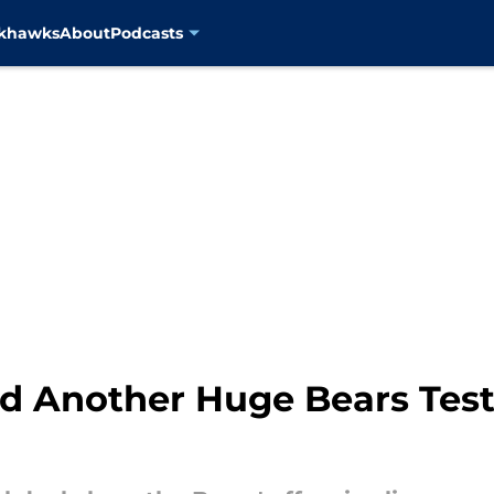
ckhawks
About
Podcasts
d Another Huge Bears Test