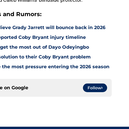
s and Rumors:
ieve Grady Jarrett will bounce back in 2026
ported Coby Bryant injury timeline
o get the most out of Dayo Odeyingbo
olution to their Coby Bryant problem
e the most pressure entering the 2026 season
ce on
Google
Follow