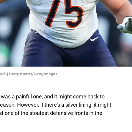
2025 | Perry Knotts/GettyImages
 was a painful one, and it might come back to
ason. However, if there's a silver lining, it might
st one of the stoutest defensive fronts in the