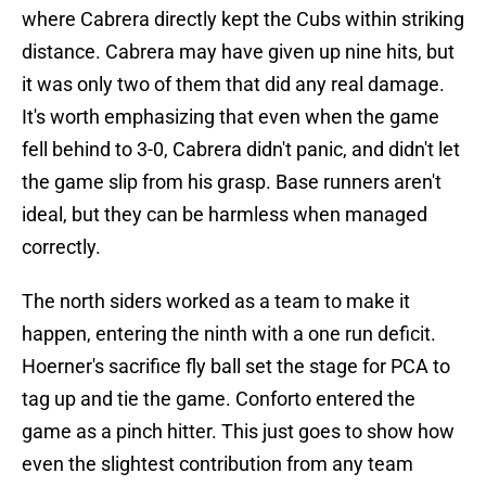
where Cabrera directly kept the Cubs within striking
distance. Cabrera may have given up nine hits, but
it was only two of them that did any real damage.
It's worth emphasizing that even when the game
fell behind to 3-0, Cabrera didn't panic, and didn't let
the game slip from his grasp. Base runners aren't
ideal, but they can be harmless when managed
correctly.
The north siders worked as a team to make it
happen, entering the ninth with a one run deficit.
Hoerner's sacrifice fly ball set the stage for PCA to
tag up and tie the game. Conforto entered the
game as a pinch hitter. This just goes to show how
even the slightest contribution from any team