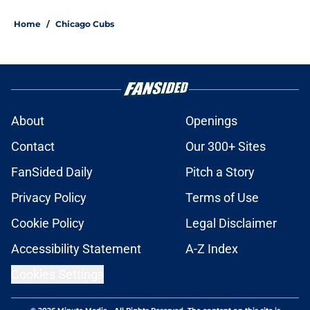
Home
/
Chicago Cubs
About
Openings
Contact
Our 300+ Sites
FanSided Daily
Pitch a Story
Privacy Policy
Terms of Use
Cookie Policy
Legal Disclaimer
Accessibility Statement
A-Z Index
Cookies Settings