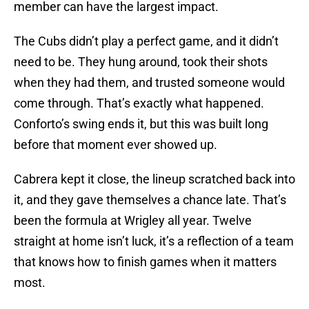
member can have the largest impact.
The Cubs didn’t play a perfect game, and it didn’t
need to be. They hung around, took their shots
when they had them, and trusted someone would
come through. That’s exactly what happened.
Conforto’s swing ends it, but this was built long
before that moment ever showed up.
Cabrera kept it close, the lineup scratched back into
it, and they gave themselves a chance late. That’s
been the formula at Wrigley all year. Twelve
straight at home isn’t luck, it’s a reflection of a team
that knows how to finish games when it matters
most.