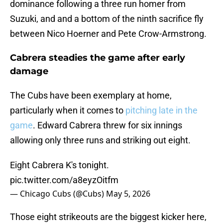
dominance following a three run homer from
Suzuki, and and a bottom of the ninth sacrifice fly
between Nico Hoerner and Pete Crow-Armstrong.
Cabrera steadies the game after early
damage
The Cubs have been exemplary at home,
particularly when it comes to
pitching late in the
game
. Edward Cabrera threw for six innings
allowing only three runs and striking out eight.
Eight Cabrera K's tonight.
pic.twitter.com/a8eyzOitfm
— Chicago Cubs (@Cubs)
May 5, 2026
Those eight strikeouts are the biggest kicker here,