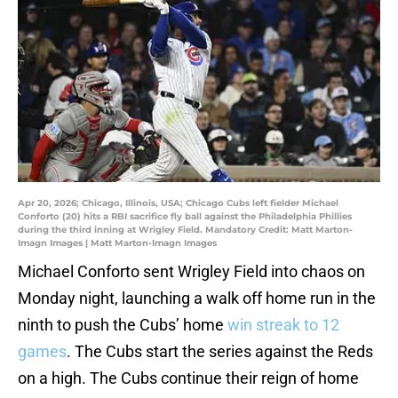
Apr 20, 2026; Chicago, Illinois, USA; Chicago Cubs left fielder Michael
Conforto (20) hits a RBI sacrifice fly ball against the Philadelphia Phillies
during the third inning at Wrigley Field. Mandatory Credit: Matt Marton-
Imagn Images | Matt Marton-Imagn Images
Michael Conforto sent Wrigley Field into chaos on
Monday night, launching a walk off home run in the
ninth to push the Cubs’ home
win streak to 12
games
. The Cubs start the series against the Reds
on a high. The Cubs continue their reign of home