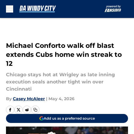
Skip to main content
Michael Conforto walk off blast
extends Cubs home win streak to
12
Chicago stays hot at Wrigley as late inning
execution seals another tight win over
Cincinnati
By
Casey McAleer
|
May 4, 2026
Add us as a preferred source