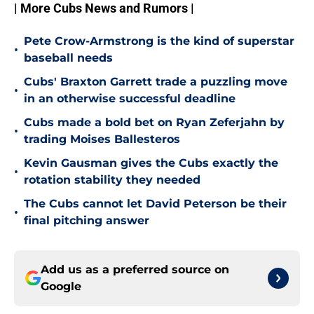
| More Cubs News and Rumors |
Pete Crow-Armstrong is the kind of superstar
•
baseball needs
Cubs' Braxton Garrett trade a puzzling move
•
in an otherwise successful deadline
Cubs made a bold bet on Ryan Zeferjahn by
•
trading Moises Ballesteros
Kevin Gausman gives the Cubs exactly the
•
rotation stability they needed
The Cubs cannot let David Peterson be their
•
final pitching answer
Add us as a preferred source on
Google