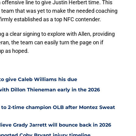
 offensive line to give Justin Herbert time. This
o team that was yet to make the needed coaching
irmly established as a top NFC contender.
ng a clear signing to explore with Allen, providing
teran, the team can easily turn the page on if
up as hoped.
 to give Caleb Williams his due
with Dillon Thieneman early in the 2026
r to 2-time champion OLB after Montez Sweat
ieve Grady Jarrett will bounce back in 2026
ported Coby Bryant injury timeline