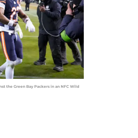
inst the Green Bay Packers in an NFC Wild