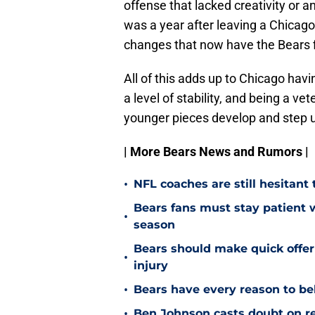
offense that lacked creativity or an
was a year after leaving a Chicag
changes that now have the Bears f
All of this adds up to Chicago havi
a level of stability, and being a ve
younger pieces develop and step 
| More Bears News and Rumors |
•
NFL coaches are still hesitant
Bears fans must stay patient 
•
season
Bears should make quick offe
•
injury
•
Bears have every reason to bel
•
Ben Johnson casts doubt on re