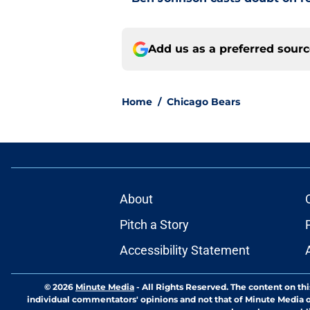
Add us as a preferred sour
Home
/
Chicago Bears
About
Pitch a Story
Accessibility Statement
© 2026
Minute Media
-
All Rights Reserved. The content on thi
individual commentators' opinions and not that of Minute Media or 