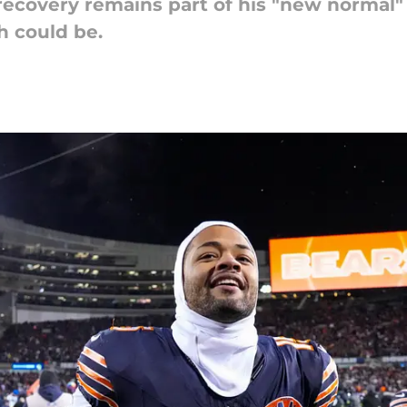
recovery remains part of his "new normal" 
h could be.