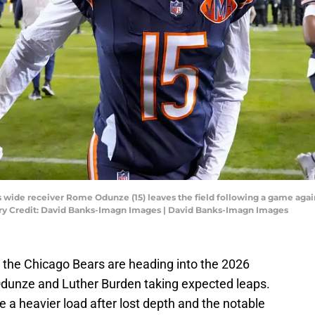
rs wide receiver Rome Odunze (15) leaves the field following a game aga
ry Credit: David Banks-Imagn Images | David Banks-Imagn Images
t the Chicago Bears are heading into the 2026
Odunze and Luther Burden taking expected leaps.
e a heavier load after lost depth and the notable