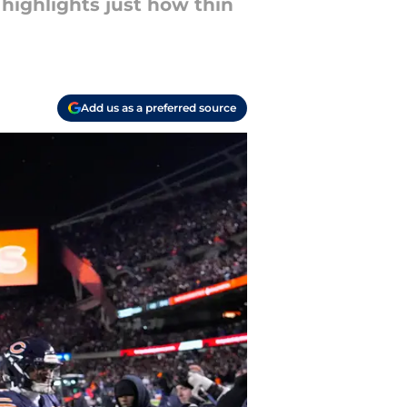
highlights just how thin
Add us as a preferred source