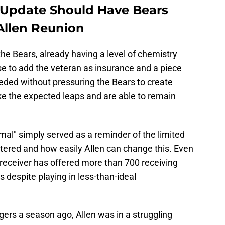
Update Should Have Bears
Allen Reunion
he Bears, already having a level of chemistry
se to add the veteran as insurance and a piece
eded without pressuring the Bears to create
ake the expected leaps and are able to remain
al" simply served as a reminder of the limited
stered and how easily Allen can change this. Even
he receiver has offered more than 700 receiving
 despite playing in less-than-ideal
ers a season ago, Allen was in a struggling