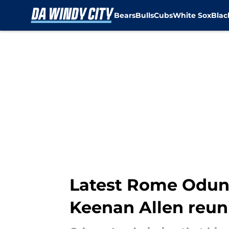
Bears
Bulls
Cubs
White Sox
Bla
Skip to main content
Latest Rome Odunz
Keenan Allen reun