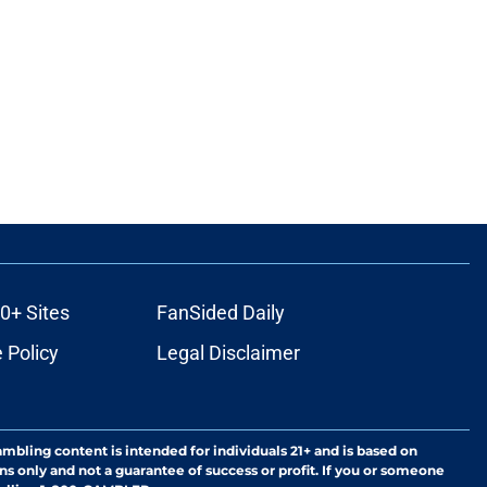
0+ Sites
FanSided Daily
 Policy
Legal Disclaimer
ambling content is intended for individuals 21+ and is based on
ns only and not a guarantee of success or profit. If you or someone