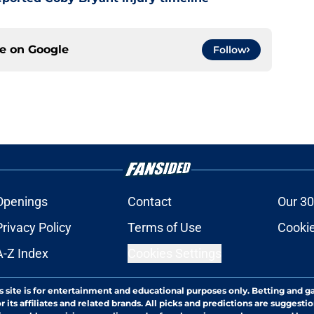
ce on
Google
Follow
Openings
Contact
Our 30
Privacy Policy
Terms of Use
Cookie
A-Z Index
Cookies Settings
s site is for entertainment and educational purposes only. Betting and g
its affiliates and related brands. All picks and predictions are suggestio