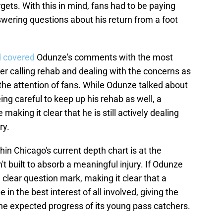
gets. With this in mind, fans had to be paying
wering questions about his return from a foot
 covered
Odunze's comments with the most
her calling rehab and dealing with the concerns as
 the attention of fans. While Odunze talked about
ng careful to keep up his rehab as well, a
making it clear that he is still actively dealing
ry.
in Chicago's current depth chart is at the
't built to absorb a meaningful injury. If Odunze
 clear question mark, making it clear that a
in the best interest of all involved, giving the
he expected progress of its young pass catchers.