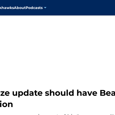
ckhawks
About
Podcasts
e update should have Bear
ion