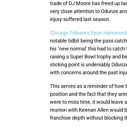
trade of DJ Moore has freed up tar
very close attention to Odunze ans
injury suffered last season.
Chicago Tribune's Sean Hammond
notable tidbit being the pass catc
his "new normal' this had to catch
raising a Super Bowl trophy and bei
sticking point is undeniably Odunze 
with concerns around the past inju
This serves as a reminder of how th
position and the fact that they aren
were to miss time, it would leave a
reunion with Keenan Allen would be 
franchise depth without blocking t