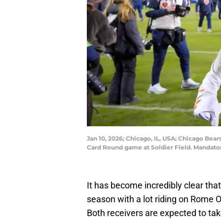
Jan 10, 2026; Chicago, IL, USA; Chicago Bea
Card Round game at Soldier Field. Mandato
It has become incredibly clear tha
season with a lot riding on Rome 
Both receivers are expected to tak