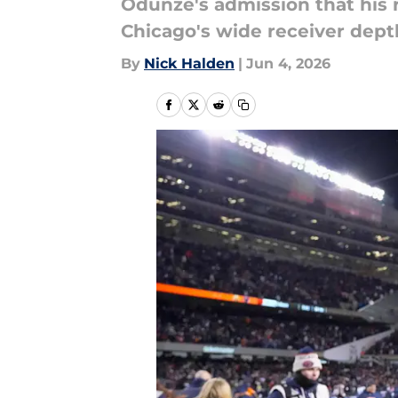
Odunze's admission that his 
Chicago's wide receiver dept
By
Nick Halden
|
Jun 4, 2026