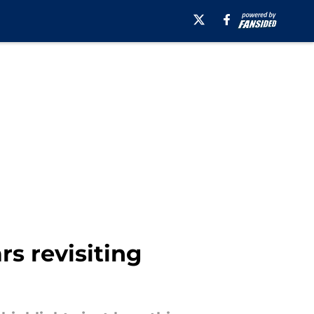
s revisiting