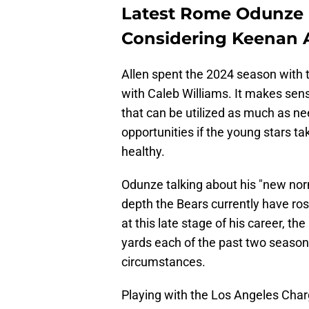
Latest Rome Odunze 
Considering Keenan 
Allen spent the 2024 season with t
with Caleb Williams. It makes sen
that can be utilized as much as ne
opportunities if the young stars t
healthy.
Odunze talking about his "new norm
depth the Bears currently have ro
at this late stage of his career, t
yards each of the past two seasons
circumstances.
Playing with the Los Angeles Charg