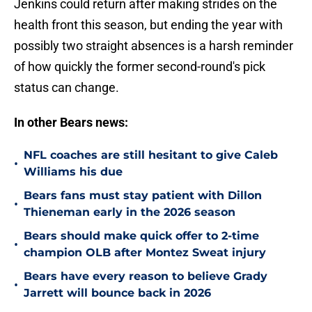
Jenkins could return after making strides on the
health front this season, but ending the year with
possibly two straight absences is a harsh reminder
of how quickly the former second-round's pick
status can change.
In other Bears news:
NFL coaches are still hesitant to give Caleb
•
Williams his due
Bears fans must stay patient with Dillon
•
Thieneman early in the 2026 season
Bears should make quick offer to 2-time
•
champion OLB after Montez Sweat injury
Bears have every reason to believe Grady
•
Jarrett will bounce back in 2026