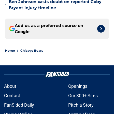
Ben Johnson casts doubt on reported Coby
•
Bryant injury timeline
Add us as a preferred source on
Google
Home
/
Chicago Bears
About
Openings
Contact
Our 300+ Sites
FanSided Daily
Pitch a Story