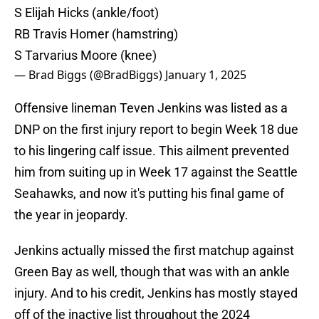
S Elijah Hicks (ankle/foot)
RB Travis Homer (hamstring)
S Tarvarius Moore (knee)
— Brad Biggs (@BradBiggs)
January 1, 2025
Offensive lineman Teven Jenkins was listed as a
DNP on the first injury report to begin Week 18 due
to his lingering calf issue. This ailment prevented
him from suiting up in Week 17 against the Seattle
Seahawks, and now it's putting his final game of
the year in jeopardy.
Jenkins actually missed the first matchup against
Green Bay as well, though that was with an ankle
injury. And to his credit, Jenkins has mostly stayed
off of the inactive list throughout the 2024