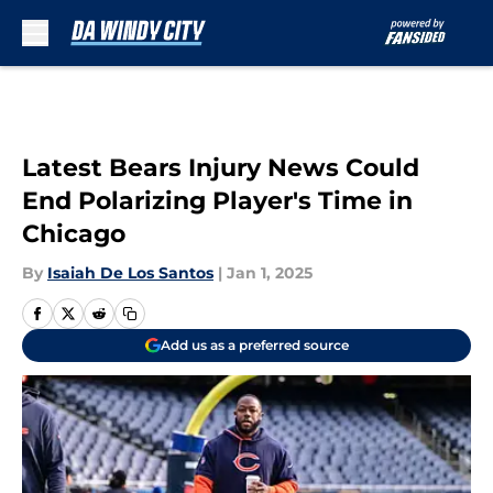
Skip to main content
Latest Bears Injury News Could
End Polarizing Player's Time in
Chicago
By
Isaiah De Los Santos
|
Jan 1, 2025
Add us as a preferred source