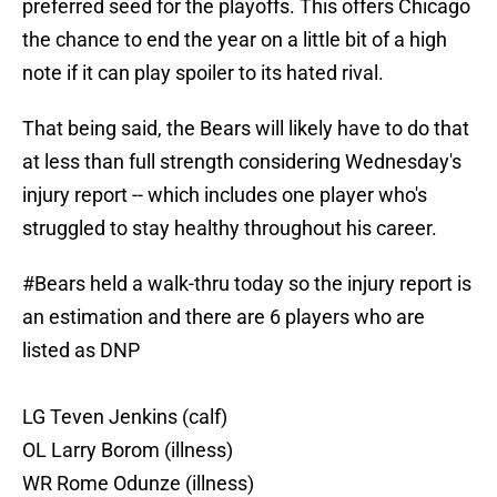
preferred seed for the playoffs. This offers Chicago
the chance to end the year on a little bit of a high
note if it can play spoiler to its hated rival.
That being said, the Bears will likely have to do that
at less than full strength considering Wednesday's
injury report -- which includes one player who's
struggled to stay healthy throughout his career.
#Bears
held a walk-thru today so the injury report is
an estimation and there are 6 players who are
listed as DNP
LG Teven Jenkins (calf)
OL Larry Borom (illness)
WR Rome Odunze (illness)