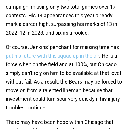
campaign, missing only two total games over 17
contests. His 14 appearances this year already
mark a career-high, surpassing his marks of 13 in
2022, 12 in 2023, and six as a rookie.
Of course, Jenkins' penchant for missing time has
put his future with this squad up in the air
. He is a
force when on the field and at 100%, but Chicago
simply can't rely on him to be available at that level
without fail. As a result, the Bears may be forced to
move on from a talented lineman because that
investment could turn sour very quickly if his injury
troubles continue.
There may have been hope within Chicago that