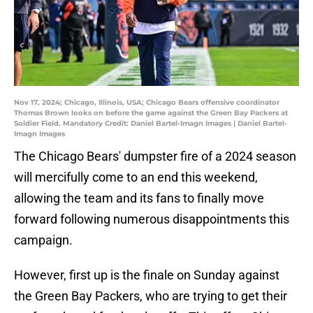
Nov 17, 2024; Chicago, Illinois, USA; Chicago Bears offensive coordinator
Thomas Brown looks on before the game against the Green Bay Packers at
Soldier Field. Mandatory Credit: Daniel Bartel-Imagn Images | Daniel Bartel-
Imagn Images
The Chicago Bears' dumpster fire of a 2024 season
will mercifully come to an end this weekend,
allowing the team and its fans to finally move
forward following numerous disappointments this
campaign.
However, first up is the finale on Sunday against
the Green Bay Packers, who are trying to get their