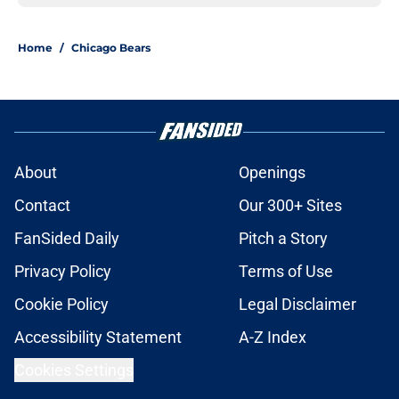
Home
/
Chicago Bears
About
Openings
Contact
Our 300+ Sites
FanSided Daily
Pitch a Story
Privacy Policy
Terms of Use
Cookie Policy
Legal Disclaimer
Accessibility Statement
A-Z Index
Cookies Settings