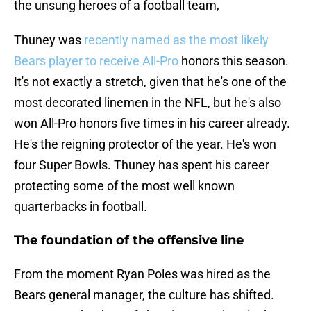
the unsung heroes of a football team,
Thuney was
recently named as the most likely
Bears player to receive All-Pro
honors this season.
It's not exactly a stretch, given that he's one of the
most decorated linemen in the NFL, but he's also
won All-Pro honors five times in his career already.
He's the reigning protector of the year. He's won
four Super Bowls. Thuney has spent his career
protecting some of the most well known
quarterbacks in football.
The foundation of the offensive line
From the moment Ryan Poles was hired as the
Bears general manager, the culture has shifted.