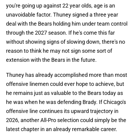
you're going up against 22 year olds, age is an
unavoidable factor. Thuney signed a three year
deal with the Bears holding him under team control
through the 2027 season. If he's come this far
without showing signs of slowing down, there's no
reason to think he may not sign some sort of
extension with the Bears in the future.
Thuney has already accomplished more than most
offensive linemen could ever hope to achieve, but
he remains just as valuable to the Bears today as
he was when he was defending Brady. If Chicago's
offensive line continues its upward trajectory in
2026, another All-Pro selection could simply be the
latest chapter in an already remarkable career.