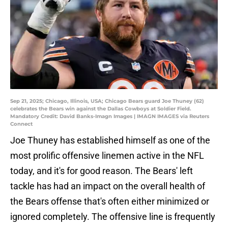
Sep 21, 2025; Chicago, Illinois, USA; Chicago Bears guard Joe Thuney (62)
celebrates the Bears win against the Dallas Cowboys at Soldier Field.
Mandatory Credit: David Banks-Imagn Images | IMAGN IMAGES via Reuters
Connect
Joe Thuney has established himself as one of the
most prolific offensive linemen active in the NFL
today, and it's for good reason. The Bears' left
tackle has had an impact on the overall health of
the Bears offense that's often either minimized or
ignored completely. The offensive line is frequently