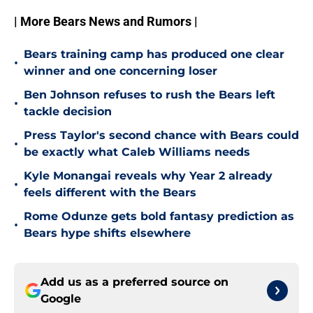
| More Bears News and Rumors |
Bears training camp has produced one clear
•
winner and one concerning loser
Ben Johnson refuses to rush the Bears left
•
tackle decision
Press Taylor's second chance with Bears could
•
be exactly what Caleb Williams needs
Kyle Monangai reveals why Year 2 already
•
feels different with the Bears
Rome Odunze gets bold fantasy prediction as
•
Bears hype shifts elsewhere
Add us as a preferred source on
Google