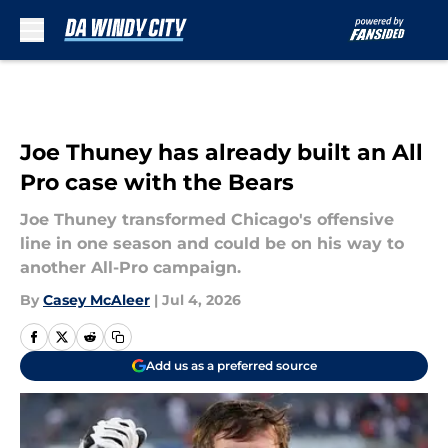
Skip to main content
Joe Thuney has already built an All
Pro case with the Bears
Joe Thuney transformed Chicago's offensive
line in one season and could be on his way to
another All-Pro campaign.
By
Casey McAleer
|
Jul 4, 2026
Add us as a preferred source