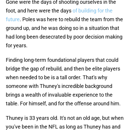
Gone were the days of shooting ourselves in the
foot, and here were the days
of building for the
future
. Poles was here to rebuild the team from the
ground up, and he was doing so in a situation that
had long been desecrated by poor decision making
for years.
Finding long-term foundational players that could
bridge the gap of rebuild, and then be elite players
when needed to be is a tall order. That's why
someone with Thuney's incredible background
brings a wealth of invaluable experience to the
table. For himself, and for the offense around him.
Thuney is 33 years old. It's not an old age, but when
you've been in the NFL as long as Thuney has and