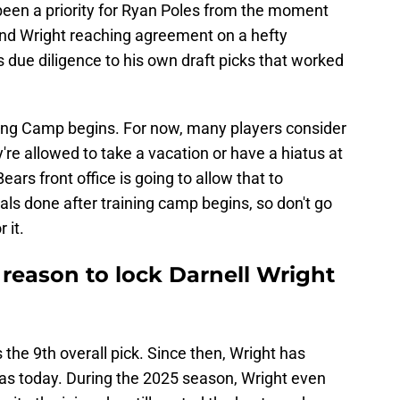
been a priority for Ryan Poles from the moment
and Wright reaching agreement on a hefty
s due diligence to his own draft picks that worked
ning Camp begins. For now, many players consider
're allowed to take a vacation or have a hiatus at
ars front office is going to allow that to
als done after training camp begins, so don't go
 it.
reason to lock Darnell Wright
the 9th overall pick. Since then, Wright has
 as today. During the 2025 season, Wright even