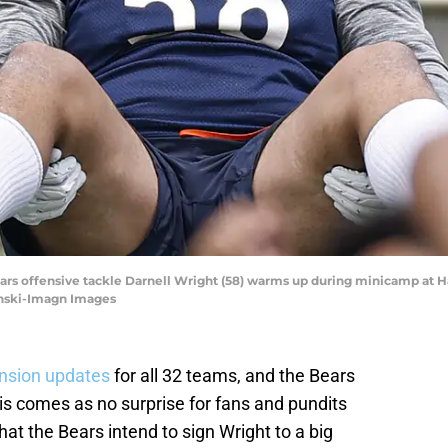
Bears offensive tackle Darnell Wright (58) warms up during minicamp at H
ynski-Imagn Images
nsion updates
for all 32 teams, and the Bears
his comes as no surprise for fans and pundits
that the Bears intend to sign Wright to a big