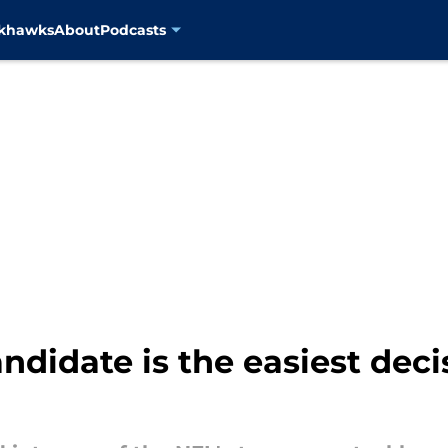
ckhawks
About
Podcasts
ndidate is the easiest dec