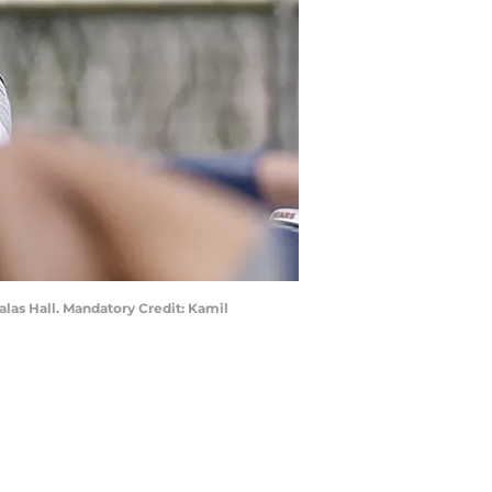
alas Hall. Mandatory Credit: Kamil