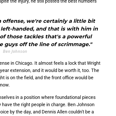
ite the injury, he still posted the best numbers
ffense, we're certainly a little bit
eft-handed, and that is with him in
 of those tackles that's a powerful
e guys off the line of scrimmage."
Ben Johnson
fense in Chicago. It almost feels a lock that Wright
year extension, and it would be worth it, too. The
t is on the field, and the front office would be
 now.
mselves in a position where foundational pieces
ly have the right people in charge. Ben Johnson
ice by the day, and Dennis Allen couldn't be a