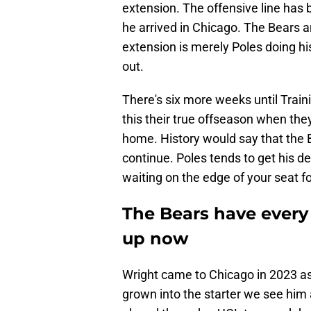
extension. The offensive line has 
he arrived in Chicago. The Bears 
extension is merely Poles doing hi
out.
There's six more weeks until Trai
this their true offseason when they
home. History would say that the Be
continue. Poles tends to get his de
waiting on the edge of your seat for
The Bears have every 
up now
Wright came to Chicago in 2023 as 
grown into the starter we see him