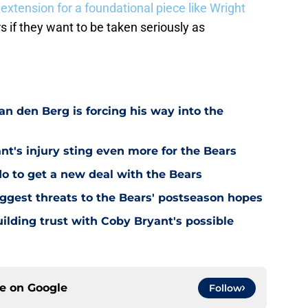
extension for a foundational piece like Wright
s if they want to be taken seriously as
n den Berg is forcing his way into the
's injury sting even more for the Bears
o to get a new deal with the Bears
ggest threats to the Bears' postseason hopes
ilding trust with Coby Bryant's possible
ce on
Google
Follow