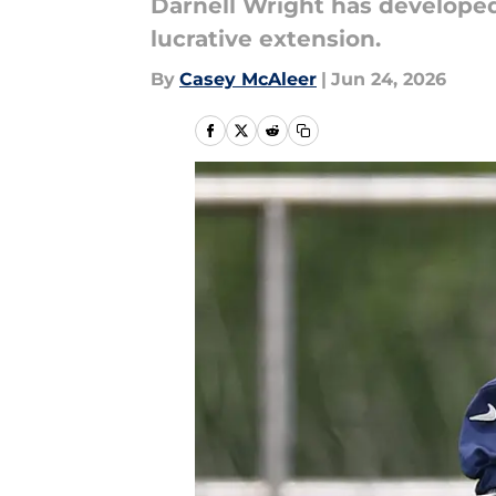
Darnell Wright has developed
lucrative extension.
By
Casey McAleer
|
Jun 24, 2026