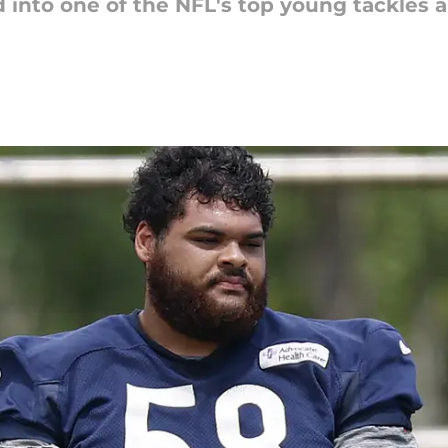
 into one of the NFL's top young tackles 