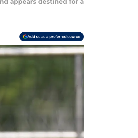
and appears destined for a
Add us as a preferred source