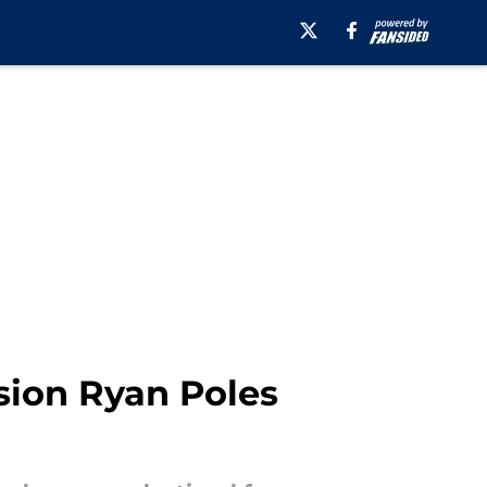
ision Ryan Poles