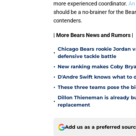
more experienced coordinator.
An 
should be a no-brainer for the Bear
contenders.
| More Bears News and Rumors |
Chicago Bears rookie Jordan va
•
defensive tackle battle
•
New ranking makes Coby Bryant
•
D'Andre Swift knows what to d
•
These three teams pose the bi
Dillon Thieneman is already bu
•
replacement
Add us as a preferred sour