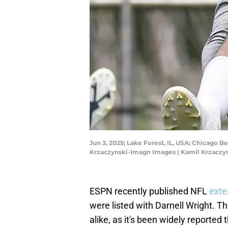
Jun 3, 2025; Lake Forest, IL, USA; Chicago 
Krzaczynski-Imagn Images | Kamil Krzacz
ESPN recently published NFL
exte
were listed with Darnell Wright. T
alike, as it's been widely reported 