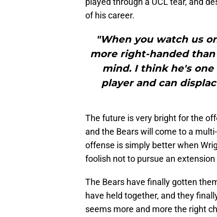
played through a UCL tear, and desp
of his career.
"When you watch us on o
more right-handed than l
mind. I think he's one
player and can displac
The future is very bright for the of
and the Bears will come to a multi-
offense is simply better when Wrigh
foolish not to pursue an extension
The Bears have finally gotten the
have held together, and they final
seems more and more the right cho