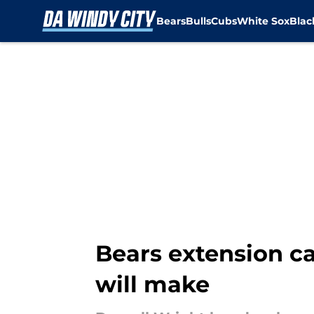
Bears
Bulls
Cubs
White Sox
Bla
Skip to main content
Bears extension ca
will make