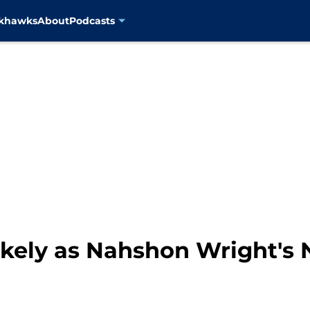
ckhawks
About
Podcasts
ikely as Nahshon Wright's 