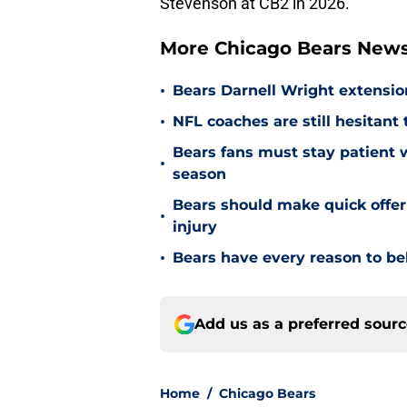
Stevenson at CB2 in 2026.
More Chicago Bears New
•
Bears Darnell Wright extensi
•
NFL coaches are still hesitant
Bears fans must stay patient 
•
season
Bears should make quick offe
•
injury
•
Bears have every reason to bel
Add us as a preferred sour
Home
/
Chicago Bears