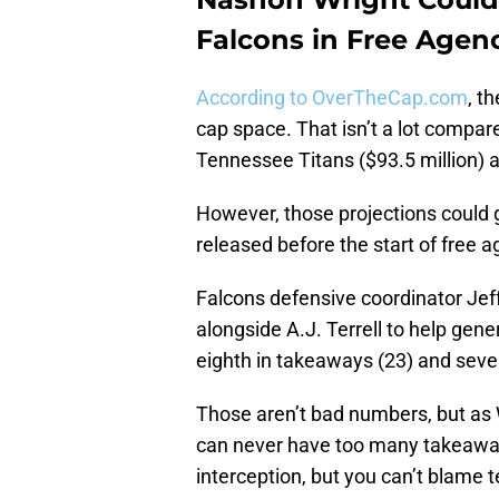
Falcons in Free Agen
According to OverTheCap.com
, t
cap space. That isn’t a lot compar
Tennessee Titans ($93.5 million) a
However, those projections could g
released before the start of free a
Falcons defensive coordinator Jeff
alongside A.J. Terrell to help gen
eighth in takeaways (23) and seven
Those aren’t bad numbers, but as 
can never have too many takeaways.
interception, but you can’t blame 