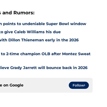
s and Rumors:
on points to undeniable Super Bowl window
 to give Caleb Williams his due
with Dillon Thieneman early in the 2026
r to 2-time champion OLB after Montez Sweat
ieve Grady Jarrett will bounce back in 2026
ce on
Google
Follow