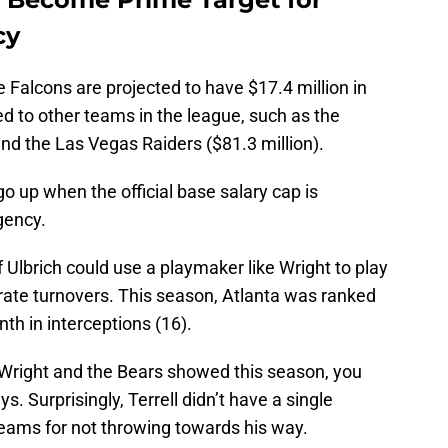
cy
he Falcons are projected to have $17.4 million in
ed to other teams in the league, such as the
nd the Las Vegas Raiders ($81.3 million).
o up when the official base salary cap is
gency.
 Ulbrich could use a playmaker like Wright to play
erate turnovers. This season, Atlanta was ranked
th in interceptions (16).
Wright and the Bears showed this season, you
 Surprisingly, Terrell didn’t have a single
teams for not throwing towards his way.