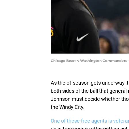
Chicago Bears v Washington Commanders -
As the offseason gets underway, t
both sides of the ball that gener
Johnson must decide whether those
the Windy City.
One of those free agents is veter
up in free agency after getting cu