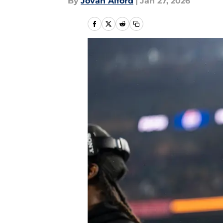
By
Jovan Alford
|
Jan 27, 2026