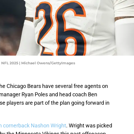
 NFL 2025 | Michael Owens/GettyImages
he Chicago Bears have several free agents on
al manager Ryan Poles and head coach Ben
 players are part of the plan going forward in
an cornerback Nashon Wright
. Wright was picked
t by the Minnesota Vikings this past offseason.