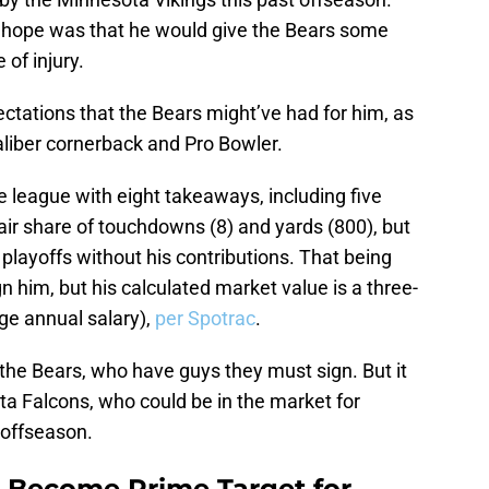
 hope was that he would give the Bears some
 of injury.
ctations that the Bears might’ve had for him, as
caliber cornerback and Pro Bowler.
e league with eight takeaways, including five
fair share of touchdowns (8) and yards (800), but
layoffs without his contributions. That being
gn him, but his calculated market value is a three-
age annual salary),
per Spotrac
.
 the Bears, who have guys they must sign. But it
nta Falcons, who could be in the market for
 offseason.
 Become Prime Target for