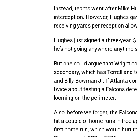
Instead, teams went after Mike H
interception. However, Hughes ga
receiving yards per reception allo
Hughes just signed a three-year, $1
he’s not going anywhere anytime 
But one could argue that Wright cou
secondary, which has Terrell and t
and Billy Bowman Jr. If Atlanta con
twice about testing a Falcons defe
looming on the perimeter.
Also, before we forget, the Falcons 
hit a couple of home runs in free a
first home run, which would hurt t