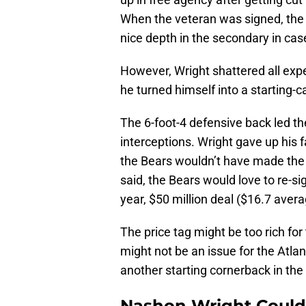
When the veteran was signed, the
nice depth in the secondary in case
However, Wright shattered all expe
he turned himself into a starting-
The 6-foot-4 defensive back led th
interceptions. Wright gave up his 
the Bears wouldn’t have made the p
said, the Bears would love to re-si
year, $50 million deal ($16.7 aver
The price tag might be too rich for
might not be an issue for the Atla
another starting cornerback in the
Nashon Wright Could