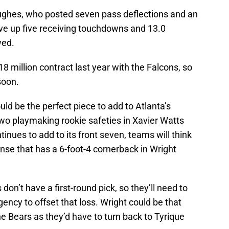
ughes, who posted seven pass deflections and an
ve up five receiving touchdowns and 13.0
wed.
8 million contract last year with the Falcons, so
soon.
ld be the perfect piece to add to Atlanta’s
wo playmaking rookie safeties in Xavier Watts
tinues to add to its front seven, teams will think
nse that has a 6-foot-4 cornerback in Wright
don’t have a first-round pick, so they’ll need to
gency to offset that loss. Wright could be that
he Bears as they’d have to turn back to Tyrique