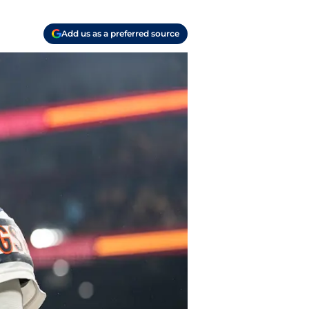
Add us as a preferred source