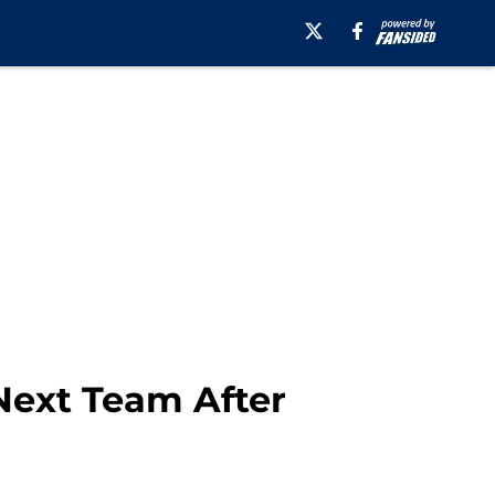
Next Team After