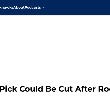
ckhawks
About
Podcasts
 Pick Could Be Cut After R