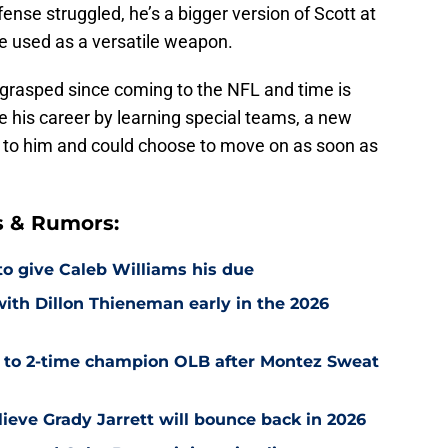
ense struggled, he’s a bigger version of Scott at
e used as a versatile weapon.
 grasped since coming to the NFL and time is
e his career by learning special teams, a new
 to him and could choose to move on as soon as
s & Rumors:
 to give Caleb Williams his due
with Dillon Thieneman early in the 2026
r to 2-time champion OLB after Montez Sweat
ieve Grady Jarrett will bounce back in 2026