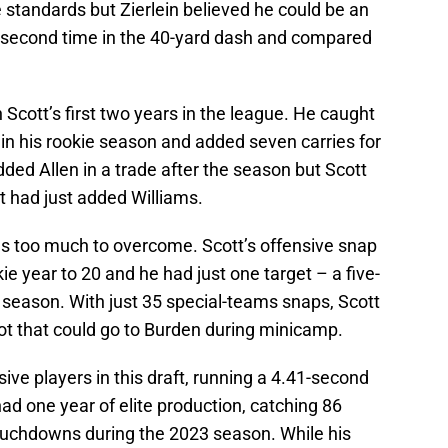
 standards but Zierlein believed he could be an
44-second time in the 40-yard dash and compared
Scott’s first two years in the league. He caught
in his rookie season and added seven carries for
ded Allen in a trade after the season but Scott
at had just added Williams.
as too much to overcome. Scott’s offensive snap
ie year to 20 and he had just one target – a five-
 season. With just 35 special-teams snaps, Scott
pot that could go to Burden during minicamp.
ve players in this draft, running a 4.41-second
had one year of elite production, catching 86
ouchdowns during the 2023 season. While his