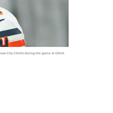
Kansas City Chiefs during the game at GEHA