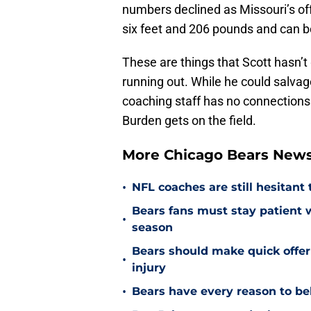
numbers declined as Missouri’s off
six feet and 206 pounds and can b
These are things that Scott hasn’t
running out. While he could salvag
coaching staff has no connections
Burden gets on the field.
More Chicago Bears New
•
NFL coaches are still hesitant
Bears fans must stay patient 
•
season
Bears should make quick offe
•
injury
•
Bears have every reason to bel