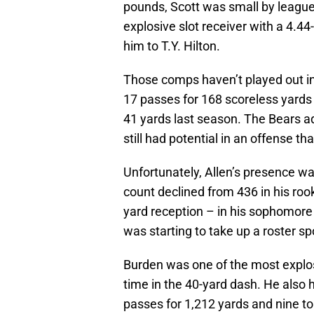
pounds, Scott was small by league
explosive slot receiver with a 4.
him to T.Y. Hilton.
Those comps haven’t played out in 
17 passes for 168 scoreless yards 
41 yards last season. The Bears ad
still had potential in an offense th
Unfortunately, Allen’s presence w
count declined from 436 in his rook
yard reception – in his sophomore
was starting to take up a roster s
Burden was one of the most explosi
time in the 40-yard dash. He also 
passes for 1,212 yards and nine t