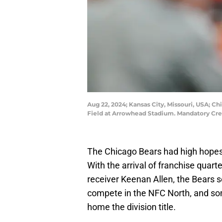
Aug 22, 2024; Kansas City, Missouri, USA; Ch
Field at Arrowhead Stadium. Mandatory Cr
The Chicago Bears had high hopes 
With the arrival of franchise quar
receiver Keenan Allen, the Bears 
compete in the NFC North, and so
home the division title.