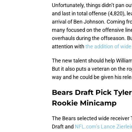
Unfortunately, things didn’t pan ou
and last in total offense (4,820), 
arrival of Ben Johnson. Coming fr
many focused on the offensive lin
overhauls during the offseason. Bu
attention with
the addition of wide
The new talent should help Williams
But it also puts a veteran on the ro
way and he could be given his rel
Bears Draft Pick Tyle
Rookie Minicamp
The Bears selected wide receiver T
Draft and
NFL.com’s Lance Zierle