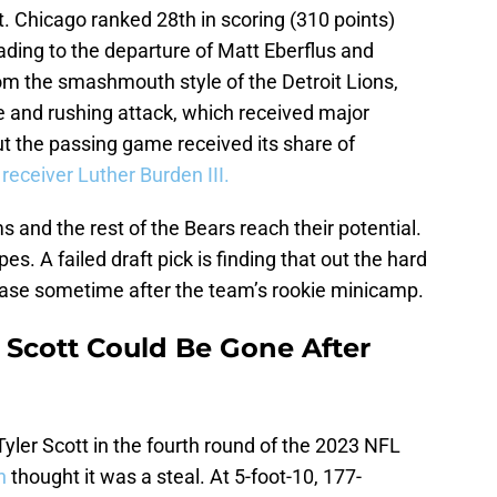
t. Chicago ranked 28th in scoring (310 points)
leading to the departure of Matt Eberflus and
om the smashmouth style of the Detroit Lions,
e and rushing attack, which received major
t the passing game received its share of
 receiver Luther Burden III.
 and the rest of the Bears reach their potential.
pes. A failed draft pick is finding that out the hard
ease sometime after the team’s rookie minicamp.
r Scott Could Be Gone After
yler Scott in the fourth round of the 2023 NFL
in
thought it was a steal. At 5-foot-10, 177-