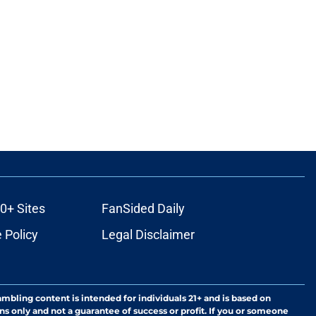
0+ Sites
FanSided Daily
 Policy
Legal Disclaimer
ambling content is intended for individuals 21+ and is based on
ns only and not a guarantee of success or profit. If you or someone