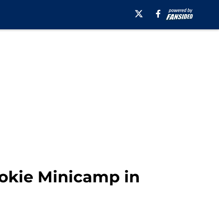
ookie Minicamp in