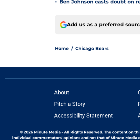
•
Ben Johnson casts doubt on re
Add us as a preferred sour
Home
/
Chicago Bears
About
Pitch a Story
Accessibility Statement
© 2026
Minute Media
-
All Rights Reserved. The content on thi
individual commentators' opinions and not that of Minute Media or 