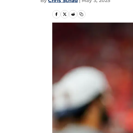
By
Chris Schad
|
May 3, 2025