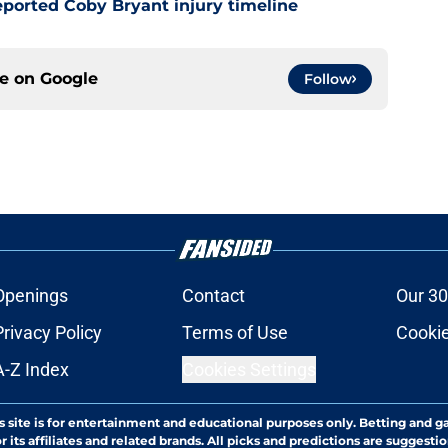
ported Coby Bryant injury timeline
ce on
Google
Follow
Openings
Contact
Our 30
Privacy Policy
Terms of Use
Cookie
A-Z Index
Cookies Settings
s site is for entertainment and educational purposes only. Betting and g
its affiliates and related brands. All picks and predictions are suggestio