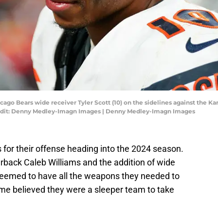
icago Bears wide receiver Tyler Scott (10) on the sidelines against the 
edit: Denny Medley-Imagn Images | Denny Medley-Imagn Images
for their offense heading into the 2024 season.
terback Caleb Williams and the addition of wide
seemed to have all the weapons they needed to
me believed they were a sleeper team to take