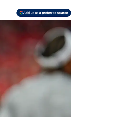
Add us as a preferred source