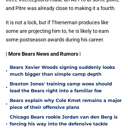
and Pitre was already close to making it a fourth.
It is not a lock, but if Thieneman produces like
some are projecting him to, he is likely to earn
some postseason awards during his career.
| More Bears News and Rumors |
Bears Xavier Woods signing suddenly looks
•
much bigger than simple camp depth
Braxton Jones' training camp woes should
•
lead the Bears right into a familiar foe
Bears explain why Cole Kmet remains a major
•
piece of their offensive plans
Chicago Bears rookie Jordan van den Berg is
•
forcing his way into the defensive tackle