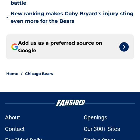
battle
New ranking makes Coby Bryant's injury sting
•
even more for the Bears
Add us as a preferred source on
Google
Home
/
Chicago Bears
About
Openings
Contact
Our 300+ Sites