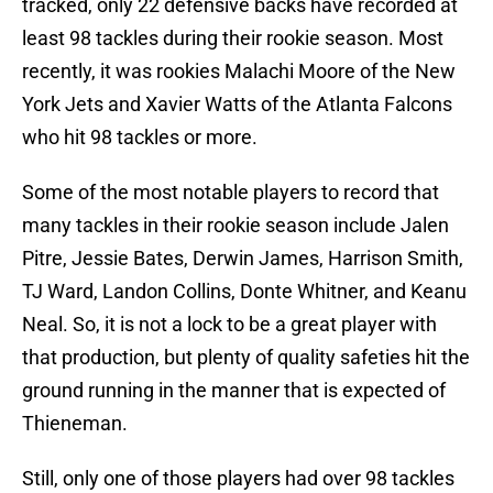
tracked, only 22 defensive backs have recorded at
least 98 tackles during their rookie season. Most
recently, it was rookies Malachi Moore of the New
York Jets and Xavier Watts of the Atlanta Falcons
who hit 98 tackles or more.
Some of the most notable players to record that
many tackles in their rookie season include Jalen
Pitre, Jessie Bates, Derwin James, Harrison Smith,
TJ Ward, Landon Collins, Donte Whitner, and Keanu
Neal. So, it is not a lock to be a great player with
that production, but plenty of quality safeties hit the
ground running in the manner that is expected of
Thieneman.
Still, only one of those players had over 98 tackles