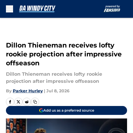
Skip to main content
Dillon Thieneman receives lofty
rookie projection after impressive
offseason
Dillon Thieneman receives lofty rookie
projection after impressive offseason
By
Parker Hurley
|
Jul 8, 2026
Add us as a preferred source