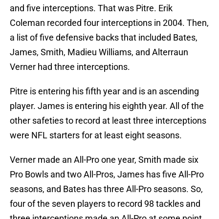
and five interceptions. That was Pitre. Erik
Coleman recorded four interceptions in 2004. Then,
a list of five defensive backs that included Bates,
James, Smith, Madieu Williams, and Alterraun
Verner had three interceptions.
Pitre is entering his fifth year and is an ascending
player. James is entering his eighth year. All of the
other safeties to record at least three interceptions
were NFL starters for at least eight seasons.
Verner made an All-Pro one year, Smith made six
Pro Bowls and two All-Pros, James has five All-Pro
seasons, and Bates has three All-Pro seasons. So,
four of the seven players to record 98 tackles and
three interceptions made an All-Pro at some point,