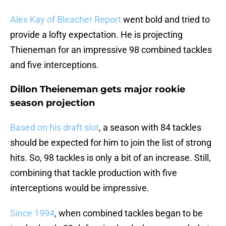
Alex Kay of Bleacher Report
went bold and tried to
provide a lofty expectation. He is projecting
Thieneman for an impressive 98 combined tackles
and five interceptions.
Dillon Theieneman gets major rookie
season projection
Based on his draft slot
, a season with 84 tackles
should be expected for him to join the list of strong
hits. So, 98 tackles is only a bit of an increase. Still,
combining that tackle production with five
interceptions would be impressive.
Since 1994
, when combined tackles began to be