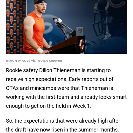
IMAGN IMAGES via Reuters Connect
Rookie safety Dillon Thieneman is starting to
receive high expectations. Early reports out of
OTAs and minicamps were that Thieneman is
working with the first-team and already looks smart
enough to get on the field in Week 1.
So, the expectations that were already high after
the draft have now risen in the summer months.