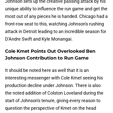
Johnson sets up the creative passing attack by his
unique ability to influence the run game and get the
most out of any pieces he is handed. Chicago had a
front-row seat to this, watching Johnson's rushing
attack in Detroit leading to an incredible season for
D'Andre Swift and Kyle Monangai.
Cole Kmet Points Out Overlooked Ben
Johnson Contribution to Run Game
It should be noted here as well that it is an
interesting messenger with Cole Kmet seeing his
production decline under Johnson. There is also
the noted addition of Colston Loveland during the
start of Johnson's tenure, giving every reason to
question the perspective of Kmet on the head