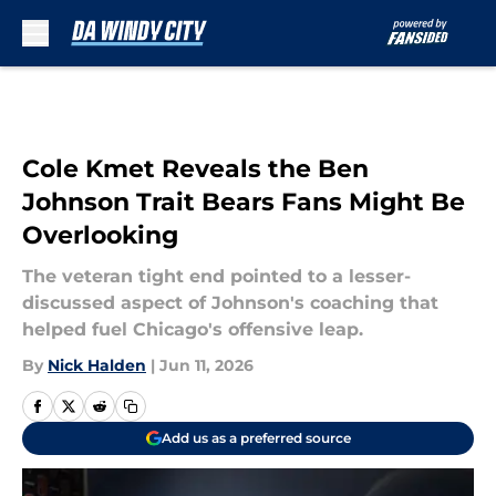
Skip to main content
Cole Kmet Reveals the Ben
Johnson Trait Bears Fans Might Be
Overlooking
The veteran tight end pointed to a lesser-
discussed aspect of Johnson's coaching that
helped fuel Chicago's offensive leap.
By
Nick Halden
|
Jun 11, 2026
Add us as a preferred source