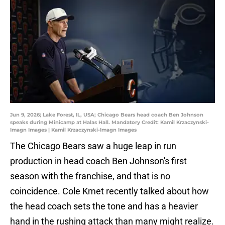
Jun 9, 2026; Lake Forest, IL, USA; Chicago Bears head coach Ben Johnson
speaks during Minicamp at Halas Hall. Mandatory Credit: Kamil Krzaczynski-
Imagn Images | Kamil Krzaczynski-Imagn Images
The Chicago Bears saw a huge leap in run
production in head coach Ben Johnson's first
season with the franchise, and that is no
coincidence. Cole Kmet recently talked about how
the head coach sets the tone and has a heavier
hand in the rushing attack than many might realize.