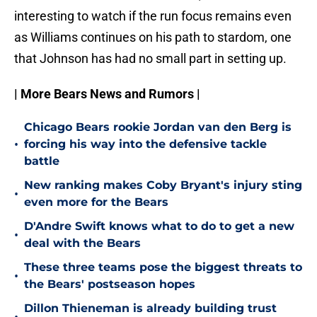
interesting to watch if the run focus remains even
as Williams continues on his path to stardom, one
that Johnson has had no small part in setting up.
| More Bears News and Rumors |
Chicago Bears rookie Jordan van den Berg is
•
forcing his way into the defensive tackle
battle
New ranking makes Coby Bryant's injury sting
•
even more for the Bears
D'Andre Swift knows what to do to get a new
•
deal with the Bears
These three teams pose the biggest threats to
•
the Bears' postseason hopes
Dillon Thieneman is already building trust