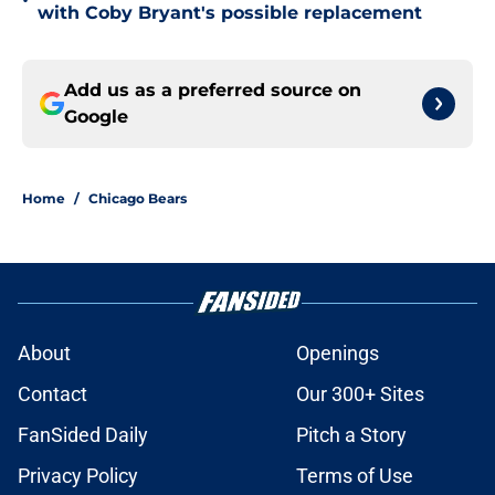
•
with Coby Bryant's possible replacement
Add us as a preferred source on
Google
Home
/
Chicago Bears
About
Openings
Contact
Our 300+ Sites
FanSided Daily
Pitch a Story
Privacy Policy
Terms of Use