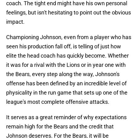
coach. The tight end might have his own personal
feelings, but isn't hesitating to point out the obvious
impact.
Championing Johnson, even from a player who has
seen his production fall off, is telling of just how
elite the head coach has quickly become. Whether
it was for a rival with the Lions or in year one with
the Bears, every step along the way, Johnson's
offense has been defined by an incredible level of
physicality in the run game that sets up one of the
league's most complete offensive attacks.
It serves as a great reminder of why expectations
remain high for the Bears and the credit that
Johnson deserves. For the Bears, it will be