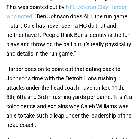
This was pointed out by
NFL veteran Clay Harbor,
who noted,
"Ben Johnson does ALL the run game
install. Cole has never seen a HC do that and
neither have I. People think Ben’s identity is the fun
plays and throwing the ball but it’s really physicality
and details in the run game."
Harbor goes on to point out that dating back to
Johnson's time with the Detroit Lions rushing
attacks under the head coach have ranked 11th,
5th, 6th, and 3rd in rushing yards per game. It isn't a
coincidence and explains why Caleb Williams was
able to take such a leap under the leadership of the
head coach.