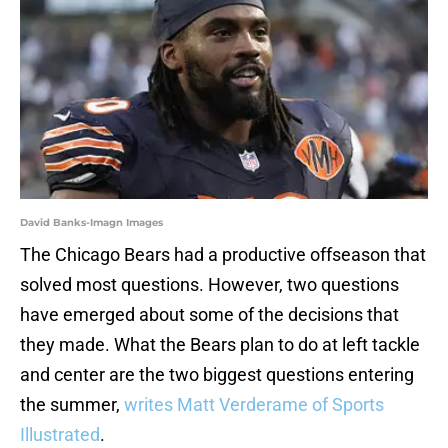
David Banks-Imagn Images
The Chicago Bears had a productive offseason that
solved most questions. However, two questions
have emerged about some of the decisions that
they made. What the Bears plan to do at left tackle
and center are the two biggest questions entering
the summer,
writes Matt Verderame of Sports
Illustrated
.