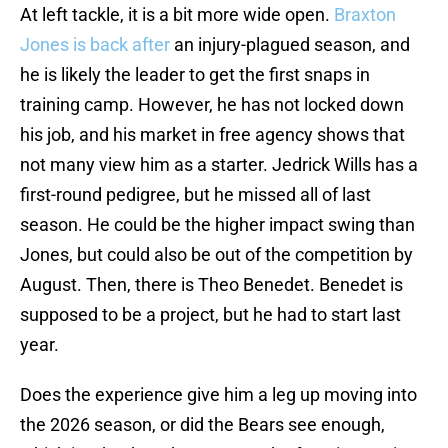
At left tackle, it is a bit more wide open.
Braxton
Jones is back after
an injury-plagued season, and
he is likely the leader to get the first snaps in
training camp. However, he has not locked down
his job, and his market in free agency shows that
not many view him as a starter. Jedrick Wills has a
first-round pedigree, but he missed all of last
season. He could be the higher impact swing than
Jones, but could also be out of the competition by
August. Then, there is Theo Benedet. Benedet is
supposed to be a project, but he had to start last
year.
Does the experience give him a leg up moving into
the 2026 season, or did the Bears see enough,