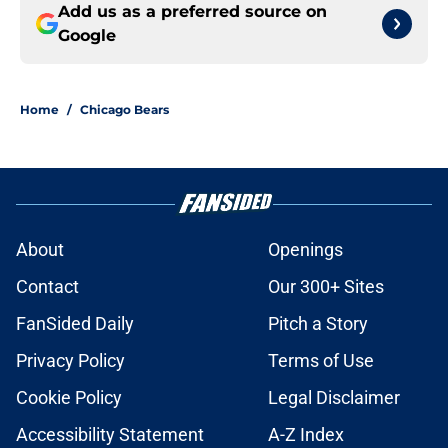
Add us as a preferred source on
Google
Home
/
Chicago Bears
About
Openings
Contact
Our 300+ Sites
FanSided Daily
Pitch a Story
Privacy Policy
Terms of Use
Cookie Policy
Legal Disclaimer
Accessibility Statement
A-Z Index