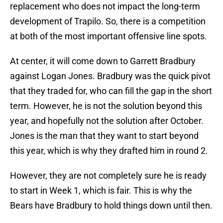
replacement who does not impact the long-term
development of Trapilo. So, there is a competition
at both of the most important offensive line spots.
At center, it will come down to Garrett Bradbury
against Logan Jones. Bradbury was the quick pivot
that they traded for, who can fill the gap in the short
term. However, he is not the solution beyond this
year, and hopefully not the solution after October.
Jones is the man that they want to start beyond
this year, which is why they drafted him in round 2.
However, they are not completely sure he is ready
to start in Week 1, which is fair. This is why the
Bears have Bradbury to hold things down until then.