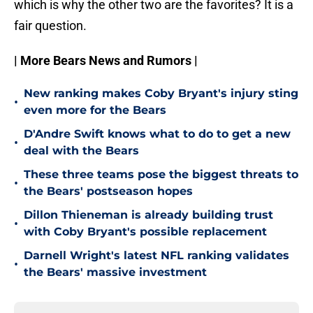
which is why the other two are the favorites? It is a
fair question.
| More Bears News and Rumors |
New ranking makes Coby Bryant's injury sting
•
even more for the Bears
D'Andre Swift knows what to do to get a new
•
deal with the Bears
These three teams pose the biggest threats to
•
the Bears' postseason hopes
Dillon Thieneman is already building trust
•
with Coby Bryant's possible replacement
Darnell Wright's latest NFL ranking validates
•
the Bears' massive investment