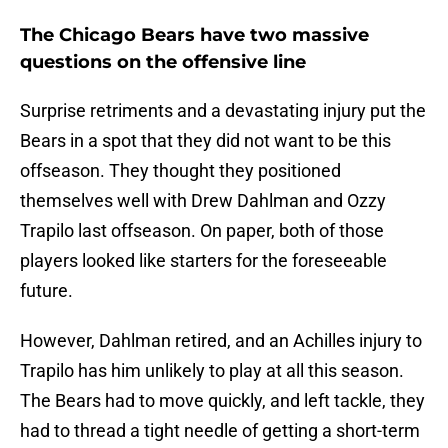
The Chicago Bears have two massive
questions on the offensive line
Surprise retriments and a devastating injury put the
Bears in a spot that they did not want to be this
offseason. They thought they positioned
themselves well with Drew Dahlman and Ozzy
Trapilo last offseason. On paper, both of those
players looked like starters for the foreseeable
future.
However, Dahlman retired, and an Achilles injury to
Trapilo has him unlikely to play at all this season.
The Bears had to move quickly, and left tackle, they
had to thread a tight needle of getting a short-term