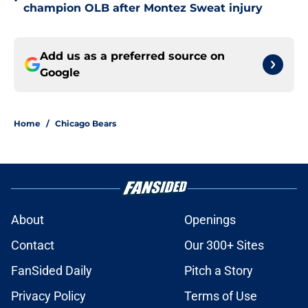
•
champion OLB after Montez Sweat injury
Add us as a preferred source on
Google
Home
/
Chicago Bears
About
Openings
Contact
Our 300+ Sites
FanSided Daily
Pitch a Story
Privacy Policy
Terms of Use