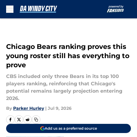
Skip to main content
Chicago Bears ranking proves this
young roster still has everything to
prove
CBS included only three Bears in its top 100
players ranking, reinforcing that Chicago's
potential remains largely projection entering
2026.
By
Parker Hurley
|
Jul 9, 2026
Add us as a preferred source