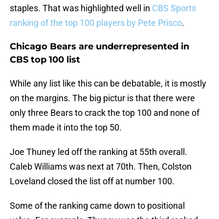
staples. That was highlighted well in
CBS Sports
ranking of the top 100 players by Pete Prisco
.
Chicago Bears are underrepresented in
CBS top 100 list
While any list like this can be debatable, it is mostly
on the margins. The big pictur is that there were
only three Bears to crack the top 100 and none of
them made it into the top 50.
Joe Thuney led off the ranking at 55th overall.
Caleb Williams was next at 70th. Then, Colston
Loveland closed the list off at number 100.
Some of the ranking came down to positional