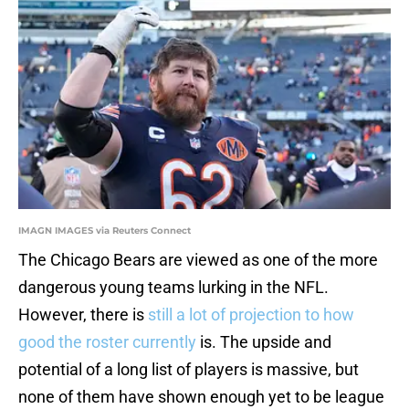
IMAGN IMAGES via Reuters Connect
The Chicago Bears are viewed as one of the more
dangerous young teams lurking in the NFL.
However, there is
still a lot of projection to how
good the roster currently
is. The upside and
potential of a long list of players is massive, but
none of them have shown enough yet to be league