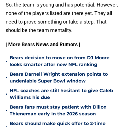
So, the team is young and has potential. However,
none of the players listed are there yet. They all
need to prove something or take a step. That
should be the team mentality.
| More Bears News and Rumors |
Bears decision to move on from DJ Moore
•
looks smarter after new NFL ranking
Bears Darnell Wright extension points to
•
undeniable Super Bowl window
NFL coaches are still hesitant to give Caleb
•
Williams his due
Bears fans must stay patient with Dillon
•
Thieneman early in the 2026 season
Bears should make quick offer to 2-time