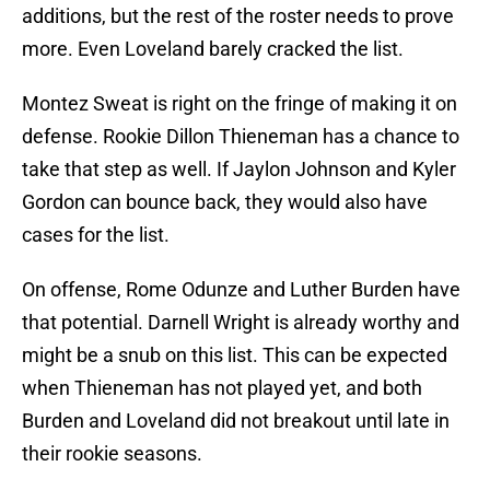
additions, but the rest of the roster needs to prove
more. Even Loveland barely cracked the list.
Montez Sweat is right on the fringe of making it on
defense. Rookie Dillon Thieneman has a chance to
take that step as well. If Jaylon Johnson and Kyler
Gordon can bounce back, they would also have
cases for the list.
On offense, Rome Odunze and Luther Burden have
that potential. Darnell Wright is already worthy and
might be a snub on this list. This can be expected
when Thieneman has not played yet, and both
Burden and Loveland did not breakout until late in
their rookie seasons.