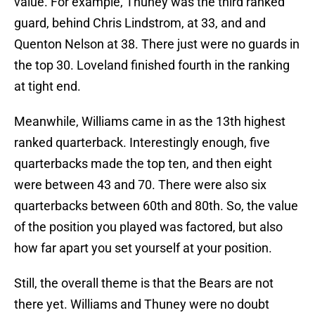
value. For example, Thuney was the third ranked
guard, behind Chris Lindstrom, at 33, and and
Quenton Nelson at 38. There just were no guards in
the top 30. Loveland finished fourth in the ranking
at tight end.
Meanwhile, Williams came in as the 13th highest
ranked quarterback. Interestingly enough, five
quarterbacks made the top ten, and then eight
were between 43 and 70. There were also six
quarterbacks between 60th and 80th. So, the value
of the position you played was factored, but also
how far apart you set yourself at your position.
Still, the overall theme is that the Bears are not
there yet. Williams and Thuney were no doubt