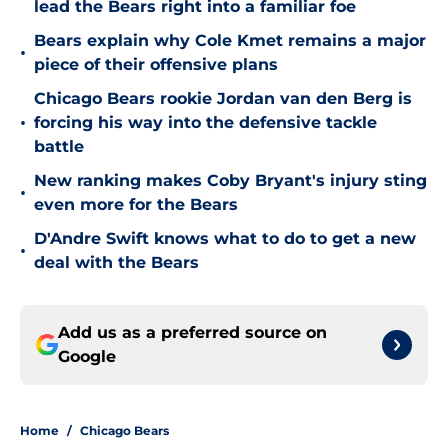
lead the Bears right into a familiar foe
Bears explain why Cole Kmet remains a major
•
piece of their offensive plans
Chicago Bears rookie Jordan van den Berg is
•
forcing his way into the defensive tackle
battle
New ranking makes Coby Bryant's injury sting
•
even more for the Bears
D'Andre Swift knows what to do to get a new
•
deal with the Bears
Add us as a preferred source on
Google
Home
/
Chicago Bears