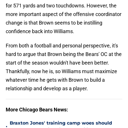
for 571 yards and two touchdowns. However, the
more important aspect of the offensive coordinator
change is that Brown seems to be instilling
confidence back into Williams.
From both a football and personal perspective, it's
hard to argue that Brown being the Bears' OC at the
start of the season wouldn't have been better.
Thankfully, now he is, so Williams must maximize
whatever time he gets with Brown to build a
relationship and develop as a player.
More Chicago Bears News:
Braxton Jones' training camp woes should
•