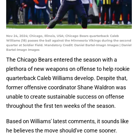
Nov 24, 2024; Chicago, Illinois, USA; Chicago Bears quarterback Caleb
Williams (18) passes the ball against the Minnesota Vikings during the second
quarter at Soldier Field. Mandatory Credit: Daniel Bartel-Imagn Images | Daniel
Bartel-Imagn Images
The Chicago Bears entered the season with a
plethora of new weapons on offense to help rookie
quarterback Caleb Williams develop. Despite that,
former offensive coordinator Shane Waldron was
unable to create sustainable success on offense
throughout the first ten weeks of the season.
Based on Williams' latest comments, it sounds like
he believes the move should've come sooner.