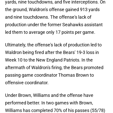
yards, nine touchdowns, and five interceptions. On
the ground, Waldron's offense gained 913 yards
and nine touchdowns. The offense's lack of
production under the former Seahawks assistant
led them to average only 17 points per game.
Ultimately, the offense's lack of production led to
Waldron being fired after the Bears' 19-3 loss in
Week 10 to the New England Patriots. In the
aftermath of Waldron's firing, the Bears promoted
passing game coordinator Thomas Brown to
offensive coordinator.
Under Brown, Williams and the offense have
performed better. In two games with Brown,
Williams has completed 70% of his passes (55/78)