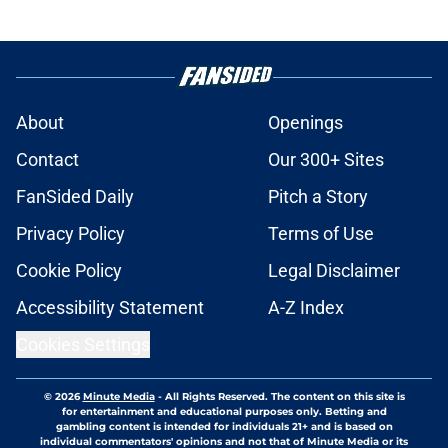
About
Openings
Contact
Our 300+ Sites
FanSided Daily
Pitch a Story
Privacy Policy
Terms of Use
Cookie Policy
Legal Disclaimer
Accessibility Statement
A-Z Index
Cookies Settings
© 2026
Minute Media
-
All Rights Reserved. The content on this site is
for entertainment and educational purposes only. Betting and
gambling content is intended for individuals 21+ and is based on
individual commentators' opinions and not that of Minute Media or its