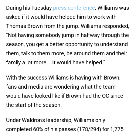
During his Tuesday
press conference
, Williams was
asked if it would have helped him to work with
Thomas Brown from the jump. Williams responded,
"Not having somebody jump in halfway through the
season, you get a better opportunity to understand
them, talk to them more, be around them and their
family a lot more... It would have helped."
With the success Williams is having with Brown,
fans and media are wondering what the team
would have looked like if Brown had the OC since
the start of the season.
Under Waldron's leadership, Williams only
completed 60% of his passes (178/294) for 1,775