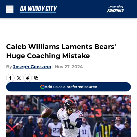
Skip to main content
Caleb Williams Laments Bears'
Huge Coaching Mistake
By
Joseph Grassano
|
Nov 27, 2024
Add us as a preferred source