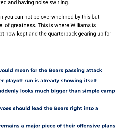
ed and having noise swirling.
when you can not be overwhelmed by this but
vel of greatness. This is where Williams is
ipt now kept and the quarterback gearing up for
would mean for the Bears passing attack
r playoff run is already showing itself
uddenly looks much bigger than simple camp
oes should lead the Bears right into a
emains a major piece of their offensive plans