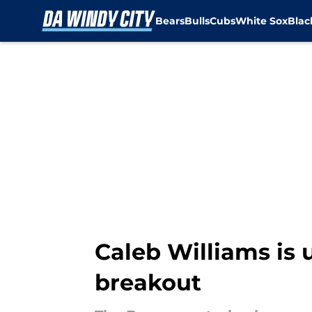
Bears
Bulls
Cubs
White Sox
Bla
Skip to main content
Caleb Williams is 
breakout