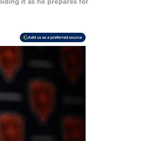
iding it as he prepares for
Add us as a preferred source