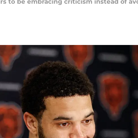
 to be embracing criticism instead of avo