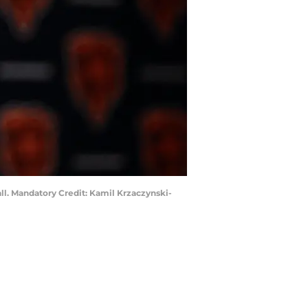
all. Mandatory Credit: Kamil Krzaczynski-