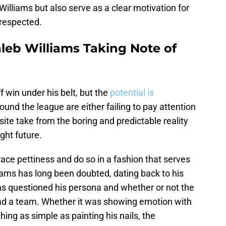
Williams but also serve as a clear motivation for
srespected.
leb Williams Taking Note of
 win under his belt, but the
potential is
ound the league are either failing to pay attention
ite take from the boring and predictable reality
ght future.
ce pettiness and do so in a fashion that serves
liams has long been doubted, dating back to his
ans questioned his persona and whether or not the
ead a team. Whether it was showing emotion with
ing as simple as painting his nails, the