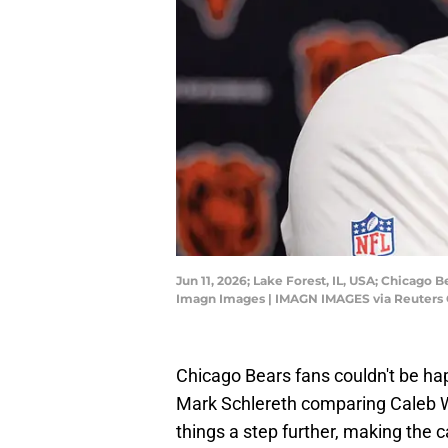
Jun 11, 2026; Lake Forest, IL, USA; Chicago
Imagn Images | IMAGN IMAGES via Reuters
Chicago Bears fans couldn't be ha
Mark Schlereth comparing Caleb Wi
things a step further, making the 