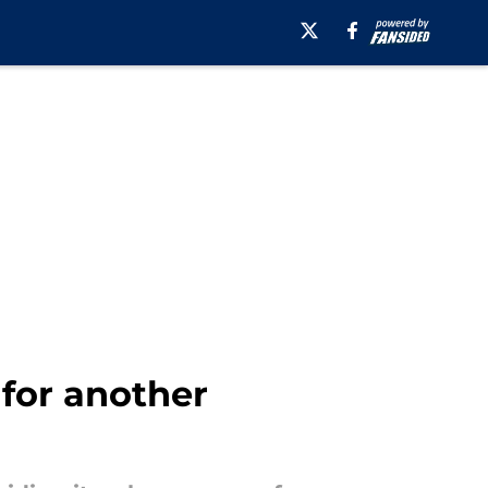
 for another