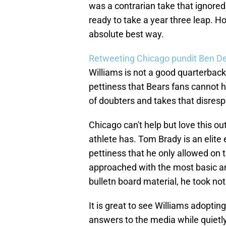
was a contrarian take that ignored
ready to take a year three leap. Ho
absolute best way.
Retweeting Chicago pundit Ben D
Williams is not a good quarterback.
pettiness that Bears fans cannot h
of doubters and takes that disresp
Chicago can't help but love this ou
athlete has. Tom Brady is an elite
pettiness that he only allowed on t
approached with the most basic an
bulletn board material, he took not
It is great to see Williams adopting
answers to the media while quietly