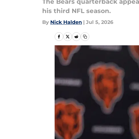
The Bears quarterback appears
his third NFL season.
By
Nick Halden
|
Jul 5, 2026