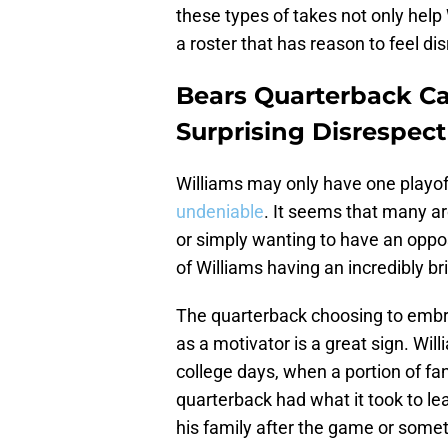
these types of takes not only help 
a roster that has reason to feel di
Bears Quarterback Ca
Surprising Disrespect
Williams may only have one playoff
undeniable
. It seems that many ar
or simply wanting to have an oppos
of Williams having an incredibly bri
The quarterback choosing to embra
as a motivator is a great sign. Wil
college days, when a portion of f
quarterback had what it took to l
his family after the game or someth