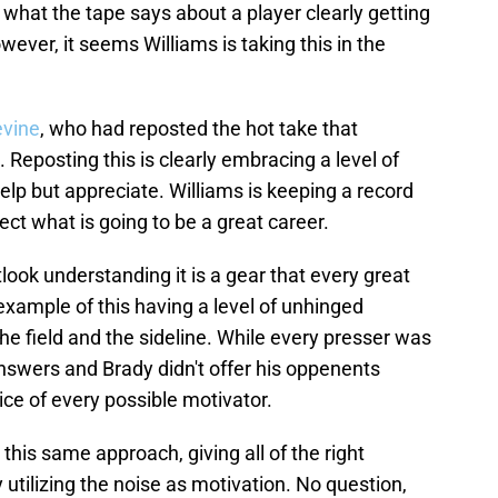
 what the tape says about a player clearly getting
wever, it seems Williams is taking this in the
evine
, who had reposted the hot take that
 Reposting this is clearly embracing a level of
elp but appreciate. Williams is keeping a record
ect what is going to be a great career.
tlook understanding it is a gear that every great
 example of this having a level of unhinged
he field and the sideline. While every presser was
swers and Brady didn't offer his oppenents
ice of every possible motivator.
 this same approach, giving all of the right
 utilizing the noise as motivation. No question,