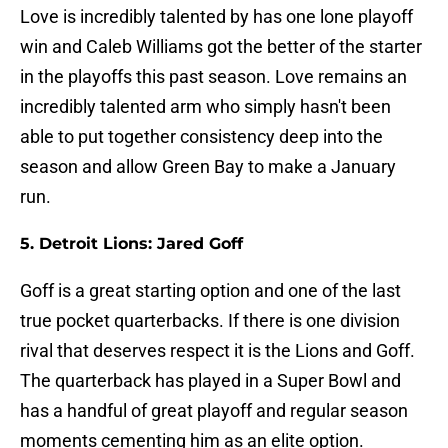
Love is incredibly talented by has one lone playoff
win and Caleb Williams got the better of the starter
in the playoffs this past season. Love remains an
incredibly talented arm who simply hasn't been
able to put together consistency deep into the
season and allow Green Bay to make a January
run.
5. Detroit Lions: Jared Goff
Goff is a great starting option and one of the last
true pocket quarterbacks. If there is one division
rival that deserves respect it is the Lions and Goff.
The quarterback has played in a Super Bowl and
has a handful of great playoff and regular season
moments cementing him as an elite option.