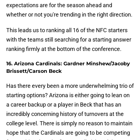
expectations are for the season ahead and
whether or not you're trending in the right direction.
This leads us to ranking all 16 of the NFC starters
with the teams still searching for a starting answer
ranking firmly at the bottom of the conference.
16. Arizona Cardinals: Gardner Minshew/Jacoby
Brissett/Carson Beck
Has there every been a more underwhelming trio of
starting options? Arizona is either going to lean on
a career backup or a player in Beck that has an
incredibly concerning history of turnovers at the
college level. There is simply no reason to maintain
hope that the Cardinals are going to be competing