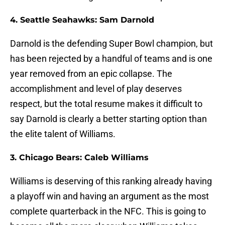
4. Seattle Seahawks: Sam Darnold
Darnold is the defending Super Bowl champion, but
has been rejected by a handful of teams and is one
year removed from an epic collapse. The
accomplishment and level of play deserves
respect, but the total resume makes it difficult to
say Darnold is clearly a better starting option than
the elite talent of Williams.
3. Chicago Bears: Caleb Williams
Williams is deserving of this ranking already having
a playoff win and having an argument as the most
complete quarterback in the NFC. This is going to