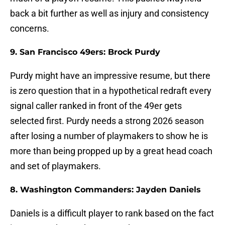
back a bit further as well as injury and consistency
concerns.
9. San Francisco 49ers: Brock Purdy
Purdy might have an impressive resume, but there
is zero question that in a hypothetical redraft every
signal caller ranked in front of the 49er gets
selected first. Purdy needs a strong 2026 season
after losing a number of playmakers to show he is
more than being propped up by a great head coach
and set of playmakers.
8. Washington Commanders: Jayden Daniels
Daniels is a difficult player to rank based on the fact