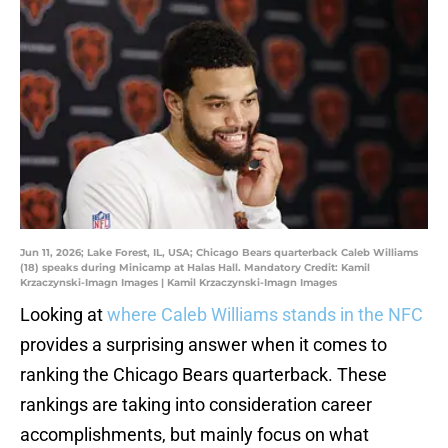
Jun 11, 2026; Lake Forest, IL, USA; Chicago Bears quarterback Caleb Williams
(18) speaks during Minicamp at Halas Hall. Mandatory Credit: Kamil
Krzaczynski-Imagn Images | Kamil Krzaczynski-Imagn Images
Looking at
where Caleb Williams stands in the NFC
provides a surprising answer when it comes to
ranking the Chicago Bears quarterback. These
rankings are taking into consideration career
accomplishments, but mainly focus on what