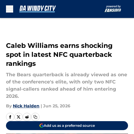
Skip to main content
Caleb Williams earns shocking
spot in latest NFC quarterback
rankings
The Bears quarterback is already viewed as one
of the conference's elite, with only two NFC
signal-callers ranked ahead of him entering
2026.
By
Nick Halden
|
Jun 25, 2026
Add us as a preferred source