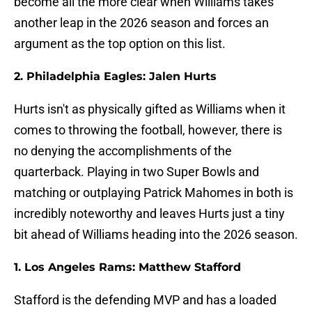
become all the more clear when Williams takes
another leap in the 2026 season and forces an
argument as the top option on this list.
2. Philadelphia Eagles: Jalen Hurts
Hurts isn't as physically gifted as Williams when it
comes to throwing the football, however, there is
no denying the accomplishments of the
quarterback. Playing in two Super Bowls and
matching or outplaying Patrick Mahomes in both is
incredibly noteworthy and leaves Hurts just a tiny
bit ahead of Williams heading into the 2026 season.
1. Los Angeles Rams: Matthew Stafford
Stafford is the defending MVP and has a loaded