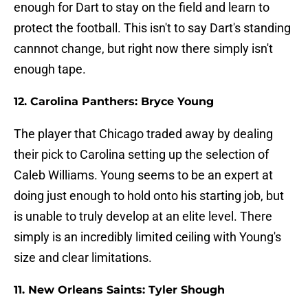
enough for Dart to stay on the field and learn to
protect the football. This isn't to say Dart's standing
cannnot change, but right now there simply isn't
enough tape.
12. Carolina Panthers: Bryce Young
The player that Chicago traded away by dealing
their pick to Carolina setting up the selection of
Caleb Williams. Young seems to be an expert at
doing just enough to hold onto his starting job, but
is unable to truly develop at an elite level. There
simply is an incredibly limited ceiling with Young's
size and clear limitations.
11. New Orleans Saints: Tyler Shough