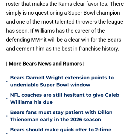
roster that makes the Rams clear favorites. There
simply is no questioning a Super Bowl champion
and one of the most talented throwers the league
has seen. If Williams has the career of the
defending MVP it will be a clear win for the Bears
and cement him as the best in franchise history.
| More Bears News and Rumors |
Bears Darnell Wright extension points to
•
undeniable Super Bowl window
NFL coaches are still hesitant to give Caleb
•
Williams his due
Bears fans must stay patient with Dillon
•
Thieneman early in the 2026 season
Bears should make quick offer to 2-time
•