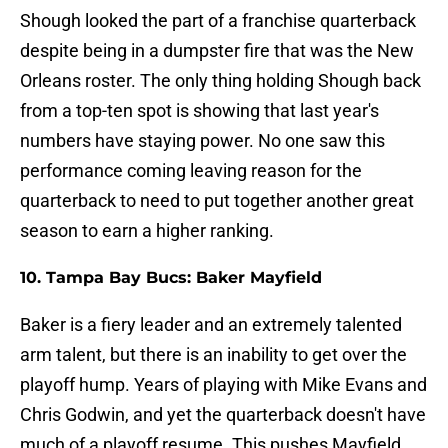
Shough looked the part of a franchise quarterback
despite being in a dumpster fire that was the New
Orleans roster. The only thing holding Shough back
from a top-ten spot is showing that last year's
numbers have staying power. No one saw this
performance coming leaving reason for the
quarterback to need to put together another great
season to earn a higher ranking.
10. Tampa Bay Bucs: Baker Mayfield
Baker is a fiery leader and an extremely talented
arm talent, but there is an inability to get over the
playoff hump. Years of playing with Mike Evans and
Chris Godwin, and yet the quarterback doesn't have
much of a playoff resume. This pushes Mayfield