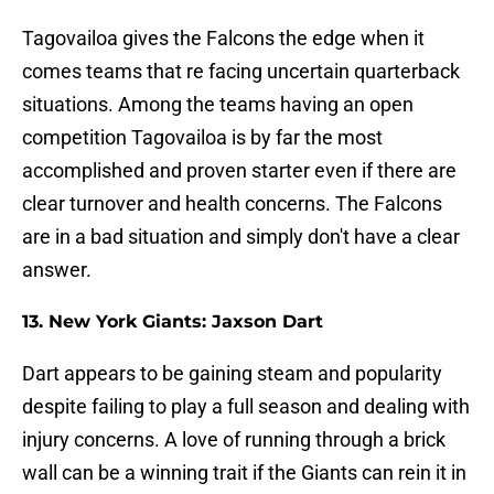
Tagovailoa gives the Falcons the edge when it
comes teams that re facing uncertain quarterback
situations. Among the teams having an open
competition Tagovailoa is by far the most
accomplished and proven starter even if there are
clear turnover and health concerns. The Falcons
are in a bad situation and simply don't have a clear
answer.
13. New York Giants: Jaxson Dart
Dart appears to be gaining steam and popularity
despite failing to play a full season and dealing with
injury concerns. A love of running through a brick
wall can be a winning trait if the Giants can rein it in