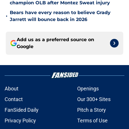
champion OLB after Montez Sweat injury
Bears have every reason to believe Grady
•
Jarrett will bounce back in 2026
Add us as a preferred source on
Google
About
Openings
Contact
Our 300+ Sites
FanSided Daily
Pitch a Story
Privacy Policy
Terms of Use