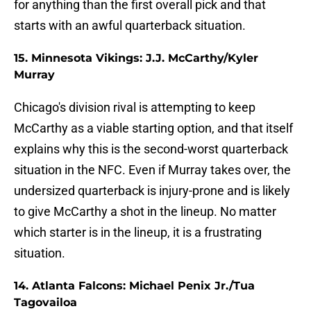
for anything than the first overall pick and that
starts with an awful quarterback situation.
15. Minnesota Vikings: J.J. McCarthy/Kyler
Murray
Chicago's division rival is attempting to keep
McCarthy as a viable starting option, and that itself
explains why this is the second-worst quarterback
situation in the NFC. Even if Murray takes over, the
undersized quarterback is injury-prone and is likely
to give McCarthy a shot in the lineup. No matter
which starter is in the lineup, it is a frustrating
situation.
14. Atlanta Falcons: Michael Penix Jr./Tua
Tagovailoa