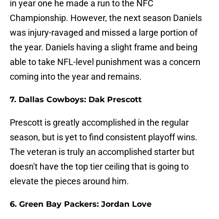
in year one he made a run to the NFC
Championship. However, the next season Daniels
was injury-ravaged and missed a large portion of
the year. Daniels having a slight frame and being
able to take NFL-level punishment was a concern
coming into the year and remains.
7. Dallas Cowboys: Dak Prescott
Prescott is greatly accomplished in the regular
season, but is yet to find consistent playoff wins.
The veteran is truly an accomplished starter but
doesn't have the top tier ceiling that is going to
elevate the pieces around him.
6. Green Bay Packers: Jordan Love