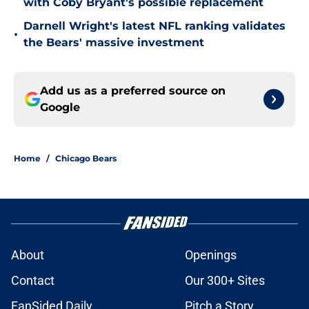
with Coby Bryant's possible replacement
Darnell Wright's latest NFL ranking validates
•
the Bears' massive investment
Add us as a preferred source on
Google
Home
/
Chicago Bears
About
Openings
Contact
Our 300+ Sites
FanSided Daily
Pitch a Story