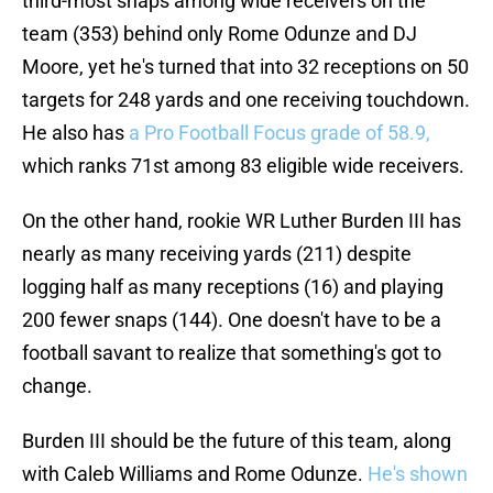
third-most snaps among wide receivers on the
team (353) behind only Rome Odunze and DJ
Moore, yet he's turned that into 32 receptions on 50
targets for 248 yards and one receiving touchdown.
He also has
a Pro Football Focus grade of 58.9,
which ranks 71st among 83 eligible wide receivers.
On the other hand, rookie WR Luther Burden III has
nearly as many receiving yards (211) despite
logging half as many receptions (16) and playing
200 fewer snaps (144). One doesn't have to be a
football savant to realize that something's got to
change.
Burden III should be the future of this team, along
with Caleb Williams and Rome Odunze.
He's shown