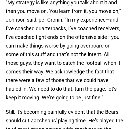
"My strategy is like anything you talk about it and
then you move on. You learn from it, you move on,"
Johnson said, per Cronin. "In my experience—and
I’ve coached quarterbacks, I’ve coached receivers,
I’ve coached tight ends on the offensive side—you
can make things worse by going overboard on
some of this stuff and that’s not the intent. All
those guys, they want to catch the football when it
comes their way. We acknowledge the fact that
there were a few of those that we could have
hauled in. We need to do that, turn the page, let’s
keep it moving. We’re going to be just fine."
Still, it's becoming painfully evident that the Bears
should cut Zaccheaus' playing time. He's played the