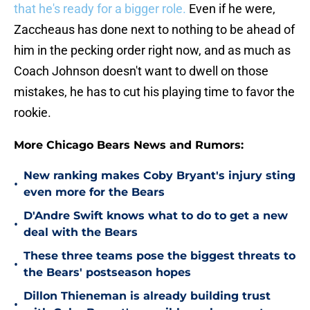
that he's ready for a bigger role.
Even if he were,
Zaccheaus has done next to nothing to be ahead of
him in the pecking order right now, and as much as
Coach Johnson doesn't want to dwell on those
mistakes, he has to cut his playing time to favor the
rookie.
More Chicago Bears News and Rumors:
New ranking makes Coby Bryant's injury sting
•
even more for the Bears
D'Andre Swift knows what to do to get a new
•
deal with the Bears
These three teams pose the biggest threats to
•
the Bears' postseason hopes
Dillon Thieneman is already building trust
•