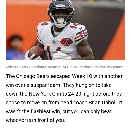
Chicago Bears v Cincinnati Bengals - NFL 2025 | Michael Hickey/GettyImages
The Chicago Bears escaped Week 10 with another
win over a subpar team. They hung on to take
down the New York Giants 24-20, right before they
chose to move on from head coach Brian Daboll. It
wasn't the flashiest win, but you can only beat
whoever is in front of you.