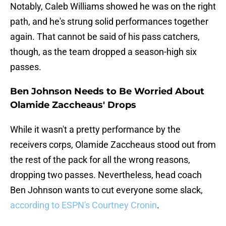
Notably, Caleb Williams showed he was on the right
path, and he's strung solid performances together
again. That cannot be said of his pass catchers,
though, as the team dropped a season-high six
passes.
Ben Johnson Needs to Be Worried About
Olamide Zaccheaus' Drops
While it wasn't a pretty performance by the
receivers corps, Olamide Zaccheaus stood out from
the rest of the pack for all the wrong reasons,
dropping two passes. Nevertheless, head coach
Ben Johnson wants to cut everyone some slack,
according to ESPN's Courtney Cronin
.