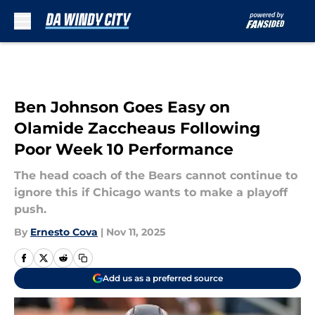
Skip to main content
Ben Johnson Goes Easy on
Olamide Zaccheaus Following
Poor Week 10 Performance
The head coach of the Bears cannot continue to
ignore this if Chicago wants to make a playoff
push.
By
Ernesto Cova
|
Nov 11, 2025
Add us as a preferred source