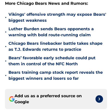
More Chicago Bears News and Rumors:
Vikings' offensive strength may expose Bears'
•
biggest weakness
Luther Burden sends Bears opponents a
•
warning with bold route-running claim
Chicago Bears linebacker battle takes shape
•
as T.J. Edwards returns to practice
Bears’ favorable early schedule could put
•
them in control of the NFC North
Bears training camp stock report reveals the
•
biggest winners and losers so far
Add us as a preferred source on
Google