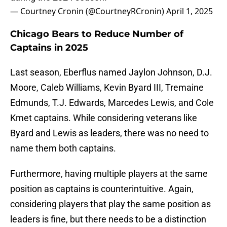
— Courtney Cronin (@CourtneyRCronin)
April 1, 2025
Chicago Bears to Reduce Number of
Captains in 2025
Last season, Eberflus named Jaylon Johnson, D.J.
Moore, Caleb Williams, Kevin Byard III, Tremaine
Edmunds, T.J. Edwards, Marcedes Lewis, and Cole
Kmet captains. While considering veterans like
Byard and Lewis as leaders, there was no need to
name them both captains.
Furthermore, having multiple players at the same
position as captains is counterintuitive. Again,
considering players that play the same position as
leaders is fine, but there needs to be a distinction