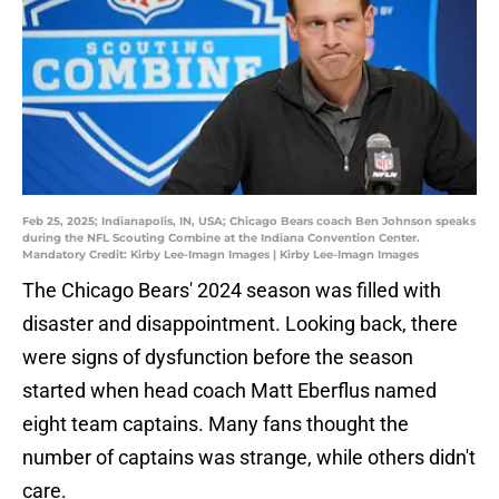
Feb 25, 2025; Indianapolis, IN, USA; Chicago Bears coach Ben Johnson speaks
during the NFL Scouting Combine at the Indiana Convention Center.
Mandatory Credit: Kirby Lee-Imagn Images | Kirby Lee-Imagn Images
The Chicago Bears' 2024 season was filled with
disaster and disappointment. Looking back, there
were signs of dysfunction before the season
started when head coach Matt Eberflus named
eight team captains. Many fans thought the
number of captains was strange, while others didn't
care.