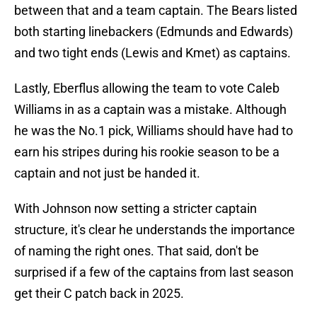
between that and a team captain. The Bears listed
both starting linebackers (Edmunds and Edwards)
and two tight ends (Lewis and Kmet) as captains.
Lastly, Eberflus allowing the team to vote Caleb
Williams in as a captain was a mistake. Although
he was the No.1 pick, Williams should have had to
earn his stripes during his rookie season to be a
captain and not just be handed it.
With Johnson now setting a stricter captain
structure, it's clear he understands the importance
of naming the right ones. That said, don't be
surprised if a few of the captains from last season
get their C patch back in 2025.