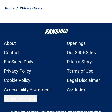
Home
/
Chicago Bears
About
Openings
Contact
Our 300+ Sites
FanSided Daily
Pitch a Story
Privacy Policy
Terms of Use
Cookie Policy
Legal Disclaimer
Accessibility Statement
A-Z Index
Cookies Settings
© 2026
Minute Media
-
All Rights Reserved. The content on this site is