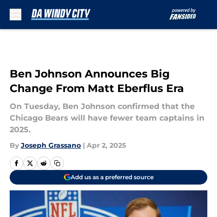
Skip to main content
Ben Johnson Announces Big
Change From Matt Eberflus Era
On Tuesday, Ben Johnson confirmed that the
Chicago Bears will have fewer team captains in
2025.
By
Joseph Grassano
|
Apr 2, 2025
Add us as a preferred source