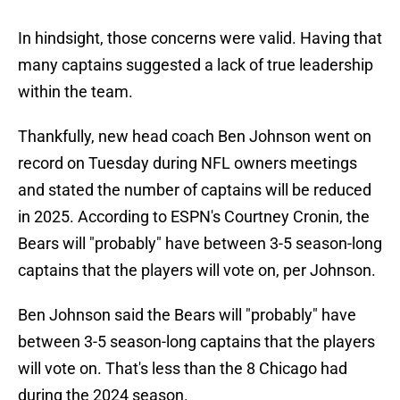
In hindsight, those concerns were valid. Having that
many captains suggested a lack of true leadership
within the team.
Thankfully, new head coach Ben Johnson went on
record on Tuesday during NFL owners meetings
and stated the number of captains will be reduced
in 2025. According to ESPN's Courtney Cronin, the
Bears will "probably" have between 3-5 season-long
captains that the players will vote on, per Johnson.
Ben Johnson said the Bears will "probably" have
between 3-5 season-long captains that the players
will vote on. That's less than the 8 Chicago had
during the 2024 season.