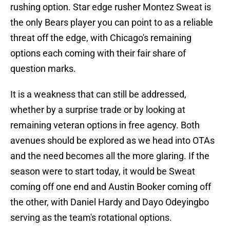
rushing option. Star edge rusher Montez Sweat is
the only Bears player you can point to as a reliable
threat off the edge, with Chicago's remaining
options each coming with their fair share of
question marks.
It is a weakness that can still be addressed,
whether by a surprise trade or by looking at
remaining veteran options in free agency. Both
avenues should be explored as we head into OTAs
and the need becomes all the more glaring. If the
season were to start today, it would be Sweat
coming off one end and Austin Booker coming off
the other, with Daniel Hardy and Dayo Odeyingbo
serving as the team's rotational options.