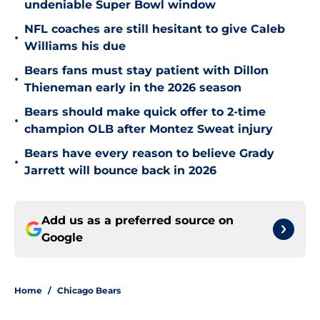
undeniable Super Bowl window
NFL coaches are still hesitant to give Caleb
•
Williams his due
Bears fans must stay patient with Dillon
•
Thieneman early in the 2026 season
Bears should make quick offer to 2-time
•
champion OLB after Montez Sweat injury
Bears have every reason to believe Grady
•
Jarrett will bounce back in 2026
Add us as a preferred source on
Google
Home
/
Chicago Bears