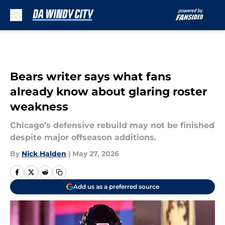
Skip to main content
Bears writer says what fans
already know about glaring roster
weakness
Chicago’s defensive rebuild may not be finished
despite major offseason additions.
By
Nick Halden
|
May 27, 2026
Add us as a preferred source