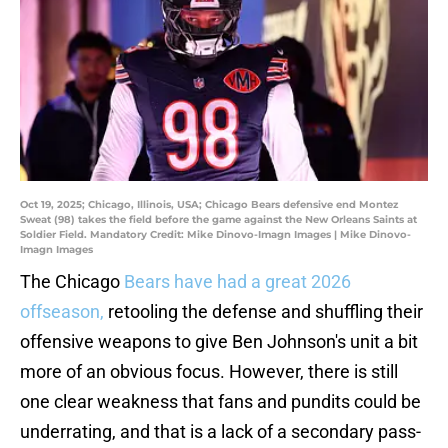
Oct 19, 2025; Chicago, Illinois, USA; Chicago Bears defensive end Montez
Sweat (98) takes the field before the game against the New Orleans Saints at
Soldier Field. Mandatory Credit: Mike Dinovo-Imagn Images | Mike Dinovo-
Imagn Images
The Chicago
Bears have had a great 2026
offseason,
retooling the defense and shuffling their
offensive weapons to give Ben Johnson's unit a bit
more of an obvious focus. However, there is still
one clear weakness that fans and pundits could be
underrating, and that is a lack of a secondary pass-