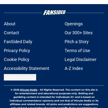
About
Openings
Contact
Our 300+ Sites
FanSided Daily
Pitch a Story
Privacy Policy
Terms of Use
Cookie Policy
Legal Disclaimer
Accessibility Statement
A-Z Index
Cookies Settings
© 2026
Minute Media
-
All Rights Reserved. The content on this site is
for entertainment and educational purposes only. Betting and
gambling content is intended for individuals 21+ and is based on
individual commentators' opinions and not that of Minute Media or its
affiliates and related brands. All picks and predictions are suggestions
only and not a guarantee of success or profit. If you or someone you