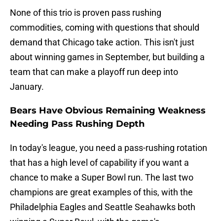
None of this trio is proven pass rushing
commodities, coming with questions that should
demand that Chicago take action. This isn't just
about winning games in September, but building a
team that can make a playoff run deep into
January.
Bears Have Obvious Remaining Weakness
Needing Pass Rushing Depth
In today's league, you need a pass-rushing rotation
that has a high level of capability if you want a
chance to make a Super Bowl run. The last two
champions are great examples of this, with the
Philadelphia Eagles and Seattle Seahawks both