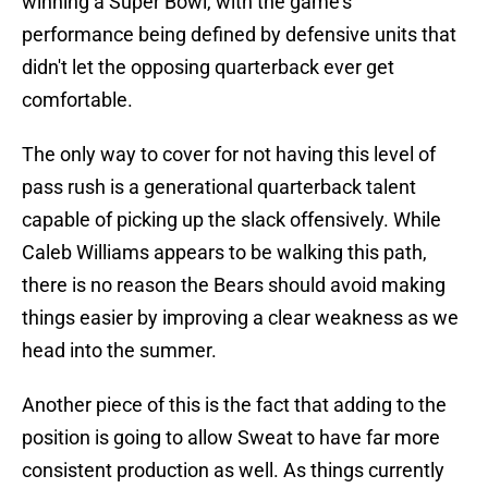
winning a Super Bowl, with the game's
performance being defined by defensive units that
didn't let the opposing quarterback ever get
comfortable.
The only way to cover for not having this level of
pass rush is a generational quarterback talent
capable of picking up the slack offensively. While
Caleb Williams appears to be walking this path,
there is no reason the Bears should avoid making
things easier by improving a clear weakness as we
head into the summer.
Another piece of this is the fact that adding to the
position is going to allow Sweat to have far more
consistent production as well. As things currently