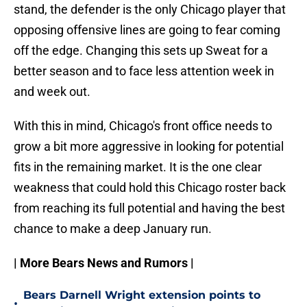
stand, the defender is the only Chicago player that
opposing offensive lines are going to fear coming
off the edge. Changing this sets up Sweat for a
better season and to face less attention week in
and week out.
With this in mind, Chicago's front office needs to
grow a bit more aggressive in looking for potential
fits in the remaining market. It is the one clear
weakness that could hold this Chicago roster back
from reaching its full potential and having the best
chance to make a deep January run.
| More Bears News and Rumors |
Bears Darnell Wright extension points to
•