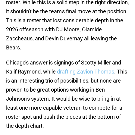
roster. While this is a solid step in the right direction,
it shouldn't be the team's final move at the position.
This is a roster that lost considerable depth in the
2026 offseason with DJ Moore, Olamide
Zaccheaus, and Devin Duvernay all leaving the
Bears.
Chicago's answer is signings of Scotty Miller and
Kalif Raymond, while
drafting Zavion Thomas
. This
is an interesting trio of possibilities, but none are
proven to be great options working in Ben
Johnson's system. It would be wise to bring in at
least one more capable veteran to compete for a
roster spot and push the pieces at the bottom of
the depth chart.