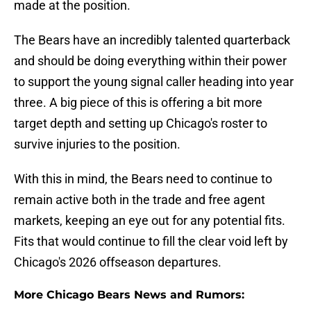
made at the position.
The Bears have an incredibly talented quarterback
and should be doing everything within their power
to support the young signal caller heading into year
three. A big piece of this is offering a bit more
target depth and setting up Chicago's roster to
survive injuries to the position.
With this in mind, the Bears need to continue to
remain active both in the trade and free agent
markets, keeping an eye out for any potential fits.
Fits that would continue to fill the clear void left by
Chicago's 2026 offseason departures.
More Chicago Bears News and Rumors: