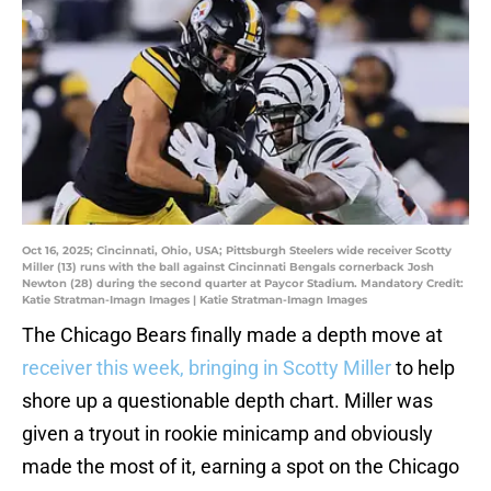
Oct 16, 2025; Cincinnati, Ohio, USA; Pittsburgh Steelers wide receiver Scotty
Miller (13) runs with the ball against Cincinnati Bengals cornerback Josh
Newton (28) during the second quarter at Paycor Stadium. Mandatory Credit:
Katie Stratman-Imagn Images | Katie Stratman-Imagn Images
The Chicago Bears finally made a depth move at
receiver this week, bringing in Scotty Miller
to help
shore up a questionable depth chart. Miller was
given a tryout in rookie minicamp and obviously
made the most of it, earning a spot on the Chicago