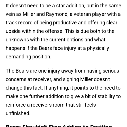
It doesn't need to be a star addition, but in the same
vein as Miller and Raymond, a veteran player with a
track record of being productive and offering clear
upside within the offense. This is due both to the
unknowns with the current options and what
happens if the Bears face injury at a physically
demanding position.
The Bears are one injury away from having serious
concerns at receiver, and signing Miller doesn't
change this fact. If anything, it points to the need to
make one further addition to give a bit of stability to
reinforce a receivers room that still feels
unfinished.