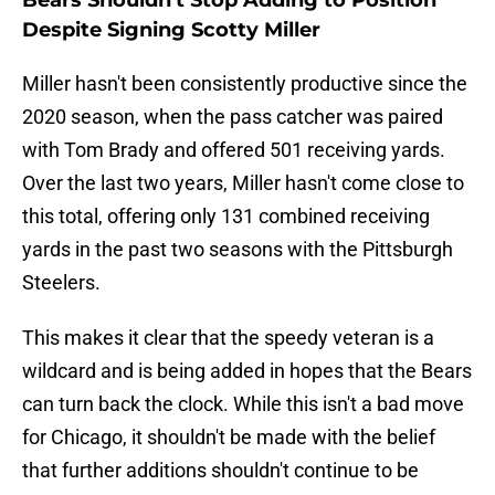
Bears Shouldn't Stop Adding to Position
Despite Signing Scotty Miller
Miller hasn't been consistently productive since the
2020 season, when the pass catcher was paired
with Tom Brady and offered 501 receiving yards.
Over the last two years, Miller hasn't come close to
this total, offering only 131 combined receiving
yards in the past two seasons with the Pittsburgh
Steelers.
This makes it clear that the speedy veteran is a
wildcard and is being added in hopes that the Bears
can turn back the clock. While this isn't a bad move
for Chicago, it shouldn't be made with the belief
that further additions shouldn't continue to be