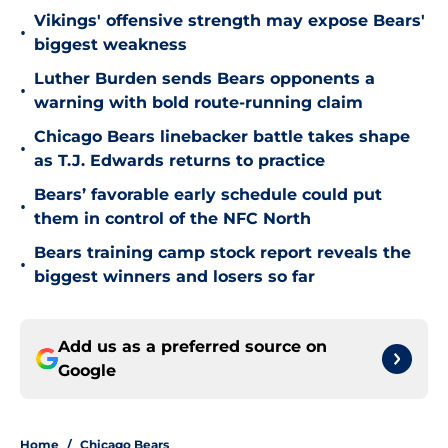
Vikings' offensive strength may expose Bears'
•
biggest weakness
Luther Burden sends Bears opponents a
•
warning with bold route-running claim
Chicago Bears linebacker battle takes shape
•
as T.J. Edwards returns to practice
Bears’ favorable early schedule could put
•
them in control of the NFC North
Bears training camp stock report reveals the
•
biggest winners and losers so far
Add us as a preferred source on
Google
Home
/
Chicago Bears