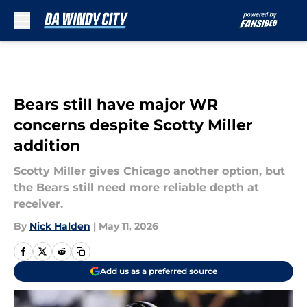
Skip to main content
Bears still have major WR
concerns despite Scotty Miller
addition
Scotty Miller gives Chicago another option, but
the Bears still need more reliable depth at
receiver.
By
Nick Halden
|
May 11, 2026
Add us as a preferred source