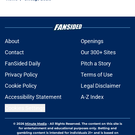
About
Openings
Contact
Our 300+ Sites
FanSided Daily
Pitch a Story
Privacy Policy
Terms of Use
Cookie Policy
Legal Disclaimer
Accessibility Statement
A-Z Index
Cookies Settings
© 2026
Minute Media
-
All Rights Reserved. The content on this site is
for entertainment and educational purposes only. Betting and
gambling content is intended for individuals 21+ and is based on